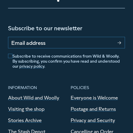
Subscribe to our newsletter
Email address
Subscribe to receive communications from Wild & Woolly.
By subscribing, you confirm you have read and understood
our
privacy policy
.
INFORMATION
POLICIES
About Wild and Woolly
Everyone is Welcome
Visiting the shop
Postage and Returns
Stories Archive
Privacy and Security
The Stash Depot
Cancelling an Order