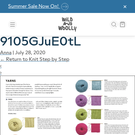
Skip to the content
Summer Sale Now On!
✕
9105GJuE0tL
Anna
|
July 28, 2020
←
Return to Knit Step by Step
‹
›