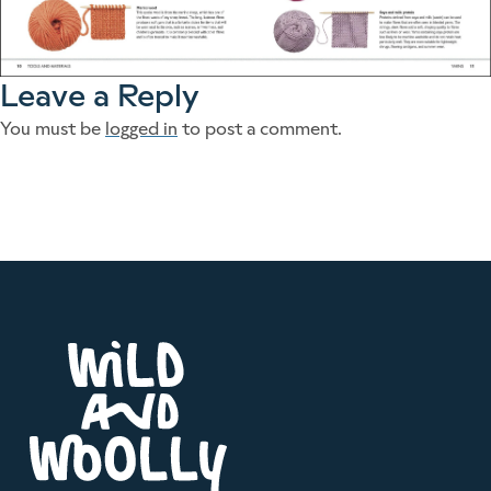
Leave a Reply
You must be
logged in
to post a comment.