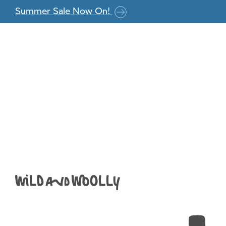
Skip to the content
Summer Sale Now On!
berry
Anna
|
February 24, 2021
←
Return to WYS Colourlab DK – Phantom Black 09
›
Leave a Reply
You must be
logged in
to post a comment.