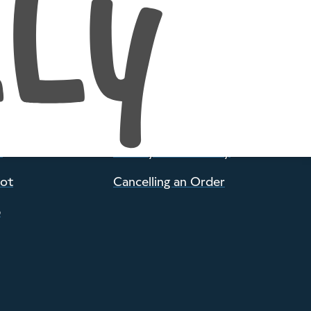
POLICIES
d Woolly
Everyone is Welcome
op
Postage and Returns
e
Privacy and Security
pot
Cancelling an Order
p