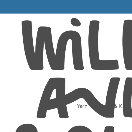
9
Yarn
Tools & Kit