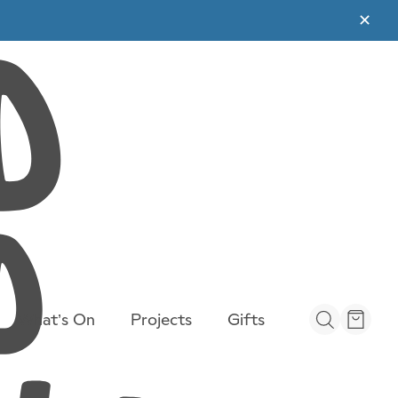
✕
What’s On
Projects
Gifts