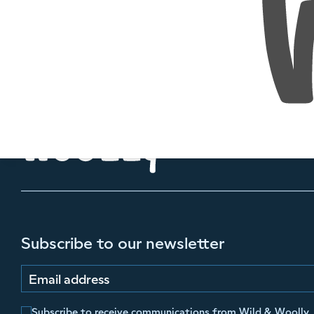
Subscribe to our newsletter
Email address
Subscribe to receive communications from Wild & Woolly.