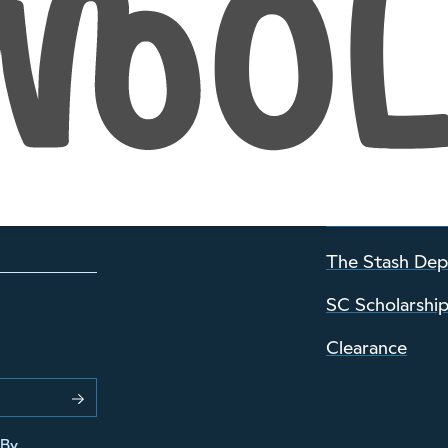
INFORMATION
About Wild an
Visiting the sh
Stories Archiv
The Stash De
SC Scholarshi
Clearance
 By