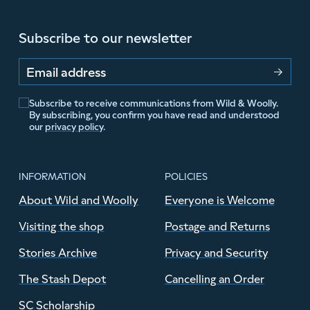
Subscribe to our newsletter
Email address
Subscribe to receive communications from Wild & Woolly.
By subscribing, you confirm you have read and understood
our
privacy policy
.
INFORMATION
POLICIES
About Wild and Woolly
Everyone is Welcome
Visiting the shop
Postage and Returns
Stories Archive
Privacy and Security
The Stash Depot
Cancelling an Order
SC Scholarship