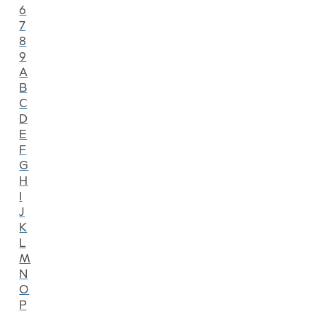
6
7
8
9
A
B
C
D
E
F
G
H
I
J
K
L
M
N
O
P