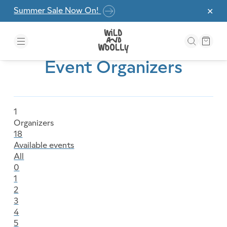
Skip to the content
Summer Sale Now On!
✕
Event Organizers
1
Organizers
18
Available events
All
0
1
2
3
4
5