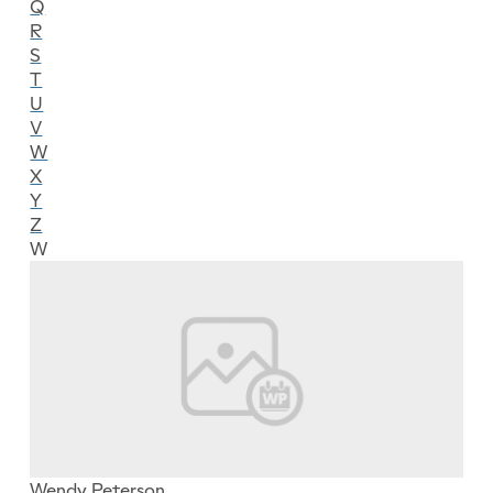
Q
R
S
T
U
V
W
X
Y
Z
W
Wendy Peterson