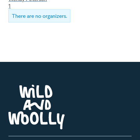
1
There are no organizers.