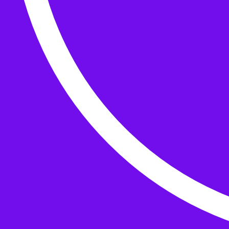
Buttons
What’s On
Classes
Events
Projects
Knitting Kits
Patterns and Books
Gifts
your cart has
items
Search Wild & Woolly
Search