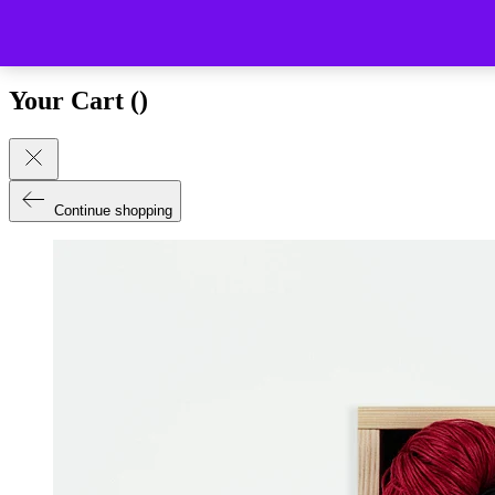
Close (esc)
Your Cart (
)
Continue shopping