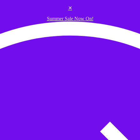
✕
Summer Sale Now On!