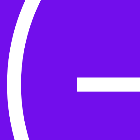
Yarn
Tools & Kit
Needles
Needle Accessories
Stitch Markers
Stitch Holders & Counters
Gauges
Tape Measures & Scales
Sew, Finish & Repair
Washing & Blocking
Cables & Colourwork
Materials and Decoration
Project bags
Yarn winding