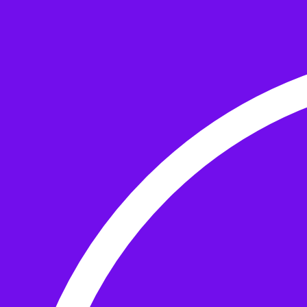
Skip to the content