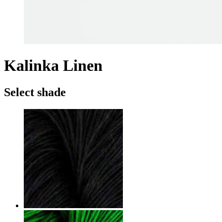
Kalinka Linen
Select shade