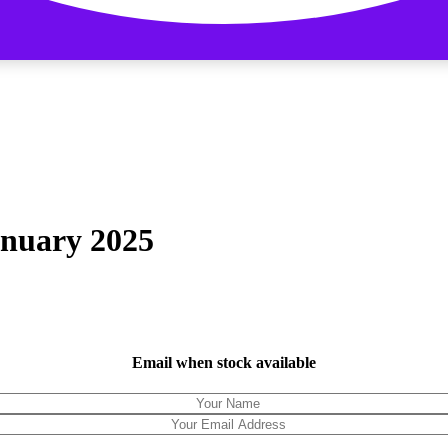
anuary 2025
Email when stock available