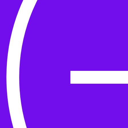
Yarn
Tools & Kit
Needles
Needle Accessories
Stitch Markers
Stitch Holders & Counters
Gauges
Tape Measures & Scales
Sew, Finish & Repair
Washing & Blocking
Cables & Colourwork
Materials and Decoration
Project bags
Yarn winding