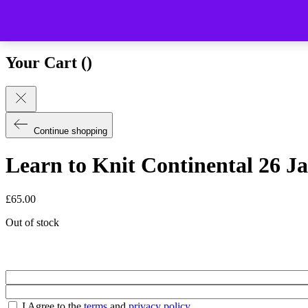
Close (esc)
Your Cart (
)
Continue shopping
Learn to Knit Continental 26 J
£
65.00
Out of stock
I Agree to the
terms
and
privacy policy