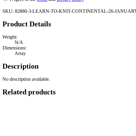
SKU:
82880-3-LEARN-TO-KNIT-CONTINENTAL-26-JANUARY
Product Details
Weight:
N/A
Dimensions:
Array
Description
No description available.
Related products