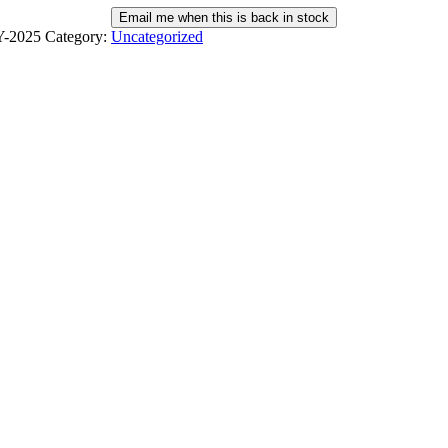
Email me when this is back in stock
-2025
Category:
Uncategorized