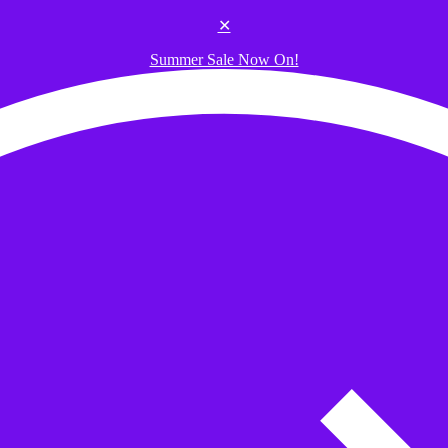
✕
Summer Sale Now On!