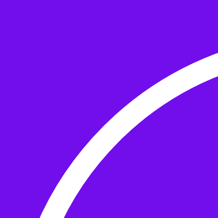
Skip to the content