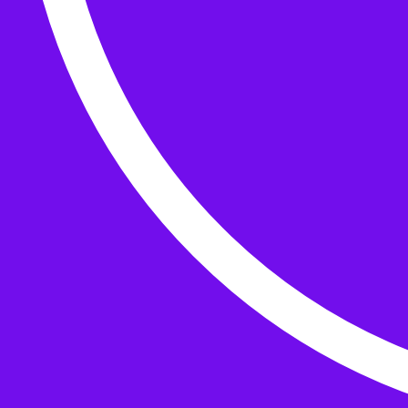
Buttons
What’s On
Classes
Events
Projects
Knitting Kits
Patterns and Books
Gifts
your cart has
items
Search Wild & Woolly
Search