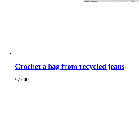
Crochet a bag from recycled jeans
£75.00