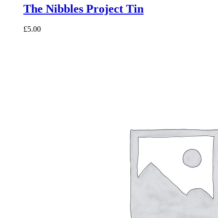
The Nibbles Project Tin
£5.00