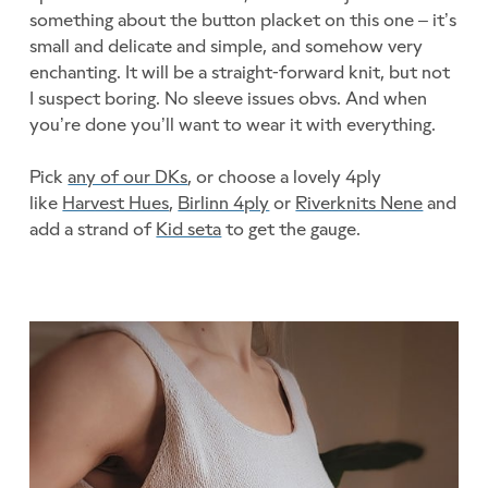
something about the button placket on this one – it’s
small and delicate and simple, and somehow very
enchanting. It will be a straight-forward knit, but not
I suspect boring. No sleeve issues obvs. And when
you’re done you’ll want to wear it with everything.
Pick
any of our DKs
, or choose a lovely 4ply
like
Harvest Hues
,
Birlinn 4ply
or
Riverknits Nene
and
add a strand of
Kid seta
to get the gauge.