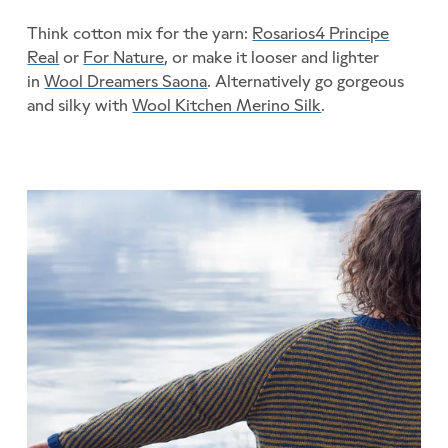
Think cotton mix for the yarn:
Rosarios4 Principe
Real
or
For Nature
, or make it looser and lighter
in
Wool Dreamers Saona
. Alternatively go gorgeous
and silky with
Wool Kitchen Merino Silk
.