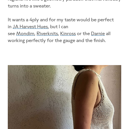
turns into a sweater.
It wants a 4ply and for my taste would be perfect
in
JA Harvest Hues
, but I can
see
Mondim
,
Riverknits
,
Kinross
or the
Darnie
all
working perfectly for the gauge and the finish.