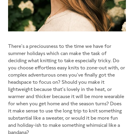
There’s a preciousness to the time we have for
summer holidays which can make the task of
deciding what knitting to take especially tricky. Do
you choose effortless easy knits to zone-out with, or
complex adventurous ones you’ve finally got the
headspace to focus on? Should you make it
lightweight because that’s lovely in the heat, or
warmer and thicker because it will be more wearable
for when you get home and the season turns? Does
it make sense to use the long trip to knit something
substantial like a sweater, or would it be more fun
and holiday-ish to make something whimsical like a
bandana?