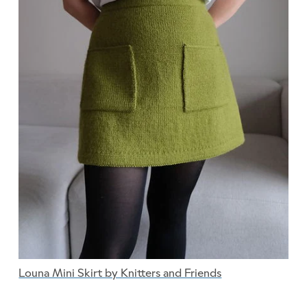
Louna Mini Skirt by Knitters and Friends