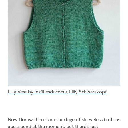
Lilly Vest by lesfillesducoeur, Lilly Schwarzkopf
Now i know there’s no shortage of sleeveless button-
ups around at the moment, but there’s just