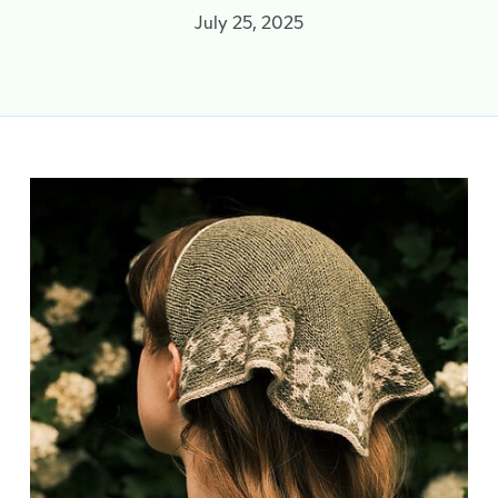
July 25, 2025