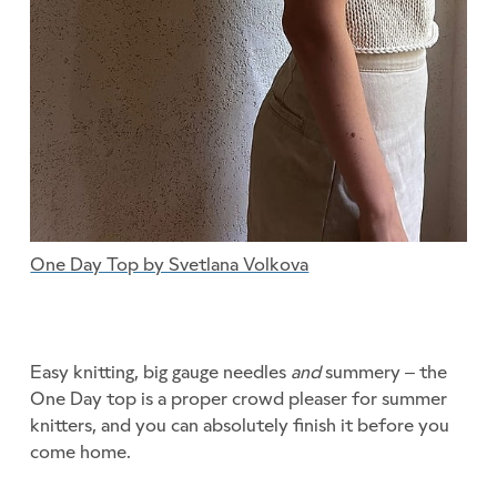
One Day Top by Svetlana Volkova
Easy knitting, big gauge needles
and
summery – the
One Day top is a proper crowd pleaser for summer
knitters, and you can absolutely finish it before you
come home.