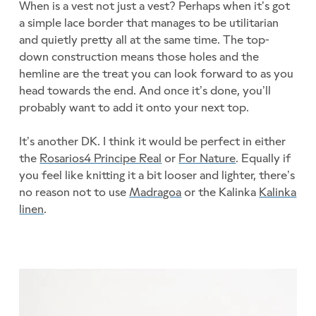
When is a vest not just a vest? Perhaps when it’s got
a simple lace border that manages to be utilitarian
and quietly pretty all at the same time. The top-
down construction means those holes and the
hemline are the treat you can look forward to as you
head towards the end. And once it’s done, you’ll
probably want to add it onto your next top.
It’s another DK. I think it would be perfect in either
the
Rosarios4 Principe Real
or
For Nature
. Equally if
you feel like knitting it a bit looser and lighter, there’s
no reason not to use
Madragoa
or the Kalinka
Kalinka
linen
.