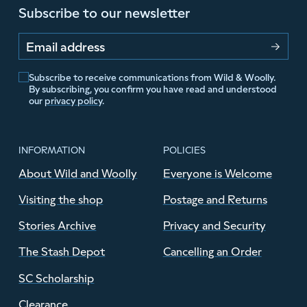
Subscribe to our newsletter
Email address
Subscribe to receive communications from Wild & Woolly.
By subscribing, you confirm you have read and understood
our
privacy policy
.
INFORMATION
POLICIES
About Wild and Woolly
Everyone is Welcome
Visiting the shop
Postage and Returns
Stories Archive
Privacy and Security
The Stash Depot
Cancelling an Order
SC Scholarship
Clearance