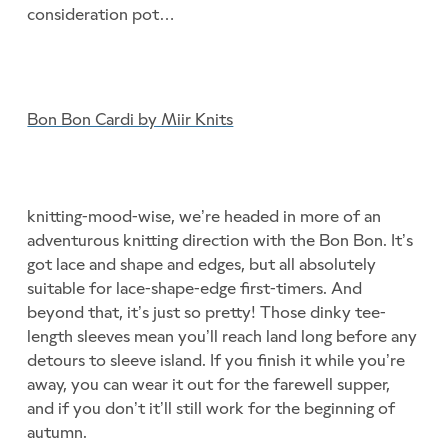
consideration pot…
Bon Bon Cardi by Miir Knits
knitting-mood-wise, we’re headed in more of an
adventurous knitting direction with the Bon Bon. It’s
got lace and shape and edges, but all absolutely
suitable for lace-shape-edge first-timers. And
beyond that, it’s just so pretty! Those dinky tee-
length sleeves mean you’ll reach land long before any
detours to sleeve island. If you finish it while you’re
away, you can wear it out for the farewell supper,
and if you don’t it’ll still work for the beginning of
autumn.