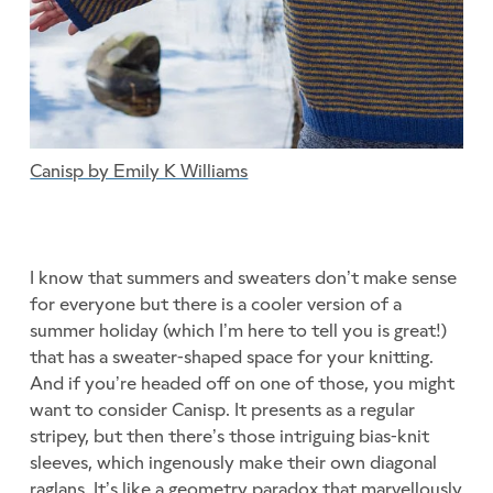
Canisp by Emily K Williams
I know that summers and sweaters don’t make sense
for everyone but there is a cooler version of a
summer holiday (which I’m here to tell you is great!)
that has a sweater-shaped space for your knitting.
And if you’re headed off on one of those, you might
want to consider Canisp. It presents as a regular
stripey, but then there’s those intriguing bias-knit
sleeves, which ingenously make their own diagonal
raglans. It’s like a geometry paradox that marvellously