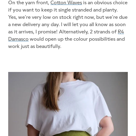
On the yarn front,
Cotton Waves
is an obvious choice
if you want to keep it single stranded and planty.
Yes, we’re very low on stock right now, but we’re due
a new delivery any day. I will let you all know as soon
as it arrives, I promise! Alternatively, 2 strands of
R4
Damasco
would open up the colour possibilities and
work just as beautifully.