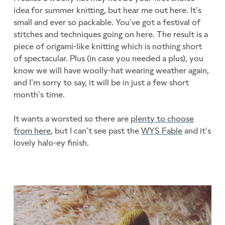
idea for summer knitting, but hear me out here. It’s
small and ever so packable. You’ve got a festival of
stitches and techniques going on here. The result is a
piece of origami-like knitting which is nothing short
of spectacular. Plus (in case you needed a plus), you
know we will have woolly-hat wearing weather again,
and I’m sorry to say, it will be in just a few short
month’s time.
It wants a worsted so there are
plenty to choose
from here
, but I can’t see past the
WYS Fable
and it’s
lovely halo-ey finish.