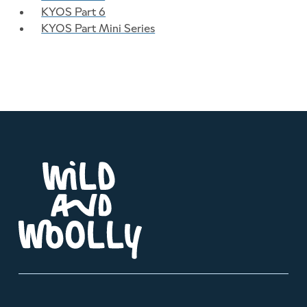
KYOS Part 6
KYOS Part Mini Series