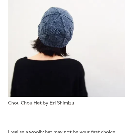
Chou Chou Hat by Eri Shimizu
I realise a woolly hat may not be your first choice