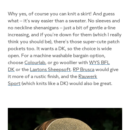
Why yes, of course you can knit a skirt! And guess
what – it’s way easier than a sweater. No sleeves and
no neckline shenanigans – just a bit of gentle a-line
increasing, and if you’re down for them (which I really
think you should be), there’s those super-cute patch
pockets too. It wants a DK, so the choice is wide
open. For a machine washable bargain option,
choose
Colourlab
, or go woollier with
WYS BFL
DK
or the
Laxtons Sheepsoft
.
RP Brusca
would give
it more of a rustic finish, and the
Rauwerk
Sport
(which knits like a DK) would also be great.