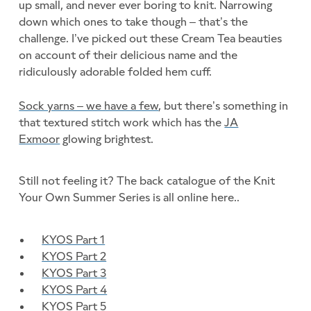
up small, and never ever boring to knit. Narrowing
down which ones to take though – that’s the
challenge. I’ve picked out these Cream Tea beauties
on account of their delicious name and the
ridiculously adorable folded hem cuff.
Sock yarns – we have a few
, but there’s something in
that textured stitch work which has the
JA
Exmoor
glowing brightest.
Still not feeling it? The back catalogue of the Knit
Your Own Summer Series is all online here..
KYOS Part 1
KYOS Part 2
KYOS Part 3
KYOS Part 4
KYOS Part 5