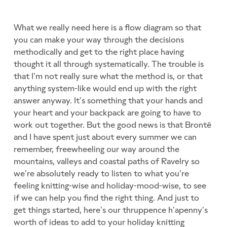
What we really need here is a flow diagram so that
you can make your way through the decisions
methodically and get to the right place having
thought it all through systematically. The trouble is
that I’m not really sure what the method is, or that
anything system-like would end up with the right
answer anyway. It’s something that your hands and
your heart and your backpack are going to have to
work out together. But the good news is that Brontë
and I have spent just about every summer we can
remember, freewheeling our way around the
mountains, valleys and coastal paths of Ravelry so
we’re absolutely ready to listen to what you’re
feeling knitting-wise and holiday-mood-wise, to see
if we can help you find the right thing. And just to
get things started, here’s our thruppence h’apenny’s
worth of ideas to add to your holiday knitting