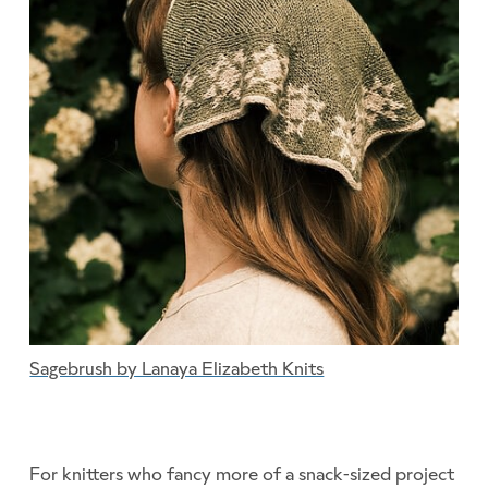
Sagebrush by Lanaya Elizabeth Knits
For knitters who fancy more of a snack-sized project