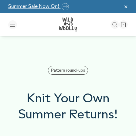
Skip to the content
Summer Sale Now On!
✕
Pattern round-ups
Knit Your Own
Summer Returns!