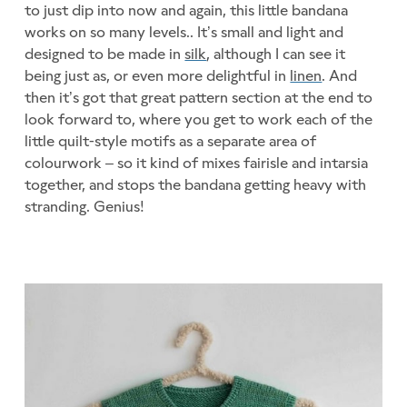
to just dip into now and again, this little bandana
works on so many levels.. It’s small and light and
designed to be made in
silk
, although I can see it
being just as, or even more delightful in
linen
. And
then it’s got that great pattern section at the end to
look forward to, where you get to work each of the
little quilt-style motifs as a separate area of
colourwork – so it kind of mixes fairisle and intarsia
together, and stops the bandana getting heavy with
stranding. Genius!