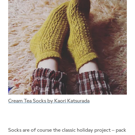
Cream Tea Socks by Kaori Katsurada
Socks are of course the classic holiday project – pack