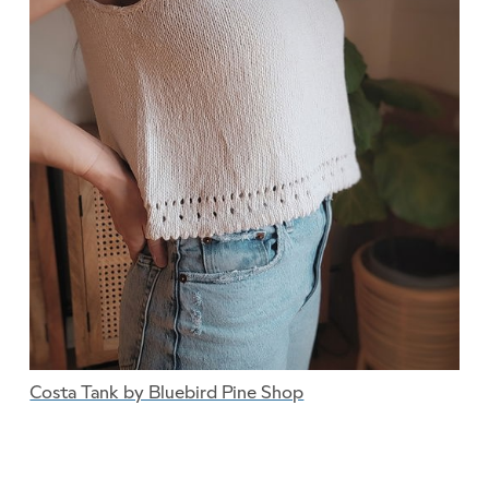
Costa Tank by Bluebird Pine Shop