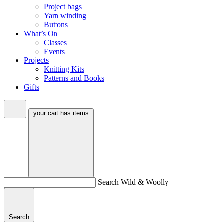
Project bags
Yarn winding
Buttons
What’s On
Classes
Events
Projects
Knitting Kits
Patterns and Books
Gifts
your cart has
items
Search Wild & Woolly
Search