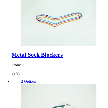
Metal Sock Blockers
From:
£9.95
2 Options