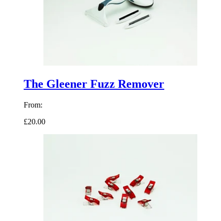
The Gleener Fuzz Remover
From:
£20.00