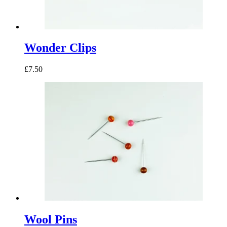
Wonder Clips
£7.50
Wool Pins