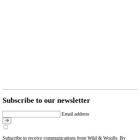
Subscribe to our newsletter
Email address
Subscribe to receive communications from Wild & Woolly. By