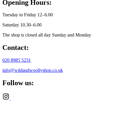
Opening Hours:
Tuesday to Friday 12–6.00
Saturday 10.30–6.00
The shop is closed all day Sunday and Monday
Contact:
020 8985 5231
info@wildandwoollyshop.co.uk
Follow us: