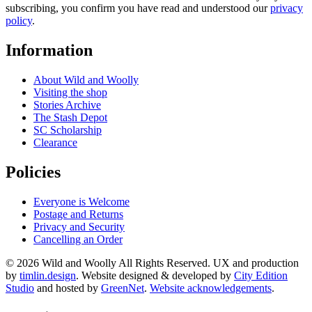
subscribing, you confirm you have read and understood our
privacy
policy
.
Information
About Wild and Woolly
Visiting the shop
Stories Archive
The Stash Depot
SC Scholarship
Clearance
Policies
Everyone is Welcome
Postage and Returns
Privacy and Security
Cancelling an Order
© 2026 Wild and Woolly All Rights Reserved. UX and production
by
timlin.design
. Website designed & developed by
City Edition
Studio
and hosted by
GreenNet
.
Website acknowledgements
.