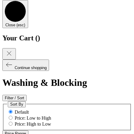
Close (esc)
Your Cart (
)
Continue shopping
Washing & Blocking
Filter / Sort
Sort By
Default
Price: Low to High
Price: High to Low
Price Range