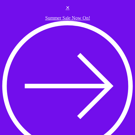
Skip to the content
✕
Summer Sale Now On!