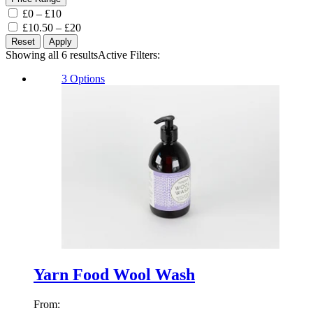
£0 – £10
£10.50 – £20
Reset
Apply
Showing all 6 results
Sorted
Active Filters:
by
3 Options
latest
Yarn Food Wool Wash
From: