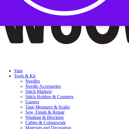
Yarn
Tools & Kit
Needles
Needle Accessories
Stitch Markers
Stitch Holders & Counters
Gauges
Tape Measures & Scales
Sew, Finish & Repair
Washing & Blocking
Cables & Colourwork
Materials and Decoration