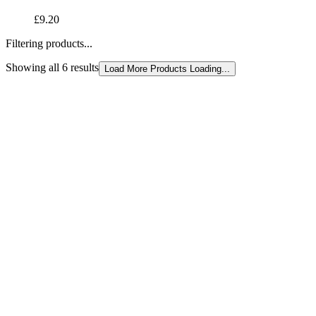
£9.20
Filtering products...
Showing all 6 results
Sorted
Load More Products
Loading...
by
latest