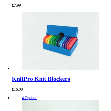
£7.99
KnitPro Knit Blockers
£16.00
4 Options