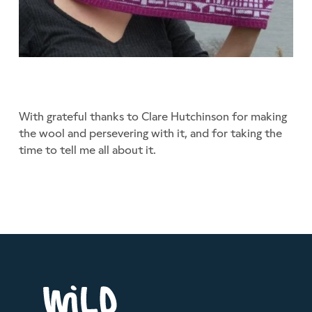
With grateful thanks to Clare Hutchinson for making
the wool and persevering with it, and for taking the
time to tell me all about it.