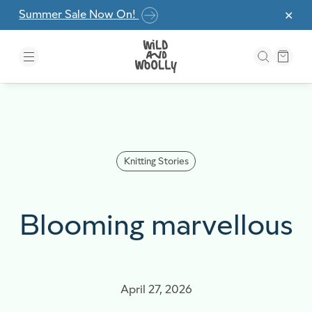
Skip to the content
Summer Sale Now On!
✕
Knitting Stories
Blooming marvellous
April 27, 2026