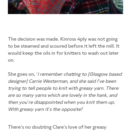
The decision was made. Kinross 4ply was not going
to be steamed and scoured before it left the mill. It
would keep the oils in for knitters to wash out later
on.
She goes on, ‘
I remember chatting to [Glasgow based
designer] Carrie Westerman, and she said I’ve been
trying to tell people to knit with greasy yarn. There
are so many yarns which are lovely in the hank, and
then you’re disappointed when you knit them up.
With greasy yarn it’s the opposite!
‘
There’s no doubting Clare’s love of her greasy