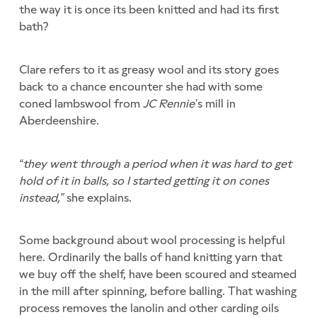
the way it is once its been knitted and had its first
bath?
Clare refers to it as greasy wool and its story goes
back to a chance encounter she had with some
coned lambswool from
JC Rennie’
s mill in
Aberdeenshire.
“they went through a period when it was hard to get
hold of it in balls, so I started getting it on cones
instead,”
she explains.
Some background about wool processing is helpful
here. Ordinarily the balls of hand knitting yarn that
we buy off the shelf, have been scoured and steamed
in the mill after spinning, before balling. That washing
process removes the lanolin and other carding oils