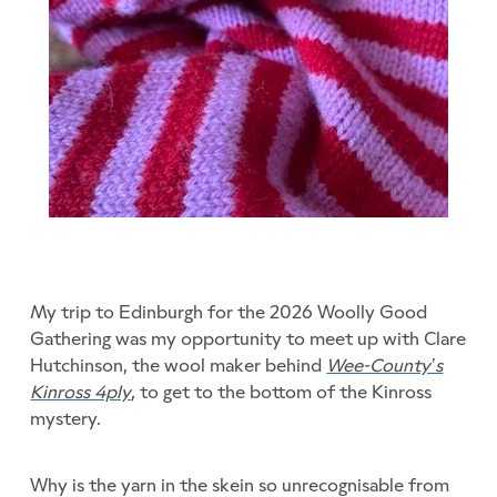
My trip to Edinburgh for the 2026 Woolly Good
Gathering was my opportunity to meet up with Clare
Hutchinson, the wool maker behind
Wee-County’s
Kinross 4ply
, to get to the bottom of the Kinross
mystery.
Why is the yarn in the skein so unrecognisable from