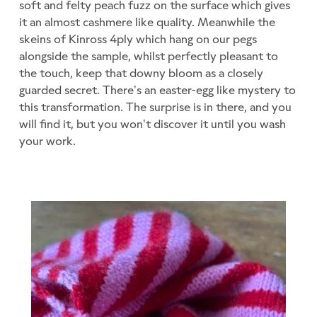
soft and felty peach fuzz on the surface which gives
it an almost cashmere like quality. Meanwhile the
skeins of Kinross 4ply which hang on our pegs
alongside the sample, whilst perfectly pleasant to
the touch, keep that downy bloom as a closely
guarded secret. There’s an easter-egg like mystery to
this transformation. The surprise is in there, and you
will find it, but you won’t discover it until you wash
your work.