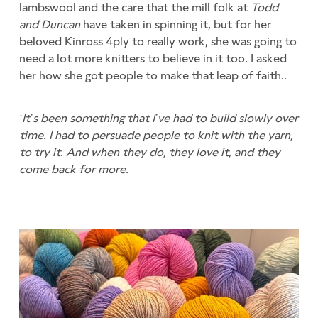
lambswool and the care that the mill folk at
Todd
and Duncan
have taken in spinning it, but for her
beloved Kinross 4ply to really work, she was going to
need a lot more knitters to believe in it too. I asked
her how she got people to make that leap of faith..
‘It’s been something that I’ve had to build slowly over
time. I had to persuade people to knit with the yarn,
to try it. And when they do, they love it, and they
come back for more.