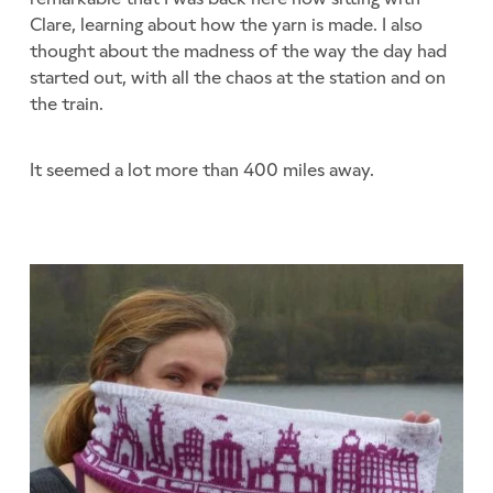
Clare, learning about how the yarn is made. I also
thought about the madness of the way the day had
started out, with all the chaos at the station and on
the train.
It seemed a lot more than 400 miles away.