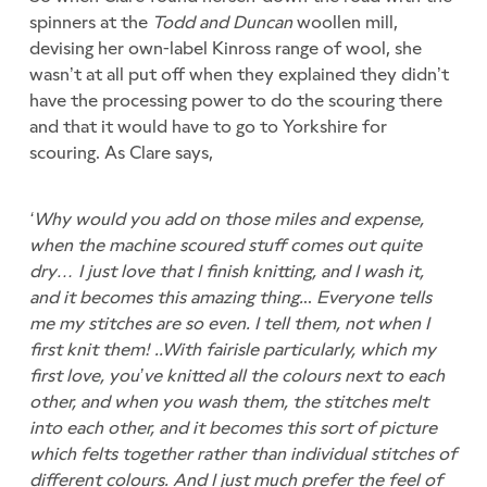
spinners at the
Todd and Duncan
woollen mill,
devising her own-label Kinross range of wool, she
wasn’t at all put off when they explained they didn’t
have the processing power to do the scouring there
and that it would have to go to Yorkshire for
scouring. As Clare says,
‘Why would you add on those miles and expense,
when the machine scoured stuff comes out quite
dry…
I just love that I finish knitting, and I wash it,
and it becomes this amazing thing.
..
Everyone tells
me my stitches are so even. I tell them, not when I
first knit them! ..With fairisle particularly, which my
first love, you’ve knitted all the colours next to each
other, and when you wash them, the stitches melt
into each other, and it becomes this sort of picture
which felts together rather than individual stitches of
different colours. And I just much prefer the feel of