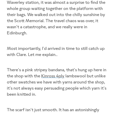
Waverley station, it was almost a surprise to find the
whole group waiting together on the platform with
their bags. We walked out into the chilly sunshine by
the Scott Memorial. The travel chaos was over, it
wasn’t a catastrophe, and we really were in
Edinburgh.
Most importantly, I’d arrived in time to still catch up
with Clare. Let me explain..
There’s a pink stripey bandana, that’s hung up here in
the shop with the
Kinross 4ply
lambswool but unlike
other swatches we have with yarns around the shop,
it’s not always easy persuading people which yarn it’s
been knitted in.
The scarf isn’t just smooth. It has an astonishingly