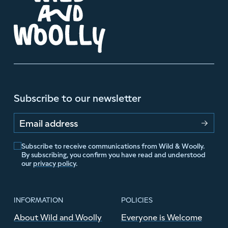
Subscribe to our newsletter
Email address
Subscribe to receive communications from Wild & Woolly.
By subscribing, you confirm you have read and understood
our
privacy policy
.
INFORMATION
POLICIES
About Wild and Woolly
Everyone is Welcome