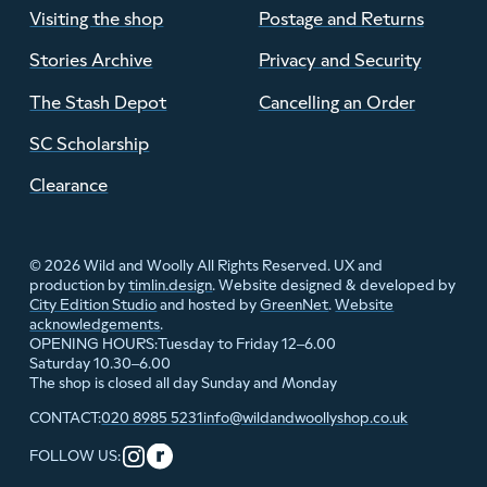
Visiting the shop
Postage and Returns
Stories Archive
Privacy and Security
The Stash Depot
Cancelling an Order
SC Scholarship
Clearance
© 2026 Wild and Woolly All Rights Reserved. UX and
production by
timlin.design
. Website designed & developed by
City Edition Studio
and hosted by
GreenNet
.
Website
acknowledgements
.
Tuesday to Friday 12–6.00
OPENING HOURS:
Saturday 10.30–6.00
The shop is closed all day Sunday and Monday
020 8985 5231
info@wildandwoollyshop.co.uk
CONTACT:
FOLLOW US: