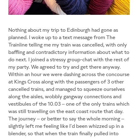
Nothing about my trip to Edinburgh had gone as
planned. I woke up to a text message from The
Trainline telling me my train was cancelled, with only
baffling and contradictory information about what to
do next. I joined a stressy group-chat with the rest of
my party. We agreed to try and get there anyway.
Within an hour we were dashing across the concourse
at Kings Cross along with the passengers of 3 other
cancelled trains, and managed to squeeze ourselves
along the aisles, wobbly gangway connections and
vestibules of the 10.03 – one of the only trains which
was still travelling on the east coast route that day.
The journey – or better to say the whole morning –
slightly left me feeling like I’d been whizzed up in a
blender, so that when the train finally pulled into