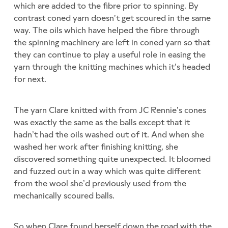
which are added to the fibre prior to spinning. By
contrast coned yarn doesn’t get scoured in the same
way. The oils which have helped the fibre through
the spinning machinery are left in coned yarn so that
they can continue to play a useful role in easing the
yarn through the knitting machines which it’s headed
for next.
The yarn Clare knitted with from JC Rennie’s cones
was exactly the same as the balls except that it
hadn’t had the oils washed out of it. And when she
washed her work after finishing knitting, she
discovered something quite unexpected. It bloomed
and fuzzed out in a way which was quite different
from the wool she’d previously used from the
mechanically scoured balls.
So when Clare found herself down the road with the