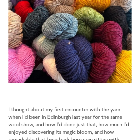
I thought about my first encounter with the yarn
when I’d been in Edinburgh last year for the same
wool show, and how I’d done just that, how much I’d
enjoyed discovering its magic bloom, and how
remarkable that I was back here now sitting with