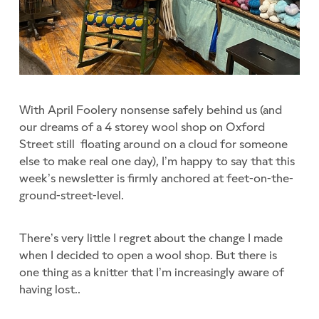
With April Foolery nonsense safely behind us (and
our dreams of a 4 storey wool shop on Oxford
Street still floating around on a cloud for someone
else to make real one day), I’m happy to say that this
week’s newsletter is firmly anchored at feet-on-the-
ground-street-level.
There’s very little I regret about the change I made
when I decided to open a wool shop. But there is
one thing as a knitter that I’m increasingly aware of
having lost..