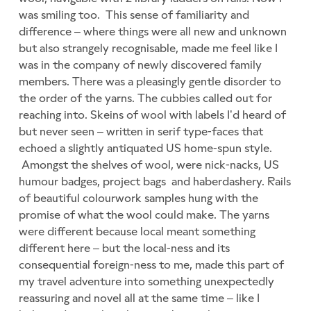
was smiling too. This sense of familiarity and
difference – where things were all new and unknown
but also strangely recognisable, made me feel like I
was in the company of newly discovered family
members. There was a pleasingly gentle disorder to
the order of the yarns. The cubbies called out for
reaching into. Skeins of wool with labels I’d heard of
but never seen – written in serif type-faces that
echoed a slightly antiquated US home-spun style.
Amongst the shelves of wool, were nick-nacks, US
humour badges, project bags and haberdashery. Rails
of beautiful colourwork samples hung with the
promise of what the wool could make. The yarns
were different because local meant something
different here – but the local-ness and its
consequential foreign-ness to me, made this part of
my travel adventure into something unexpectedly
reassuring and novel all at the same time – like I