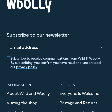
Subscribe to our newsletter
Email address
Subscribe to receive communications from Wild & Woolly.
By subscribing, you confirm you have read and understood
our
privacy policy
.
INFORMATION
POLICIES
About Wild and Woolly
Everyone is Welcome
Visiting the shop
Postage and Returns