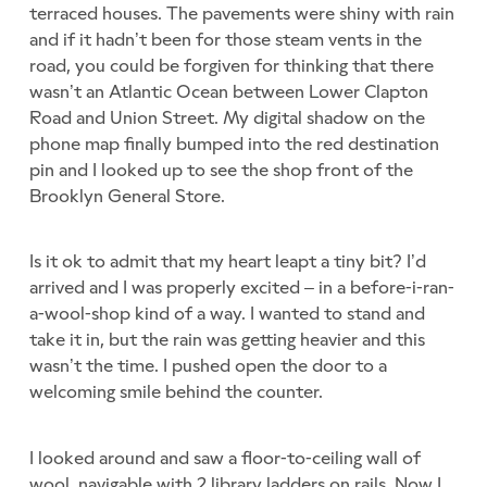
terraced houses. The pavements were shiny with rain
and if it hadn’t been for those steam vents in the
road, you could be forgiven for thinking that there
wasn’t an Atlantic Ocean between Lower Clapton
Road and Union Street. My digital shadow on the
phone map finally bumped into the red destination
pin and I looked up to see the shop front of the
Brooklyn General Store.
Is it ok to admit that my heart leapt a tiny bit? I’d
arrived and I was properly excited – in a before-i-ran-
a-wool-shop kind of a way. I wanted to stand and
take it in, but the rain was getting heavier and this
wasn’t the time. I pushed open the door to a
welcoming smile behind the counter.
I looked around and saw a floor-to-ceiling wall of
wool, navigable with 2 library ladders on rails. Now I