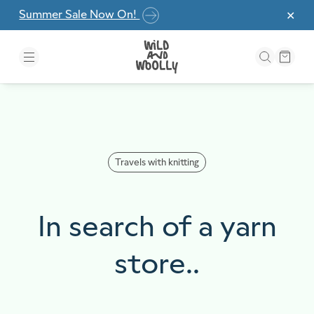
Skip to the content
Summer Sale Now On!
✕
Travels with knitting
In search of a yarn
store..