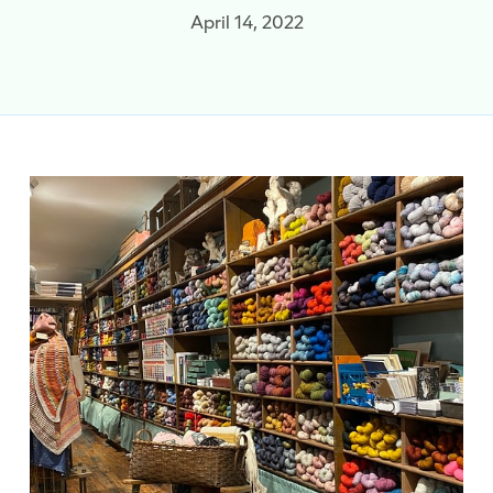
April 14, 2022