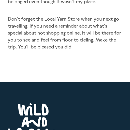
belonged even though it wasn’t my place.
Don’t forget the Local Yarn Store when you next go
travelling. If you need a reminder about what’s
special about not shopping online, it will be there for
you to see and feel from floor to cieling. Make the
trip. You’ll be pleased you did.