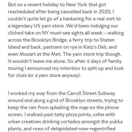
But on a recent holiday to New York that got
rescheduled after being cancelled back in 2020, I
couldn’t quite let go of a hankering for a real visit to
a legendary US yarn store. We’d been indulging our
cliched take on NY must-see sights all week – walking
across the Brooklyn Bridge, a ferry trip to Staten
Island and back, pastrami on rye in Katz’s Deli, and
even Mozart at the Met. The yarn store trip though.
it wouldn’t leave me alone. So after 4 days of family
touring I announced my intention to split up and look
for clues (or a yarn store anyway).
I worked my way from the Carroll Street Subway
around and along a grid of Brooklyn streets, trying to
keep the rain from splashing the map on the phone
screen. I walked past tatty pizza joints, cafes with
urban creatives drinking cortados amongst the yukka
plants, and rows of delapidated-now-regentrified