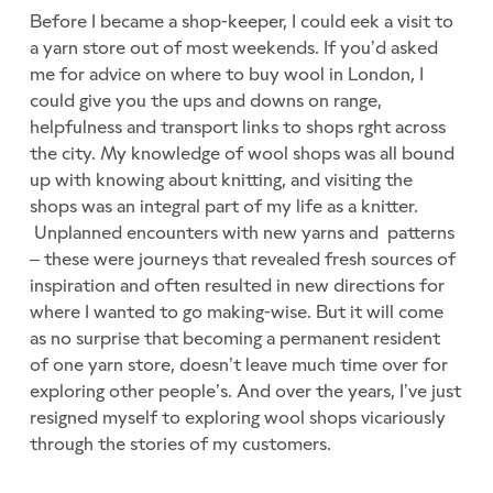
Before I became a shop-keeper, I could eek a visit to
a yarn store out of most weekends. If you’d asked
me for advice on where to buy wool in London, I
could give you the ups and downs on range,
helpfulness and transport links to shops rght across
the city. My knowledge of wool shops was all bound
up with knowing about knitting, and visiting the
shops was an integral part of my life as a knitter.
Unplanned encounters with new yarns and patterns
– these were journeys that revealed fresh sources of
inspiration and often resulted in new directions for
where I wanted to go making-wise. But it will come
as no surprise that becoming a permanent resident
of one yarn store, doesn’t leave much time over for
exploring other people’s. And over the years, I’ve just
resigned myself to exploring wool shops vicariously
through the stories of my customers.