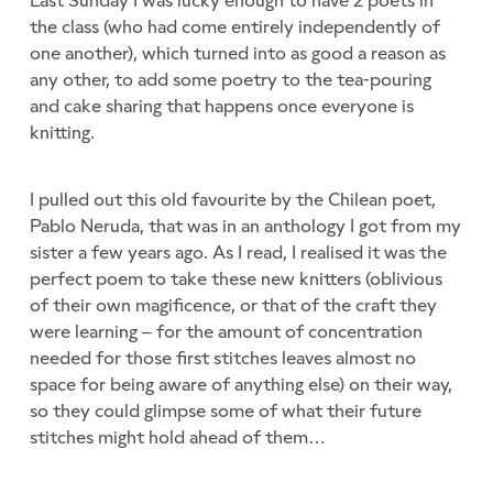
the class (who had come entirely independently of
one another), which turned into as good a reason as
any other, to add some poetry to the tea-pouring
and cake sharing that happens once everyone is
knitting.
I pulled out this old favourite by the Chilean poet,
Pablo Neruda, that was in an anthology I got from my
sister a few years ago. As I read, I realised it was the
perfect poem to take these new knitters (oblivious
of their own magificence, or that of the craft they
were learning – for the amount of concentration
needed for those first stitches leaves almost no
space for being aware of anything else) on their way,
so they could glimpse some of what their future
stitches might hold ahead of them…