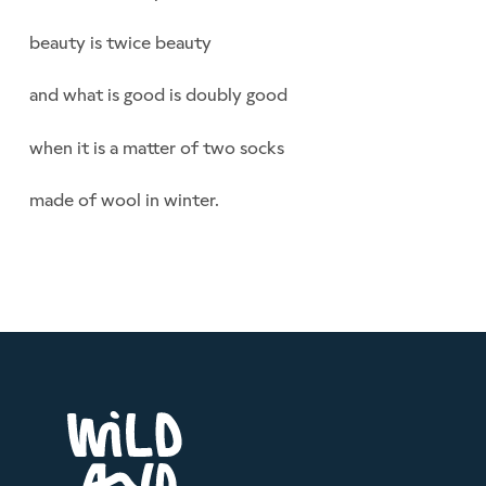
beauty is twice beauty
and what is good is doubly good
when it is a matter of two socks
made of wool in winter.