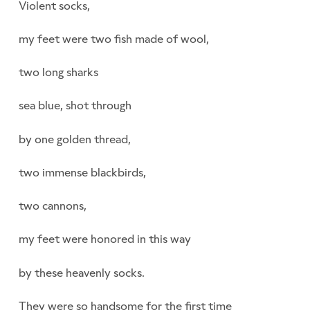
Violent socks,
my feet were two fish made of wool,
two long sharks
sea blue, shot through
by one golden thread,
two immense blackbirds,
two cannons,
my feet were honored in this way
by these heavenly socks.
They were so handsome for the first time