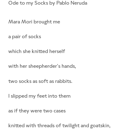
Ode to my Socks by Pablo Neruda
Mara Mori brought me
a pair of socks
which she knitted herself
with her sheepherder’s hands,
two socks as soft as rabbits.
I slipped my feet into them
as if they were two cases
knitted with threads of twilight and goatskin,