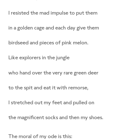
I resisted the mad impulse to put them
in a golden cage and each day give them
birdseed and pieces of pink melon.
Like explorers in the jungle
who hand over the very rare green deer
to the spit and eat it with remorse,
I stretched out my feet and pulled on
the magnificent socks and then my shoes.
The moral of my ode is this: