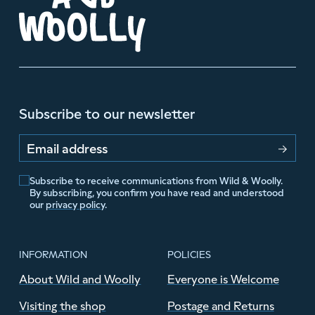
Subscribe to our newsletter
Email address
Subscribe to receive communications from Wild & Woolly.
By subscribing, you confirm you have read and understood
our
privacy policy
.
INFORMATION
POLICIES
About Wild and Woolly
Everyone is Welcome
Visiting the shop
Postage and Returns