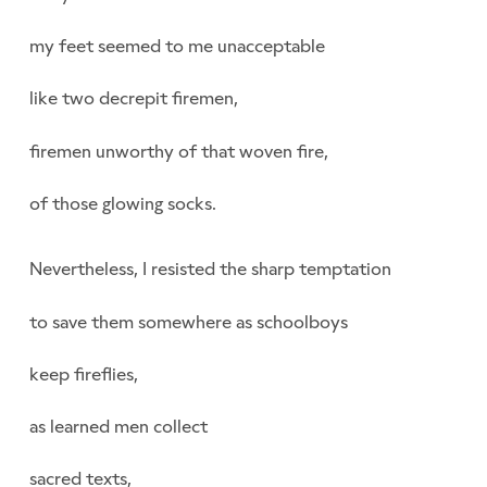
my feet seemed to me unacceptable
like two decrepit firemen,
firemen unworthy of that woven fire,
of those glowing socks.
Nevertheless, I resisted the sharp temptation
to save them somewhere as schoolboys
keep fireflies,
as learned men collect
sacred texts,