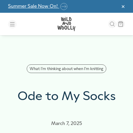
Skip to the content
Summer Sale Now On!
✕
What I'm thinking about when I'm knitting
Ode to My Socks
March 7, 2025