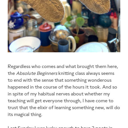
Regardless who comes and what brought them here,
the
Absolute Beginners
knitting class always seems
to end with the sense that something wonderous
happened in the course of the hours it took. And so
in spite of my habitual nerves about whether my
teaching will get everyone through, I have come to
trust that the elixir of learning something new, will do
its magical thing.
Last Sunday I was lucky enough to have 2 poets in