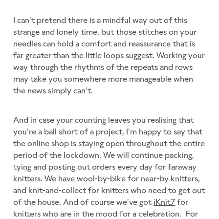
I can’t pretend there is a mindful way out of this
strange and lonely time, but those stitches on your
needles can hold a comfort and reassurance that is
far greater than the little loops suggest. Working your
way through the rhythms of the repeats and rows
may take you somewhere more manageable when
the news simply can’t.
And in case your counting leaves you realising that
you’re a ball short of a project, I’m happy to say that
the online shop is staying open throughout the entire
period of the lockdown. We will continue packing,
tying and posting out orders every day for faraway
knitters. We have wool-by-bike for near-by knitters,
and knit-and-collect for knitters who need to get out
of the house. And of course we’ve got
iKnit7
for
knitters who are in the mood for a celebration. For