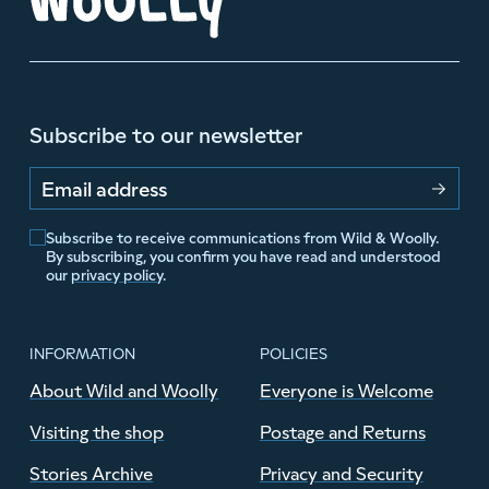
Subscribe to our newsletter
Email address
Subscribe to receive communications from Wild & Woolly.
By subscribing, you confirm you have read and understood
our
privacy policy
.
INFORMATION
POLICIES
About Wild and Woolly
Everyone is Welcome
Visiting the shop
Postage and Returns
Stories Archive
Privacy and Security