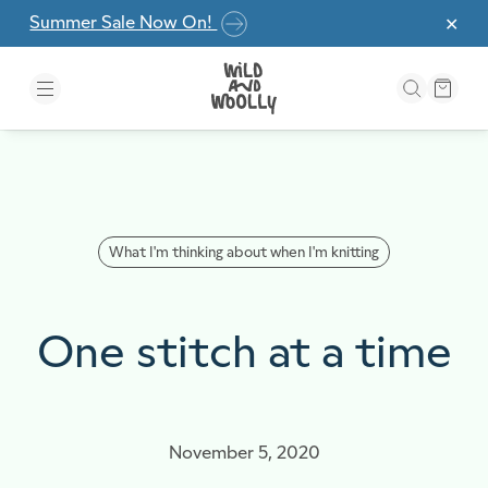
Skip to the content
Summer Sale Now On!
✕
What I'm thinking about when I'm knitting
One stitch at a time
November 5, 2020