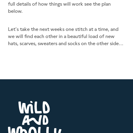
full details of how things will work see the plan
below.
Let’s take the next weeks one stitch at a time, and
we will find each other in a beautiful load of new
hats, scarves, sweaters and socks on the other side…