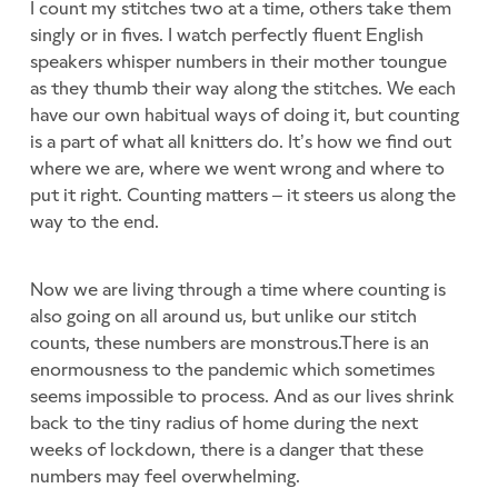
I count my stitches two at a time, others take them
singly or in fives. I watch perfectly fluent English
speakers whisper numbers in their mother toungue
as they thumb their way along the stitches. We each
have our own habitual ways of doing it, but counting
is a part of what all knitters do. It’s how we find out
where we are, where we went wrong and where to
put it right. Counting matters – it steers us along the
way to the end.
Now we are living through a time where counting is
also going on all around us, but unlike our stitch
counts, these numbers are monstrous.There is an
enormousness to the pandemic which sometimes
seems impossible to process. And as our lives shrink
back to the tiny radius of home during the next
weeks of lockdown, there is a danger that these
numbers may feel overwhelming.