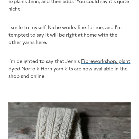
explains Jenn, and then adds “You could say it’s quite
niche.”
I smile to myself. Niche works fine for me, and I’m
tempted to say it will be right at home with the
other yarns here.
I’m delighted to say that Jenn’s
Fibreworkshop, plant
dyed Norfolk Horn yarn kits
are now available in the
shop and online