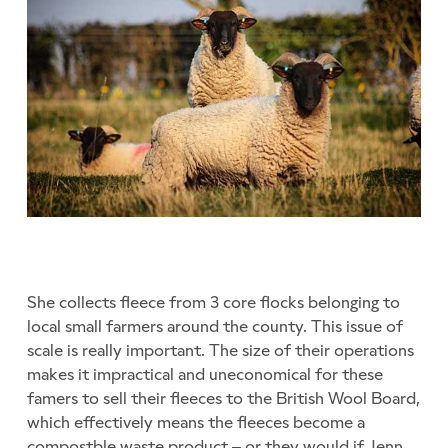
She collects fleece from 3 core flocks belonging to
local small farmers around the county. This issue of
scale is really important. The size of their operations
makes it impractical and uneconomical for these
famers to sell their fleeces to the British Wool Board,
which effectively means the fleeces become a
compostble waste product – or they would if Jenn