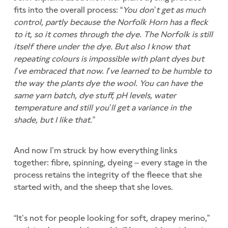
fits into the overall process: “
You don’t get as much
control, partly because the Norfolk Horn has a fleck
to it, so it comes through the dye. The Norfolk is still
itself there under the dye. But also I know that
repeating colours is impossible with plant dyes but
I’ve embraced that now. I’ve learned to be humble to
the way the plants dye the wool. You can have the
same yarn batch, dye stuff, pH levels, water
temperature and still you’ll get a variance in the
shade, but I like that.”
And now I’m struck by how everything links
together: fibre, spinning, dyeing – every stage in the
process retains the integrity of the fleece that she
started with, and the sheep that she loves.
“It’s not for people looking for soft, drapey merino,”