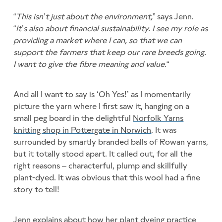
“
This isn’t just about the environment,
” says Jenn.
“
It’s also about financial sustainability. I see my role as
providing a market where I can, so that we can
support the farmers that keep our rare breeds going.
I want to give the fibre meaning and value.
“
And all I want to say is ‘Oh Yes!’ as I momentarily
picture the yarn where I first saw it, hanging on a
small peg board in the delightful
Norfolk Yarns
knitting shop in Pottergate in Norwich
. It was
surrounded by smartly branded balls of Rowan yarns,
but it totally stood apart. It called out, for all the
right reasons – characterful, plump and skillfully
plant-dyed. It was obvious that this wool had a fine
story to tell!
Jenn explains about how her plant dyeing practice