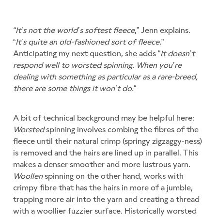
“It’s not the world’s softest fleece
,” Jenn explains.
“
It’s quite an old-fashioned sort of fleece.
”
Anticipating my next question, she adds “
It doesn’t
respond well to worsted spinning. When you’re
dealing with something as particular as a rare-breed,
there are some things it won’t do.
“
A bit of technical background may be helpful here:
Worsted
spinning involves combing the fibres of the
fleece until their natural crimp (springy zigzaggy-ness)
is removed and the hairs are lined up in parallel. This
makes a denser smoother and more lustrous yarn.
Woollen
spinning on the other hand, works with
crimpy fibre that has the hairs in more of a jumble,
trapping more air into the yarn and creating a thread
with a woollier fuzzier surface. Historically worsted