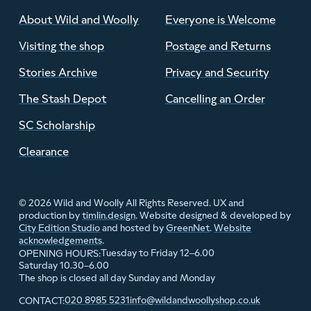
About Wild and Woolly
Everyone is Welcome
Visiting the shop
Postage and Returns
Stories Archive
Privacy and Security
The Stash Depot
Cancelling an Order
SC Scholarship
Clearance
© 2026 Wild and Woolly All Rights Reserved. UX and
production by
timlin.design
. Website designed & developed by
City Edition Studio
and hosted by
GreenNet
.
Website
acknowledgements
.
Tuesday to Friday 12–6.00
OPENING HOURS:
Saturday 10.30–6.00
The shop is closed all day Sunday and Monday
020 8985 5231
info@wildandwoollyshop.co.uk
CONTACT: