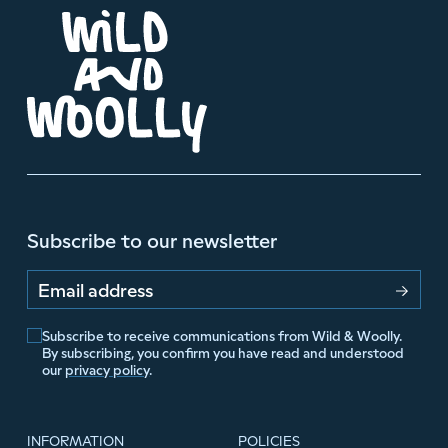
Subscribe to our newsletter
Email address
Subscribe to receive communications from Wild & Woolly.
By subscribing, you confirm you have read and understood
our
privacy policy
.
INFORMATION
POLICIES