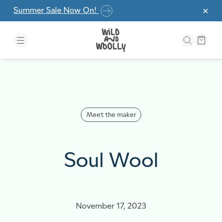
Skip to the content
Summer Sale Now On!
✕
Meet the maker
Soul Wool
November 17, 2023