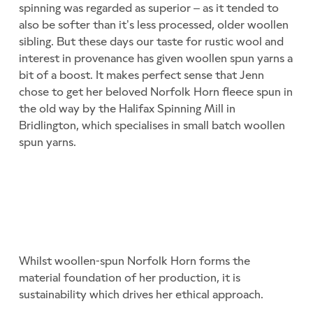
spinning was regarded as superior – as it tended to
also be softer than it’s less processed, older woollen
sibling. But these days our taste for rustic wool and
interest in provenance has given woollen spun yarns a
bit of a boost. It makes perfect sense that Jenn
chose to get her beloved Norfolk Horn fleece spun in
the old way by the Halifax Spinning Mill in
Bridlington, which specialises in small batch woollen
spun yarns.
Whilst woollen-spun Norfolk Horn forms the
material foundation of her production, it is
sustainability which drives her ethical approach.