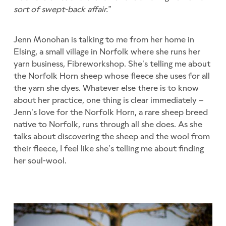
sort of swept-back affair.”
Jenn Monohan is talking to me from her home in
Elsing, a small village in Norfolk where she runs her
yarn business, Fibreworkshop. She’s telling me about
the Norfolk Horn sheep whose fleece she uses for all
the yarn she dyes. Whatever else there is to know
about her practice, one thing is clear immediately –
Jenn’s love for the Norfolk Horn, a rare sheep breed
native to Norfolk, runs through all she does. As she
talks about discovering the sheep and the wool from
their fleece, I feel like she’s telling me about finding
her soul-wool.