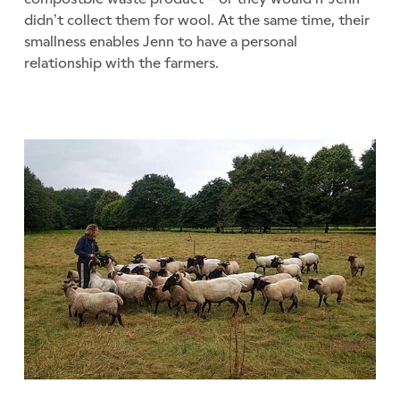
didn’t collect them for wool. At the same time, their
smallness enables Jenn to have a personal
relationship with the farmers.