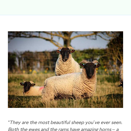
“They are the most beautiful sheep you’ve ever seen.
Both the ewes and the rams have amazing horns – a