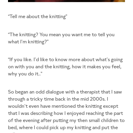
“Tell me about the knitting”
“The knitting? You mean you want me to tell you
what I’m knitting?”
“If you like. I’d like to know more about what’s going
on with you and the knitting, how it makes you feel,
why you do it..”
So began an odd dialogue with a therapist that I saw
through a tricky time back in the mid 2000s. I
wouldn’t even have mentioned the knitting except
that I was describing how I enjoyed reaching the part
of the evening after putting my then small children to
bed, where I could pick up my knitting and put the