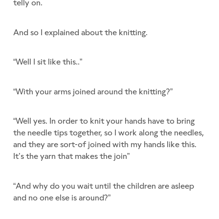
telly on.
And so I explained about the knitting.
“Well I sit like this..”
“With your arms joined around the knitting?”
“Well yes. In order to knit your hands have to bring
the needle tips together, so I work along the needles,
and they are sort-of joined with my hands like this.
It’s the yarn that makes the join”
“And why do you wait until the children are asleep
and no one else is around?”