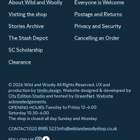
About Wild and Woolly
Everyone is Welcome
Visiting the shop
Postage and Returns
Stories Archive
Privacy and Security
The Stash Depot
Cancelling an Order
SC Scholarship
Clearance
© 2026 Wild and Woolly All Rights Reserved. UX and
production by
timlin.design
. Website designed & developed by
City Edition Studio
and hosted by
GreenNet
.
Website
acknowledgements
.
Tuesday to Friday 12–6.00
OPENING HOURS:
Saturday 10.30–6.00
The shop is closed all day Sunday and Monday
020 8985 5231
info@wildandwoollyshop.co.uk
CONTACT:
FOLLOW US: