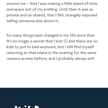
around me – that I was making a little island of time
and space out of my knitting. Until then it was so
private and un-shared, that I felt strangely exposed
telling someone else about it.
So many things have changed in my life since then.
It’s no longer a secret that I knit 🙂 and there are no
kids to put to bed anymore, but I still find myself
returning to that island in the evening for the same
reasons as ever before, and I probably always will.