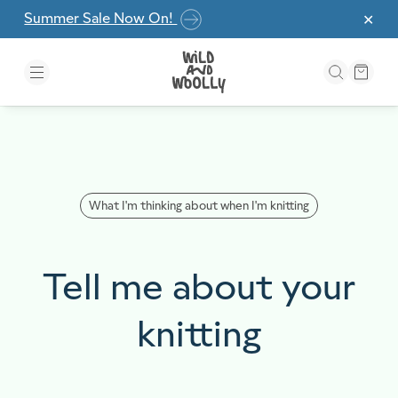
Skip to the content
Summer Sale Now On!
✕
What I'm thinking about when I'm knitting
Tell me about your
knitting