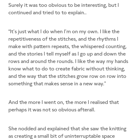
Surely it was too obvious to be interesting, but I
continued and tried to to explain..
“It’s just what I do when I’m on my own. I like the
repetitiveness of the stitches, and the rhythms I
make with pattern repeats, the whispered counting,
and the stories I tell myself as I go up and down the
rows and around the rounds. I like the way my hands
know what to do to create fabric without thinking,
and the way that the stitches grow row on row into
something that makes sense in a new way.”
And the more I went on, the more I realised that
perhaps it was not so obvious afterall.
She nodded and explained that she saw the knitting
as creating a small bit of uninterruptable space