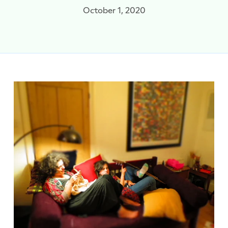
October 1, 2020