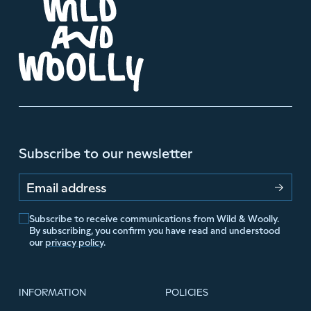
Subscribe to our newsletter
Email address
Subscribe to receive communications from Wild & Woolly.
By subscribing, you confirm you have read and understood
our
privacy policy
.
INFORMATION
POLICIES