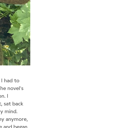
 I had to
The novel’s
n. I
t, sat back
my mind.
nny anymore,
de and began