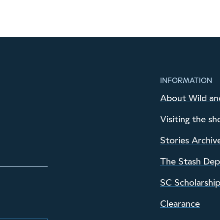
INFORMATION
About Wild an
Visiting the sh
Stories Archiv
The Stash De
SC Scholarshi
Clearance