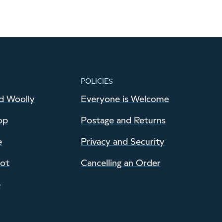
POLICIES
d Woolly
Everyone is Welcome
op
Postage and Returns
e
Privacy and Security
pot
Cancelling an Order
p