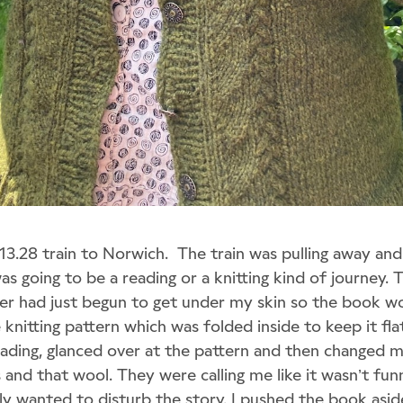
 13.28 train to Norwich. The train was pulling away and
was going to be a reading or a knitting kind of journey. 
er had just begun to get under my skin so the book wo
nitting pattern which was folded inside to keep it fla
ading, glanced over at the pattern and then changed 
 and that wool. They were calling me like it wasn’t fu
ally wanted to disturb the story. I pushed the book asi