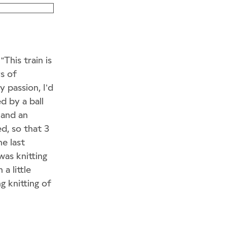
“This train is
s of
 passion, I’d
d by a ball
e and an
ed, so that 3
he last
was knitting
a little
ng knitting of