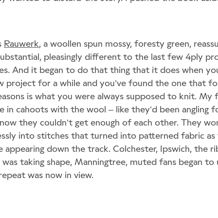
s
Rauwerk
, a woollen spun mossy, foresty green, reassu
bstantial, pleasingly different to the last few 4ply pro
es. And it began to do that thing that it does when yo
w project for a while and you’ve found the one that fo
asons is what you were always supposed to knit. My f
 in cahoots with the wool – like they’d been angling fo
d now they couldn’t get enough of each other. They wo
ssly into stitches that turned into patterned fabric as 
 appearing down the track. Colchester, Ipswich, the rib
s was taking shape, Manningtree, muted fans began to u
l repeat was now in view.