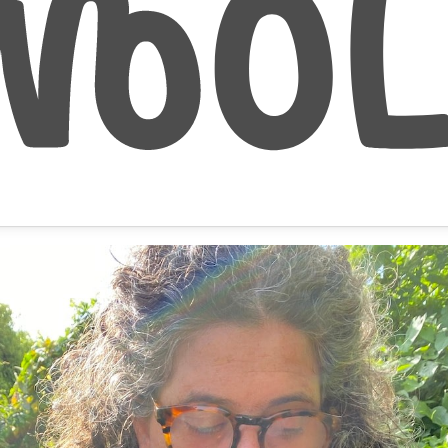
September 29, 2020