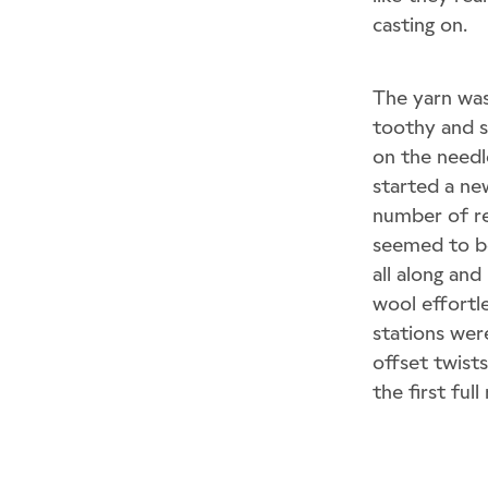
casting on.
The yarn wa
toothy and su
on the needl
started a ne
number of re
seemed to be
all along an
wool effortle
stations were
offset twist
the first ful