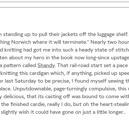
standing up to pull their jackets off the luggage shelf. 
ing Norwich where it will terminate.” Nearly two hour
 knitting had got me into such a heady state of stitchy
ten about my hero in the book now long-since upstage
a pattern called
Shandy
. That rail-road start set a pac
knitting this cardigan which, if anything, picked up spe
r last Saturday to be precise, I found myself sewing t
place. Unputdownable, page-turningly compulsive, this 
y delicious, that its casting off was bound to come with 
e the finished cardie, really I do, but oh the heart-steali
slightly wish it could have gone on just a little longer..