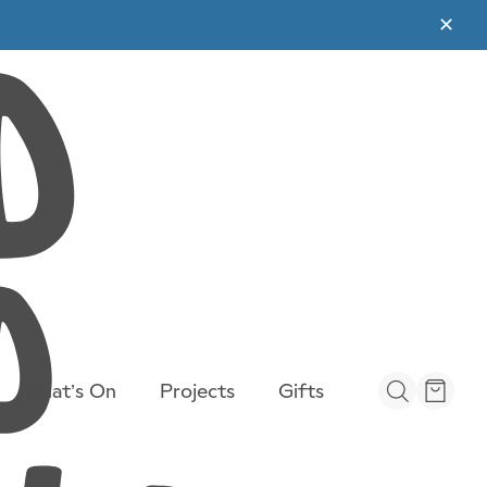
✕
rail-
What’s On
Projects
Gifts