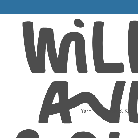
Travels with knitting
 you just have to 
Yarn
Tools & Kit
road it