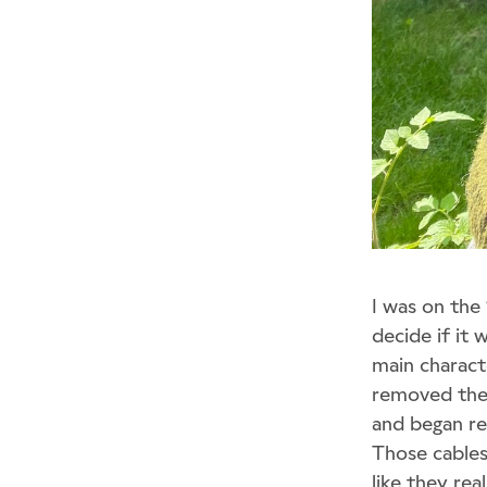
I was on the
decide if it 
main charact
removed the k
and began re
Those cables
like they re