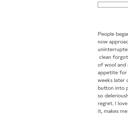
People began 
now approach
uninterrupted
clean forgot
of wool and 
appetite for 
weeks later o
button into 
so deleriousl
regret. I lov
it, makes me 