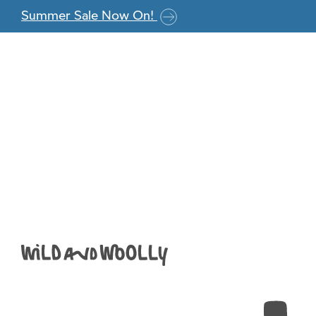
Skip to the content
Summer Sale Now On!
When