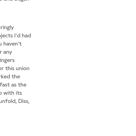
ringly
jects I’d had
u haven’t
r any
ingers
r this union
rked the
fast as the
 with its
nfold, Diss,