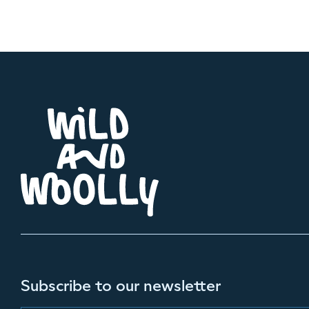
Subscribe to our newsletter