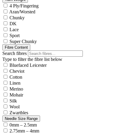
4 Ply/Fingering
Aran/Worsted
Chunky
DK
Lace
Sport
Super Chunky
Fibre Content
Search fibres
Type to filter the fibre list below
Bluefaced Leicester
Cheviot
Cotton
Linen
Merino
Mohair
Silk
Wool
Zwartbles
Needle Size Range
0mm – 2.5mm
2.75mm – 4mm