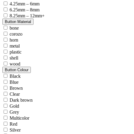
4.25mm – 6mm
6.25mm – 8mm
8.25mm – 12mm+
Button Material
bone
corozo
horn
metal
plastic
shell
wood
Button Colour
Black
Blue
Brown
Clear
Dark brown
Gold
Grey
Multicolor
Red
Silver