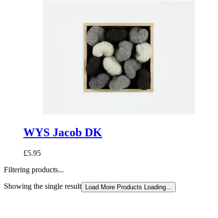
WYS Jacob DK
£5.95
Filtering products...
Showing the single result
Load More Products
Loading...