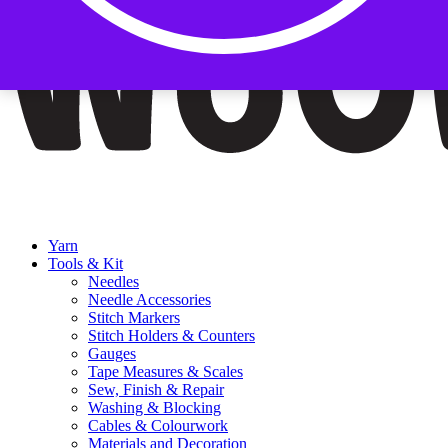
Yarn
Tools & Kit
Needles
Needle Accessories
Stitch Markers
Stitch Holders & Counters
Gauges
Tape Measures & Scales
Sew, Finish & Repair
Washing & Blocking
Cables & Colourwork
Materials and Decoration