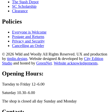
The Stash Depot
SC Scholarship
Clearance
Policies
Everyone is Welcome
Postage and Returns
Privacy and Security
Cancelling an Order
© 2026 Wild and Woolly All Rights Reserved. UX and production
by
timlin.design
. Website designed & developed by
City Edition
Studio
and hosted by
GreenNet
.
Website acknowledgements
.
Opening Hours:
Tuesday to Friday 12–6.00
Saturday 10.30–6.00
The shop is closed all day Sunday and Monday
Contact: