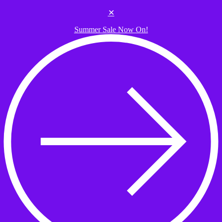
Skip to the content
✕
Summer Sale Now On!