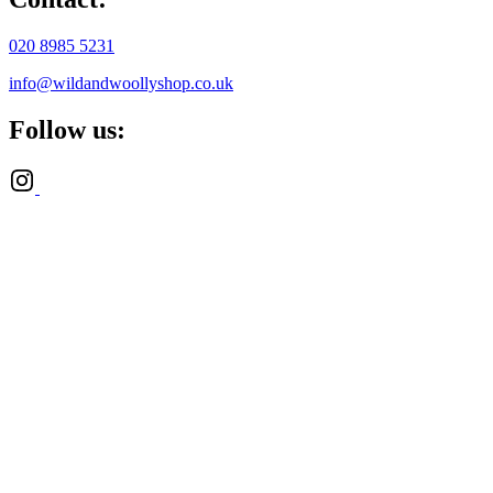
020 8985 5231
info@wildandwoollyshop.co.uk
Follow us: