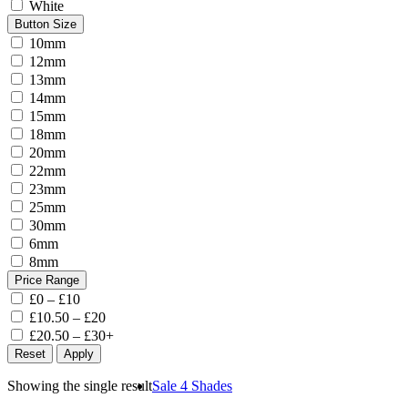
White
Button Size
10mm
12mm
13mm
14mm
15mm
18mm
20mm
22mm
23mm
25mm
30mm
6mm
8mm
Price Range
£0 – £10
£10.50 – £20
£20.50 – £30+
Reset
Apply
Showing the single result
Sale
4 Shades