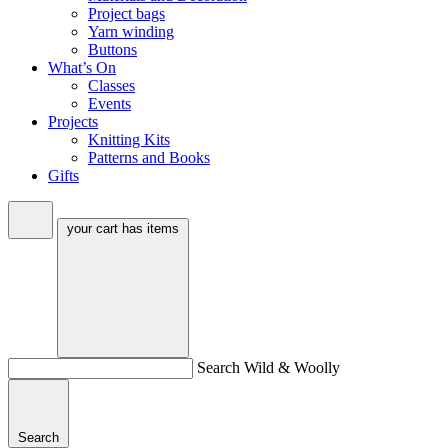
Project bags
Yarn winding
Buttons
What’s On
Classes
Events
Projects
Knitting Kits
Patterns and Books
Gifts
your cart has
items
Search Wild & Woolly
Search