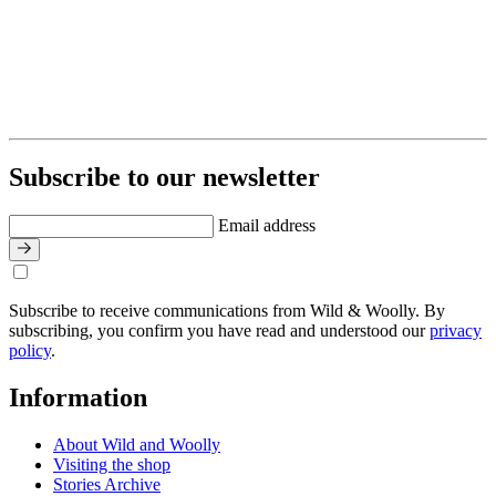
Subscribe to our newsletter
Email address
Subscribe to receive communications from Wild & Woolly. By
subscribing, you confirm you have read and understood our
privacy
policy
.
Information
About Wild and Woolly
Visiting the shop
Stories Archive