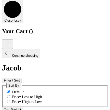
Close (esc)
Your Cart (
)
Continue shopping
Jacob
Filter / Sort
Sort By
Default
Price: Low to High
Price: High to Low
Yarn Weight