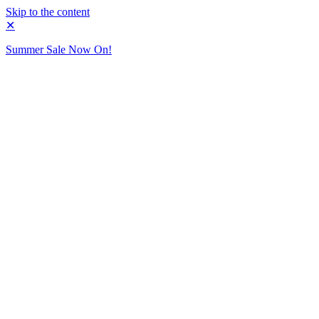
Skip to the content
✕
Summer Sale Now On!