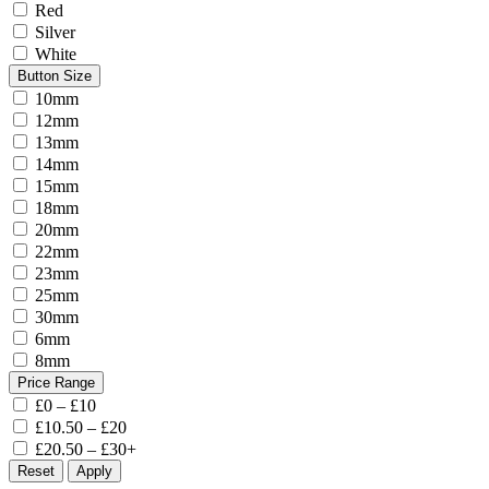
Red
Silver
White
Button Size
10mm
12mm
13mm
14mm
15mm
18mm
20mm
22mm
23mm
25mm
30mm
6mm
8mm
Price Range
£0 – £10
£10.50 – £20
£20.50 – £30+
Reset
Apply