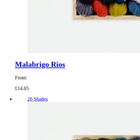
Malabrigo Rios
From:
£14.65
26 Shades