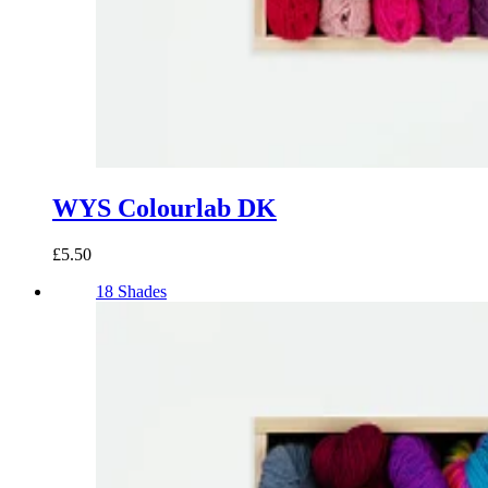
WYS Colourlab DK
£5.50
18 Shades