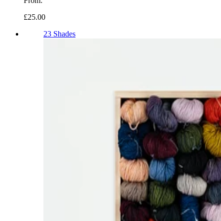
From:
£25.00
23 Shades