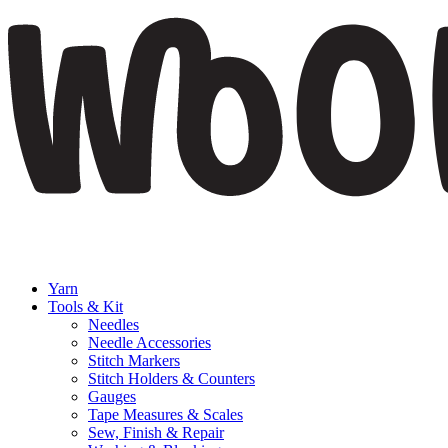
Yarn
Tools & Kit
Needles
Needle Accessories
Stitch Markers
Stitch Holders & Counters
Gauges
Tape Measures & Scales
Sew, Finish & Repair