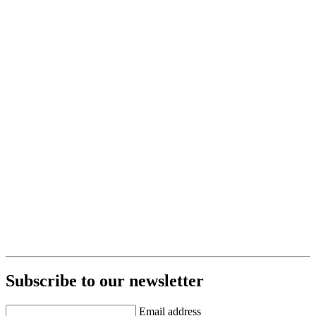
Subscribe to our newsletter
Email address