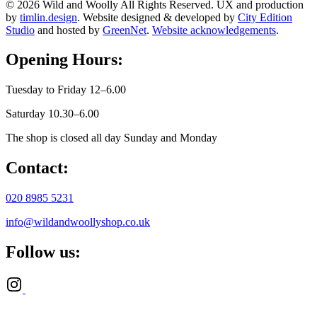
© 2026 Wild and Woolly All Rights Reserved. UX and production
by
timlin.design
. Website designed & developed by
City Edition
Studio
and hosted by
GreenNet
.
Website acknowledgements
.
Opening Hours:
Tuesday to Friday 12–6.00
Saturday 10.30–6.00
The shop is closed all day Sunday and Monday
Contact:
020 8985 5231
info@wildandwoollyshop.co.uk
Follow us: