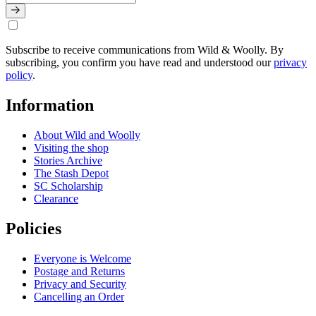
Subscribe to receive communications from Wild & Woolly. By
subscribing, you confirm you have read and understood our
privacy
policy
.
Information
About Wild and Woolly
Visiting the shop
Stories Archive
The Stash Depot
SC Scholarship
Clearance
Policies
Everyone is Welcome
Postage and Returns
Privacy and Security
Cancelling an Order