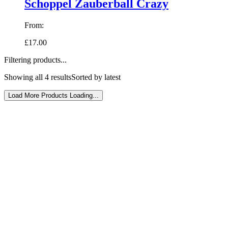
Schoppel Zauberball Crazy
From:
£17.00
Filtering products...
Showing all 4 results
Sorted by latest
Load More Products
Loading...