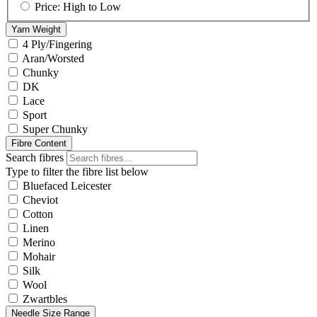
Price: High to Low
Yarn Weight
4 Ply/Fingering
Aran/Worsted
Chunky
DK
Lace
Sport
Super Chunky
Fibre Content
Search fibres
Type to filter the fibre list below
Bluefaced Leicester
Cheviot
Cotton
Linen
Merino
Mohair
Silk
Wool
Zwartbles
Needle Size Range