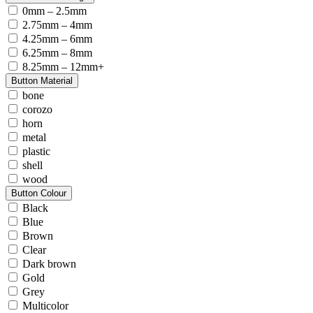
0mm – 2.5mm
2.75mm – 4mm
4.25mm – 6mm
6.25mm – 8mm
8.25mm – 12mm+
Button Material
bone
corozo
horn
metal
plastic
shell
wood
Button Colour
Black
Blue
Brown
Clear
Dark brown
Gold
Grey
Multicolor