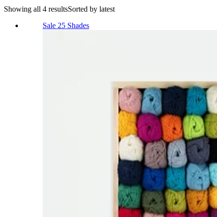
Showing all 4 results
Sorted by latest
Sale
25 Shades