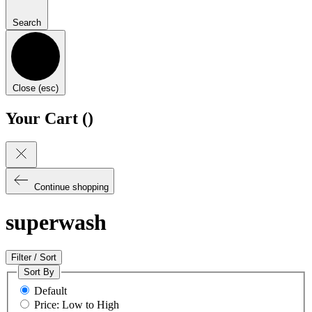
Search
Close (esc)
Your Cart (
)
Continue shopping
superwash
Filter / Sort
Sort By
Default
Price: Low to High