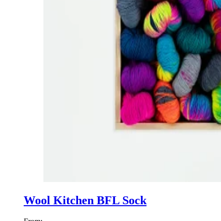
Wool Kitchen BFL Sock