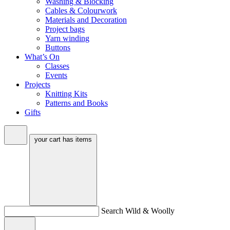
Washing & Blocking
Cables & Colourwork
Materials and Decoration
Project bags
Yarn winding
Buttons
What’s On
Classes
Events
Projects
Knitting Kits
Patterns and Books
Gifts
your cart has
items
Search Wild & Woolly