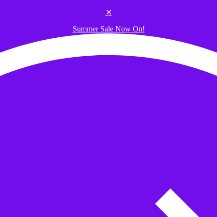
✕
Summer Sale Now On!