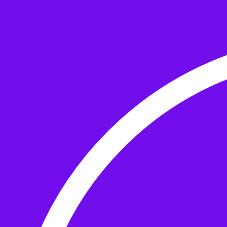
Skip to the content