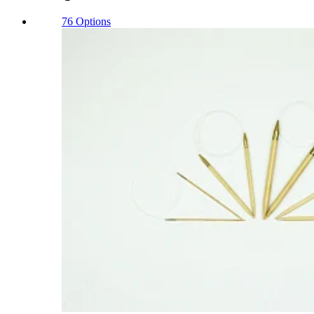
76 Options