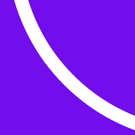
Buttons
What’s On
Classes
Events
Projects
Knitting Kits
Patterns and Books
Gifts
your cart has
items
Search Wild & Woolly
Search