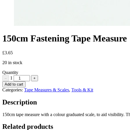
150cm Fastening Tape Measure
£
3.65
20 in stock
Quantity
1
–
+
150cm
Add to cart
Fastening
Categories:
Tape Measures & Scales
,
Tools & Kit
Tape
Measure
Description
Quantity
150cm tape measure with a colour graduated scale, to aid visibility. T
Related products