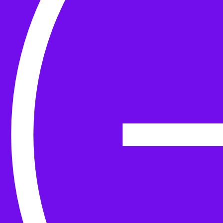
Yarn
Tools & Kit
Needles
Needle Accessories
Stitch Markers
Stitch Holders & Counters
Gauges
Tape Measures & Scales
Sew, Finish & Repair
Washing & Blocking
Cables & Colourwork
Materials and Decoration
Project bags
Yarn winding