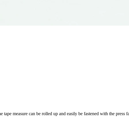
he tape measure can be rolled up and easily be fastened with the press fa