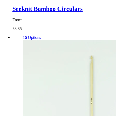
Seeknit Bamboo Circulars
From:
£8.85
16 Options