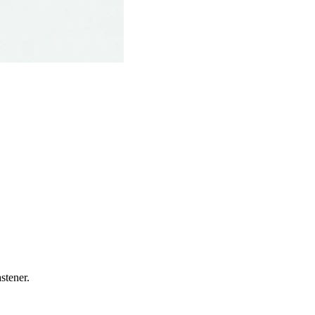
stener.