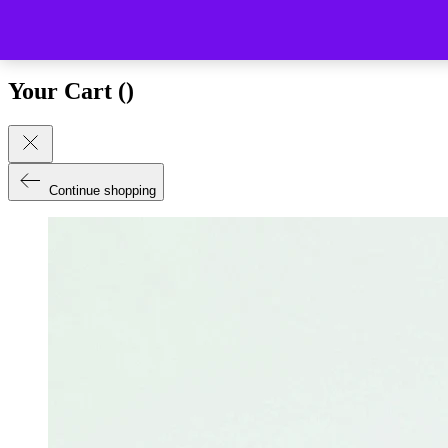
Close (esc)
Your Cart (
)
Continue shopping