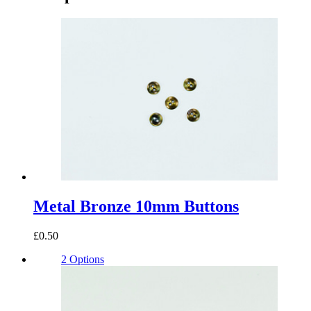
Metal Bronze 10mm Buttons
£0.50
2 Options