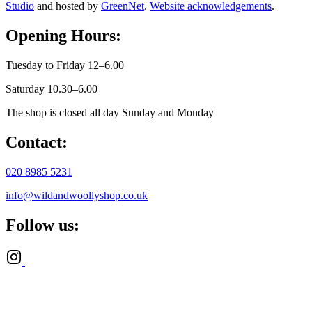
Studio
and hosted by
GreenNet
.
Website acknowledgements
.
Opening Hours:
Tuesday to Friday 12–6.00
Saturday 10.30–6.00
The shop is closed all day Sunday and Monday
Contact:
020 8985 5231
info@wildandwoollyshop.co.uk
Follow us: