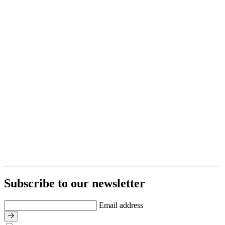
Subscribe to our newsletter
Email address