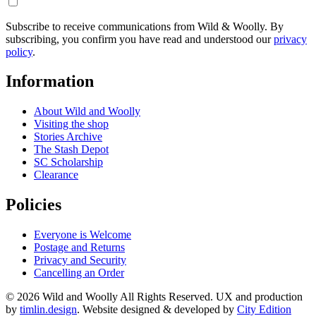
Subscribe to receive communications from Wild & Woolly. By
subscribing, you confirm you have read and understood our
privacy
policy
.
Information
About Wild and Woolly
Visiting the shop
Stories Archive
The Stash Depot
SC Scholarship
Clearance
Policies
Everyone is Welcome
Postage and Returns
Privacy and Security
Cancelling an Order
© 2026 Wild and Woolly All Rights Reserved. UX and production
by
timlin.design
. Website designed & developed by
City Edition