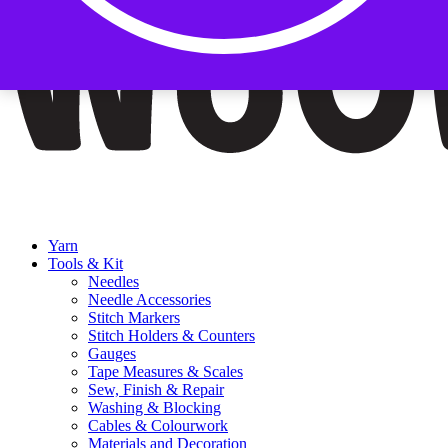
Yarn
Tools & Kit
Needles
Needle Accessories
Stitch Markers
Stitch Holders & Counters
Gauges
Tape Measures & Scales
Sew, Finish & Repair
Washing & Blocking
Cables & Colourwork
Materials and Decoration