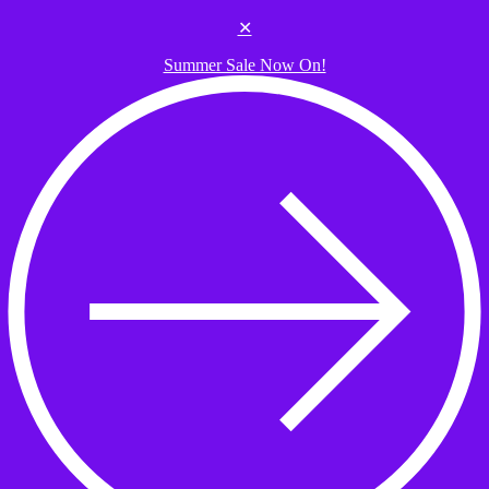
Skip to the content
✕
Summer Sale Now On!