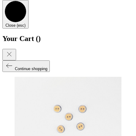
Close (esc)
Your Cart (
)
Continue shopping