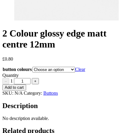
2 Colour glossy edge matt
centre 12mm
£
0.80
button colours
Clear
Quantity
1
–
+
2
Add to cart
Colour
SKU:
N/A
Category:
Buttons
glossy
edge
Description
matt
centre
No description available.
12mm
Quantity
Related products