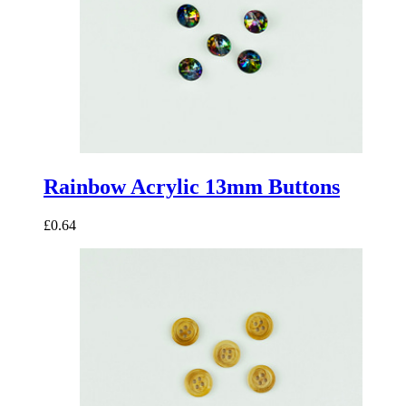
Rainbow Acrylic 13mm Buttons
£0.64