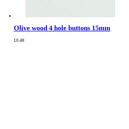
Olive wood 4 hole buttons 15mm
£0.48