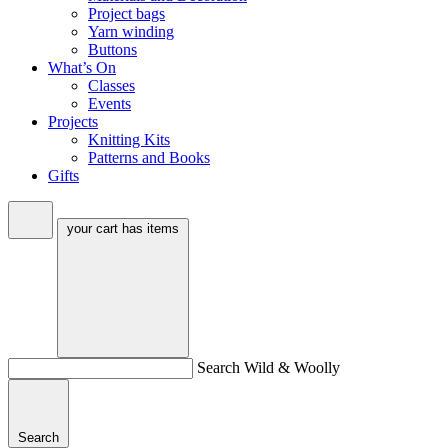
Project bags
Yarn winding
Buttons
What’s On
Classes
Events
Projects
Knitting Kits
Patterns and Books
Gifts
your cart has
items
Search Wild & Woolly
Search