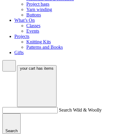
Project bags
Yarn winding
Buttons
What’s On
Classes
Events
Projects
Knitting Kits
Patterns and Books
Gifts
your cart has
items
Search Wild & Woolly
Search