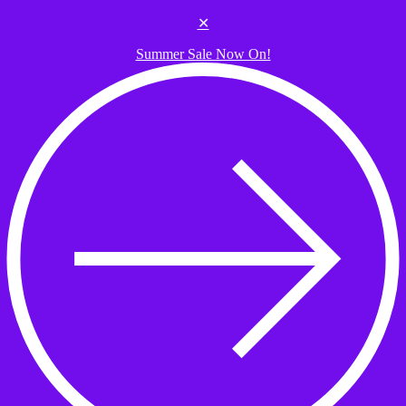
Skip to the content
✕
Summer Sale Now On!