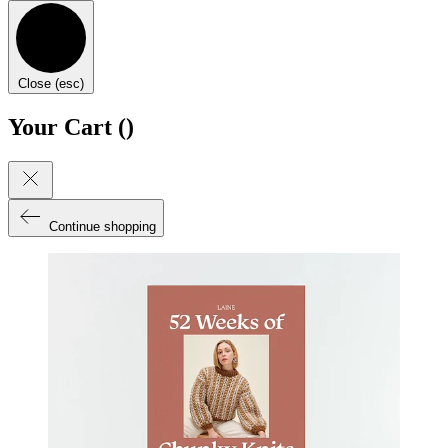
Close (esc)
Your Cart (
)
Continue shopping