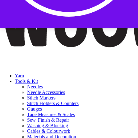
Yarn
Tools & Kit
Needles
Needle Accessories
Stitch Markers
Stitch Holders & Counters
Gauges
Tape Measures & Scales
Sew, Finish & Repair
Washing & Blocking
Cables & Colourwork
Materials and Decoration