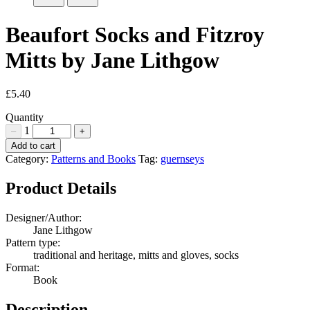
Beaufort Socks and Fitzroy
Mitts by Jane Lithgow
£
5.40
Quantity
1
–
+
Beaufort
Add to cart
Socks
Category:
Patterns and Books
Tag:
guernseys
and
Fitzroy
Product Details
Mitts
by
Designer/Author:
Jane
Jane Lithgow
Lithgow
Pattern type:
Quantity
traditional and heritage, mitts and gloves, socks
Format:
Book
Description