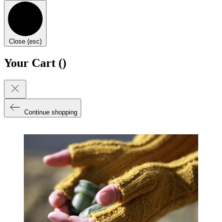
Close (esc)
Your Cart (
)
Continue shopping