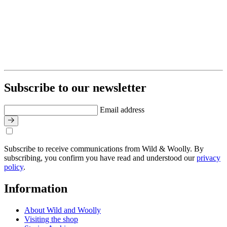
Subscribe to our newsletter
Email address
Subscribe to receive communications from Wild & Woolly. By
subscribing, you confirm you have read and understood our
privacy
policy
.
Information
About Wild and Woolly
Visiting the shop