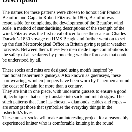
The names for these patterns were chosen to honour Sir Francis
Beaufort and Captain Robert Fitzroy. In 1805, Beaufort was
responsible for completing the development of the Beaufort wind
scale, a method of standardising descriptions of the strength of the
wind. Fitzroy was the first naval officer to use the scale on Charles
Darwin’s 1830 voyage on HMS Beagle and further went on to set
up the first Meteorological Office in Britain giving regular weather
forecasts. Between them, these two men made huge contributions to
the safety of all seafarers by pioneering weather forecasts that could
be understood by all.
These socks and mitts are designed using motifs inspired by
traditional fishermen’s ganseys. Also known as guernseys, these
hardwearing, woollen jumpers have been worn by fishermen around
the coast of Britain for more than a century.
They are knit in one piece, with underarm gussets to ensure a good
fit; techniques that easily translate into sock and mitt designs. The
stitch patterns that Jane has chosen – diamonds, cables and ropes –
are amongst those that symbolise the everyday things in the
fisherfolk's lives.
These unisex socks will make an interesting project for a reasonably
experienced knitter who is comfortable knitting in the round.