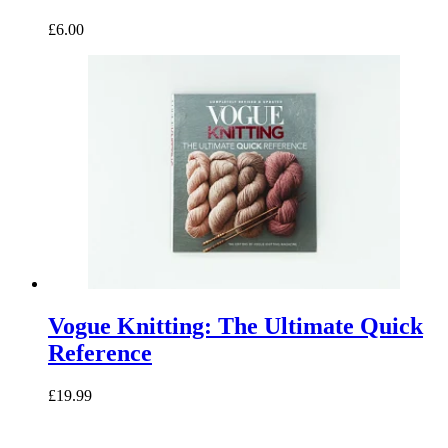
£6.00
Vogue Knitting: The Ultimate Quick
Reference
£19.99