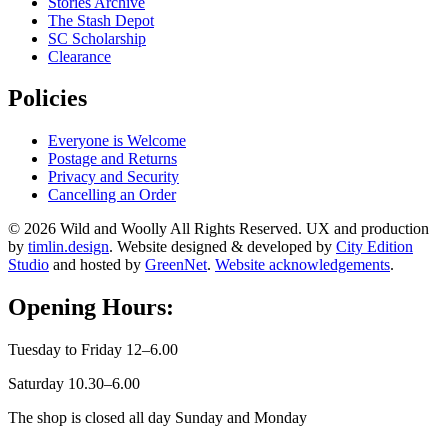
Stories Archive
The Stash Depot
SC Scholarship
Clearance
Policies
Everyone is Welcome
Postage and Returns
Privacy and Security
Cancelling an Order
© 2026 Wild and Woolly All Rights Reserved. UX and production
by
timlin.design
. Website designed & developed by
City Edition
Studio
and hosted by
GreenNet
.
Website acknowledgements
.
Opening Hours:
Tuesday to Friday 12–6.00
Saturday 10.30–6.00
The shop is closed all day Sunday and Monday