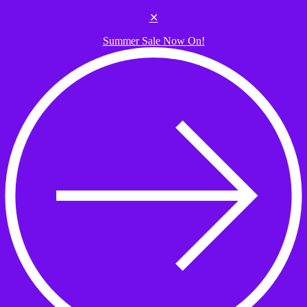
Skip to the content
✕
Summer Sale Now On!