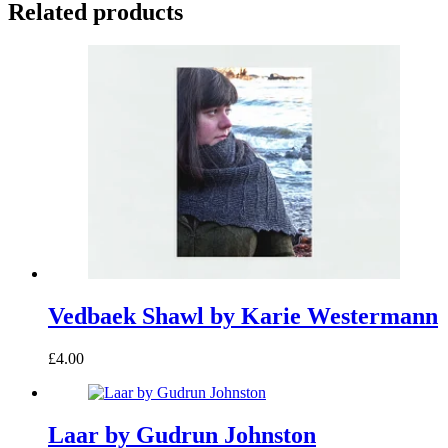
Related products
Vedbaek Shawl by Karie Westermann
£4.00
Laar by Gudrun Johnston