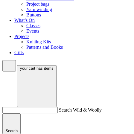
Project bags
Yarn winding
Buttons
What’s On
Classes
Events
Projects
Knitting Kits
Patterns and Books
Gifts
your cart has
items
Search Wild & Woolly
Search