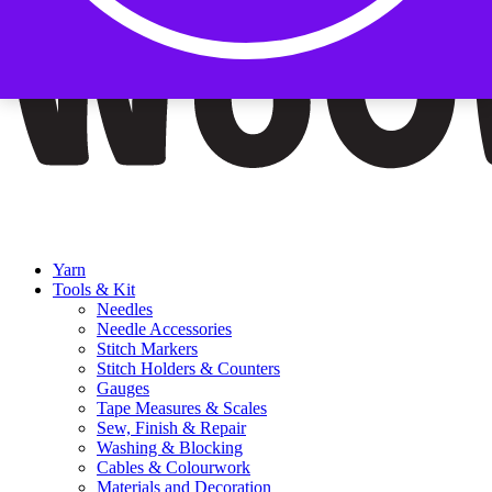
Yarn
Tools & Kit
Needles
Needle Accessories
Stitch Markers
Stitch Holders & Counters
Gauges
Tape Measures & Scales
Sew, Finish & Repair
Washing & Blocking
Cables & Colourwork
Materials and Decoration