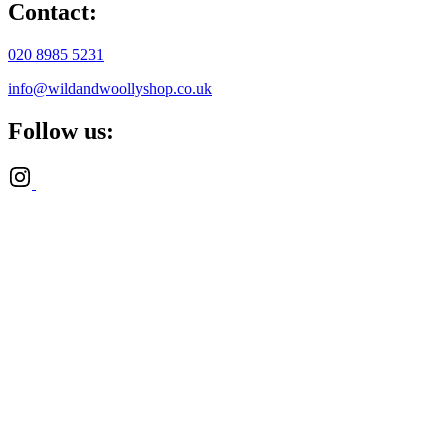
Contact:
020 8985 5231
info@wildandwoollyshop.co.uk
Follow us: