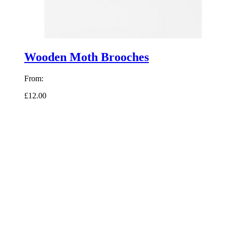
Wooden Moth Brooches
From:
£12.00