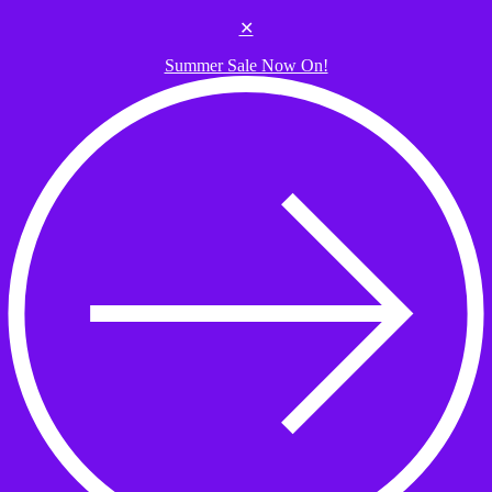
Skip to the content
✕
Summer Sale Now On!