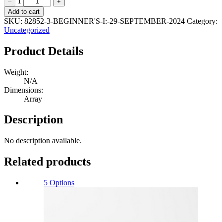
1
–
+
Beginner's
Add to cart
I:
SKU:
82852-3-BEGINNER'S-I:-29-SEPTEMBER-2024
Category:
29
Uncategorized
September
2024
Product Details
Quantity
Weight:
N/A
Dimensions:
Array
Description
No description available.
Related products
5 Options