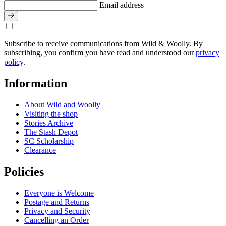
Email address
Subscribe to receive communications from Wild & Woolly. By
subscribing, you confirm you have read and understood our
privacy
policy
.
Information
About Wild and Woolly
Visiting the shop
Stories Archive
The Stash Depot
SC Scholarship
Clearance
Policies
Everyone is Welcome
Postage and Returns
Privacy and Security
Cancelling an Order