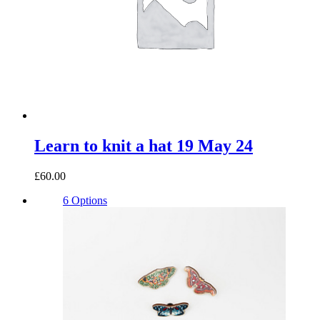
Learn to knit a hat 19 May 24
£60.00
6 Options