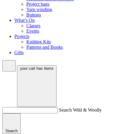
Project bags
Yarn winding
Buttons
What’s On
Classes
Events
Projects
Knitting Kits
Patterns and Books
Gifts
your cart has
items
Search Wild & Woolly
Search