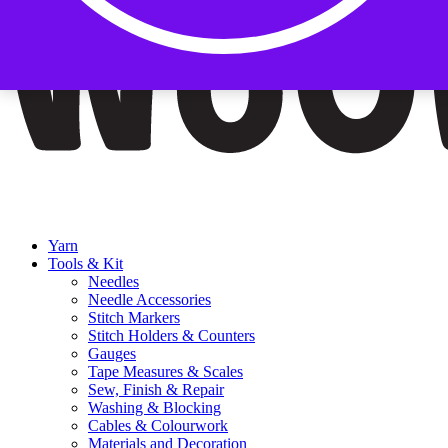
Yarn
Tools & Kit
Needles
Needle Accessories
Stitch Markers
Stitch Holders & Counters
Gauges
Tape Measures & Scales
Sew, Finish & Repair
Washing & Blocking
Cables & Colourwork
Materials and Decoration