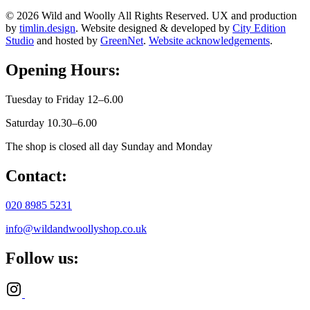
© 2026 Wild and Woolly All Rights Reserved. UX and production
by
timlin.design
. Website designed & developed by
City Edition
Studio
and hosted by
GreenNet
.
Website acknowledgements
.
Opening Hours:
Tuesday to Friday 12–6.00
Saturday 10.30–6.00
The shop is closed all day Sunday and Monday
Contact:
020 8985 5231
info@wildandwoollyshop.co.uk
Follow us: