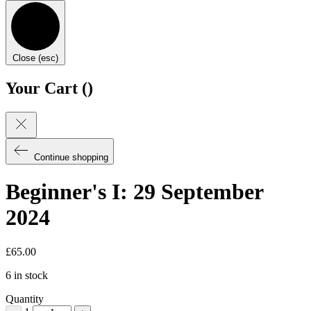
Close (esc)
Your Cart (
)
Continue shopping
Beginner's I: 29 September
2024
£
65.00
6 in stock
Quantity