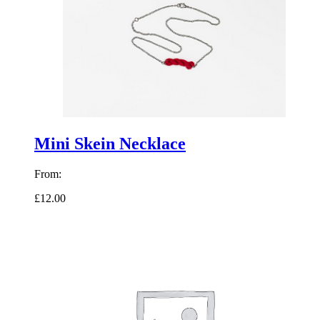
Mini Skein Necklace
From:
£12.00