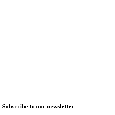
Subscribe to our newsletter