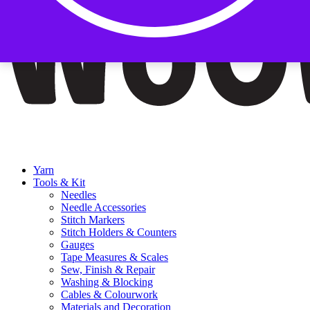
Yarn
Tools & Kit
Needles
Needle Accessories
Stitch Markers
Stitch Holders & Counters
Gauges
Tape Measures & Scales
Sew, Finish & Repair
Washing & Blocking
Cables & Colourwork
Materials and Decoration