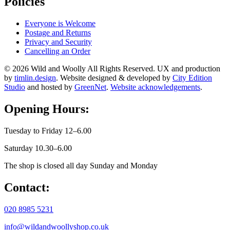
Policies
Everyone is Welcome
Postage and Returns
Privacy and Security
Cancelling an Order
© 2026 Wild and Woolly All Rights Reserved. UX and production
by
timlin.design
. Website designed & developed by
City Edition
Studio
and hosted by
GreenNet
.
Website acknowledgements
.
Opening Hours:
Tuesday to Friday 12–6.00
Saturday 10.30–6.00
The shop is closed all day Sunday and Monday
Contact:
020 8985 5231
info@wildandwoollyshop.co.uk