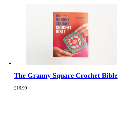
The Granny Square Crochet Bible
£16.99