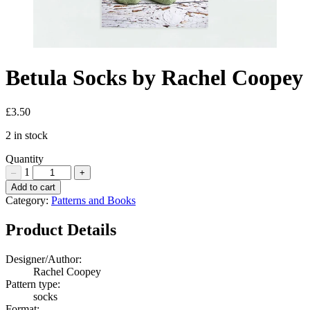
Betula Socks by Rachel Coopey
£
3.50
2 in stock
Quantity
1
–
+
Betula
Add to cart
Socks
Category:
Patterns and Books
by
Rachel
Product Details
Coopey
Quantity
Designer/Author:
Rachel Coopey
Pattern type:
socks
Format: