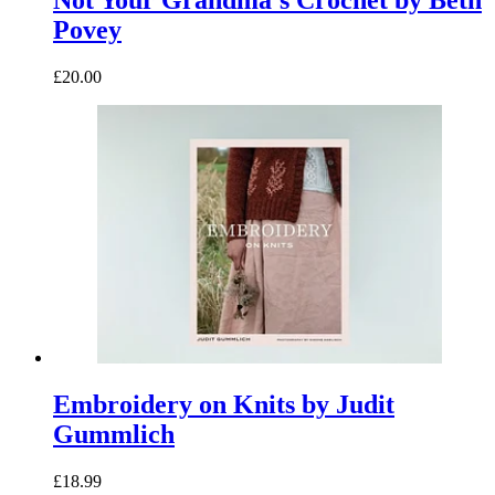
Not Your Grandma’s Crochet by Beth
Povey
£20.00
Embroidery on Knits by Judit
Gummlich
£18.99