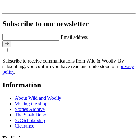
Subscribe to our newsletter
Email address
Subscribe to receive communications from Wild & Woolly. By
subscribing, you confirm you have read and understood our
privacy
policy
.
Information
About Wild and Woolly
Visiting the shop
Stories Archive
The Stash Depot
SC Scholarship
Clearance