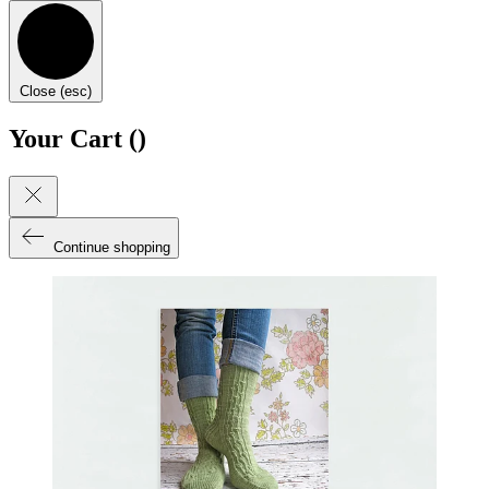
Close (esc)
Your Cart (
)
Continue shopping