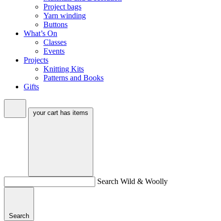
Project bags
Yarn winding
Buttons
What’s On
Classes
Events
Projects
Knitting Kits
Patterns and Books
Gifts
your cart has
items
Search Wild & Woolly
Search