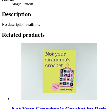
Single Pattern
Description
No description available.
Related products