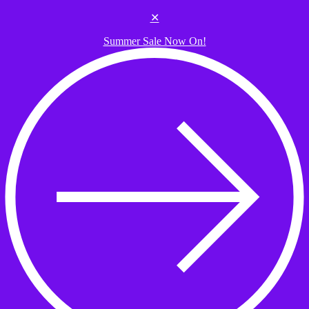
Skip to the content
✕
Summer Sale Now On!