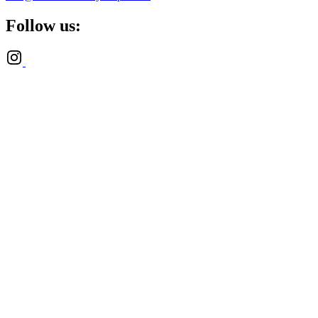
Follow us: