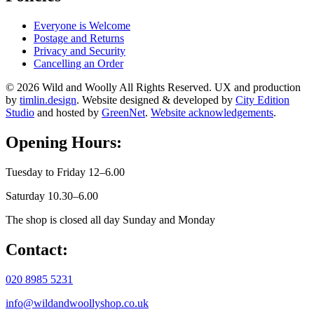
Everyone is Welcome
Postage and Returns
Privacy and Security
Cancelling an Order
© 2026 Wild and Woolly All Rights Reserved. UX and production
by
timlin.design
. Website designed & developed by
City Edition
Studio
and hosted by
GreenNet
.
Website acknowledgements
.
Opening Hours:
Tuesday to Friday 12–6.00
Saturday 10.30–6.00
The shop is closed all day Sunday and Monday
Contact:
020 8985 5231
info@wildandwoollyshop.co.uk