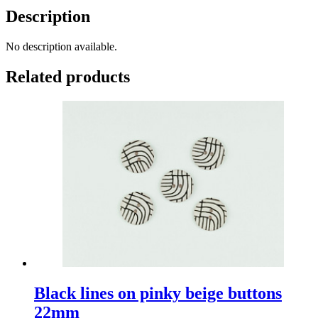
Description
No description available.
Related products
Black lines on pinky beige buttons
22mm