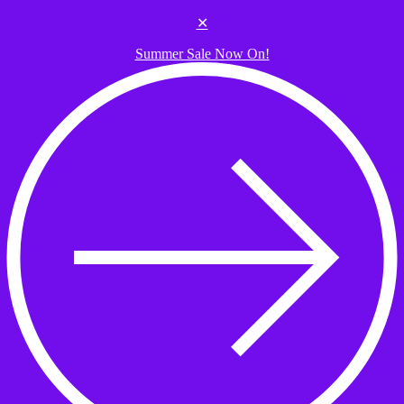
Skip to the content
✕
Summer Sale Now On!