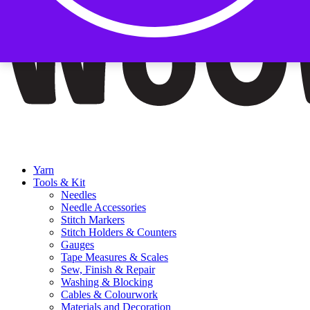
Yarn
Tools & Kit
Needles
Needle Accessories
Stitch Markers
Stitch Holders & Counters
Gauges
Tape Measures & Scales
Sew, Finish & Repair
Washing & Blocking
Cables & Colourwork
Materials and Decoration