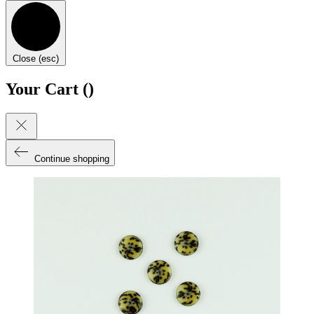
Close (esc)
Your Cart (
)
Continue shopping