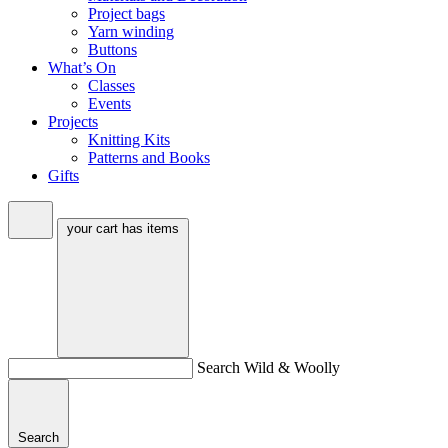
Project bags
Yarn winding
Buttons
What’s On
Classes
Events
Projects
Knitting Kits
Patterns and Books
Gifts
your cart has
items
Search Wild & Woolly
Search