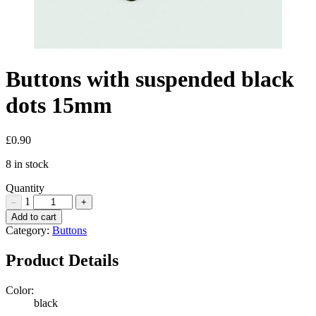
Buttons with suspended black
dots 15mm
£
0.90
8 in stock
Quantity
1
–
+
Buttons
Add to cart
with
Category:
Buttons
suspended
black
Product Details
dots
15mm
Color:
Quantity
black