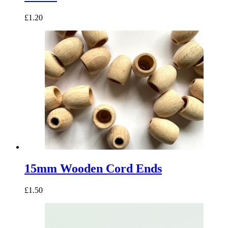
£1.20
15mm Wooden Cord Ends
£1.50