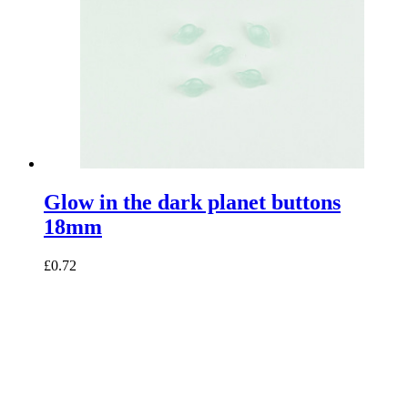
Glow in the dark planet buttons
18mm
£0.72