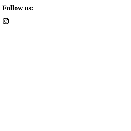
Follow us: