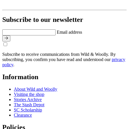
Subscribe to our newsletter
Email address
Subscribe to receive communications from Wild & Woolly. By
subscribing, you confirm you have read and understood our
privacy
policy
.
Information
About Wild and Woolly
Visiting the shop
Stories Archive
The Stash Depot
SC Scholarship
Clearance
Policies