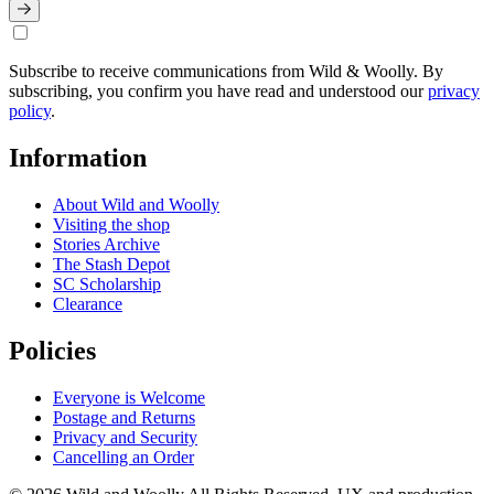
Subscribe to receive communications from Wild & Woolly. By
subscribing, you confirm you have read and understood our
privacy
policy
.
Information
About Wild and Woolly
Visiting the shop
Stories Archive
The Stash Depot
SC Scholarship
Clearance
Policies
Everyone is Welcome
Postage and Returns
Privacy and Security
Cancelling an Order