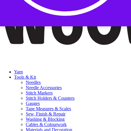
Yarn
Tools & Kit
Needles
Needle Accessories
Stitch Markers
Stitch Holders & Counters
Gauges
Tape Measures & Scales
Sew, Finish & Repair
Washing & Blocking
Cables & Colourwork
Materials and Decoration