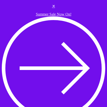
Skip to the content
✕
Summer Sale Now On!