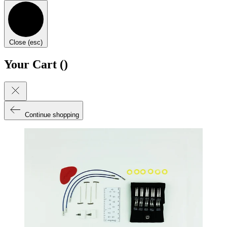
Close (esc)
Your Cart (
)
Continue shopping