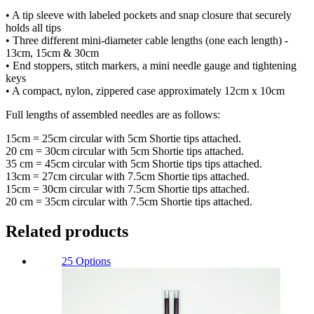
• A tip sleeve with labeled pockets and snap closure that securely
holds all tips
• Three different mini-diameter cable lengths (one each length) -
13cm, 15cm & 30cm
• End stoppers, stitch markers, a mini needle gauge and tightening
keys
• A compact, nylon, zippered case approximately 12cm x 10cm
Full lengths of assembled needles are as follows:
15cm = 25cm circular with 5cm Shortie tips attached.
20 cm = 30cm circular with 5cm Shortie tips attached.
35 cm = 45cm circular with 5cm Shortie tips tips attached.
13cm = 27cm circular with 7.5cm Shortie tips attached.
15cm = 30cm circular with 7.5cm Shortie tips attached.
20 cm = 35cm circular with 7.5cm Shortie tips attached.
Related products
25 Options