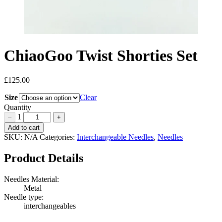
ChiaoGoo Twist Shorties Set
£
125.00
Size
Clear
Quantity
1
–
+
ChiaoGoo
Add to cart
Twist
SKU:
N/A
Categories:
Interchangeable Needles
,
Needles
Shorties
Set
Product Details
Quantity
Needles Material:
Metal
Needle type:
interchangeables