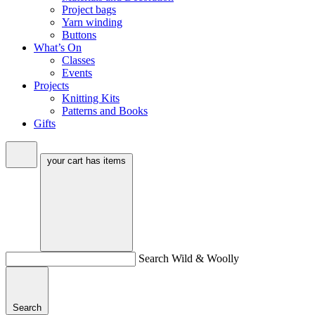
Project bags
Yarn winding
Buttons
What’s On
Classes
Events
Projects
Knitting Kits
Patterns and Books
Gifts
your cart has
items
Search Wild & Woolly
Search