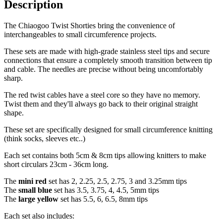
Description
The Chiaogoo Twist Shorties bring the convenience of
interchangeables to small circumference projects.
These sets are made with high-grade stainless steel tips and secure
connections that ensure a completely smooth transition between tip
and cable. The needles are precise without being uncomfortably
sharp.
The red twist cables have a steel core so they have no memory.
Twist them and they'll always go back to their original straight
shape.
These set are specifically designed for small circumference knitting
(think socks, sleeves etc..)
Each set contains both 5cm & 8cm tips allowing knitters to make
short circulars 23cm - 36cm long.
The
mini red
set has 2, 2.25, 2.5, 2.75, 3 and 3.25mm tips
The
small blue
set has 3.5, 3.75, 4, 4.5, 5mm tips
The
large yellow
set has 5.5, 6, 6.5, 8mm tips
Each set also includes: