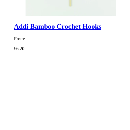
Addi Bamboo Crochet Hooks
From:
£6.20