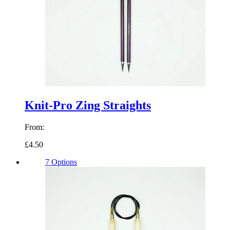
Knit-Pro Zing Straights
From:
£4.50
7 Options