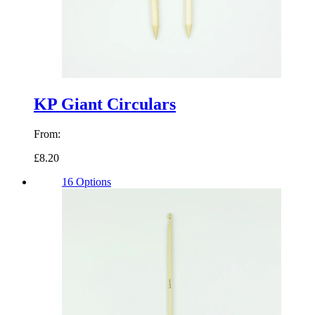
KP Giant Circulars
From:
£8.20
16 Options