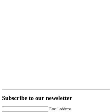
Subscribe to our newsletter
Email address