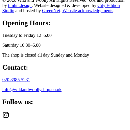
© 2026 Wild and Woolly All Rights Reserved. UX and production
by
timlin.design
. Website designed & developed by
City Edition
Studio
and hosted by
GreenNet
.
Website acknowledgements
.
Opening Hours:
Tuesday to Friday 12–6.00
Saturday 10.30–6.00
The shop is closed all day Sunday and Monday
Contact:
020 8985 5231
info@wildandwoollyshop.co.uk
Follow us: