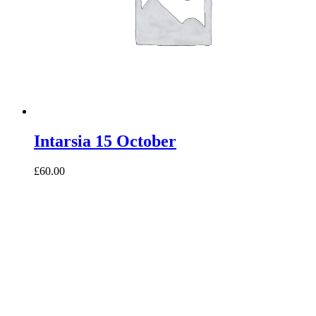
Intarsia 15 October
£60.00