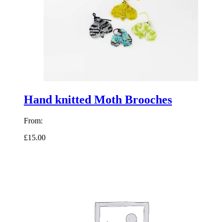
Hand knitted Moth Brooches
From:
£15.00