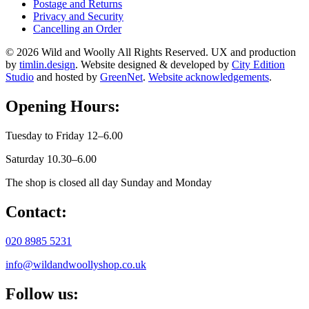
Postage and Returns
Privacy and Security
Cancelling an Order
© 2026 Wild and Woolly All Rights Reserved. UX and production
by
timlin.design
. Website designed & developed by
City Edition
Studio
and hosted by
GreenNet
.
Website acknowledgements
.
Opening Hours:
Tuesday to Friday 12–6.00
Saturday 10.30–6.00
The shop is closed all day Sunday and Monday
Contact:
020 8985 5231
info@wildandwoollyshop.co.uk
Follow us: