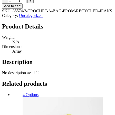
1
–
+
Crochet
Add to cart
a
SKU:
85574-3-CROCHET-A-BAG-FROM-RECYCLED-JEANS
bag
Category:
Uncategorized
from
recycled
Product Details
jeans
Quantity
Weight:
N/A
Dimensions:
Array
Description
No description available.
Related products
4 Options