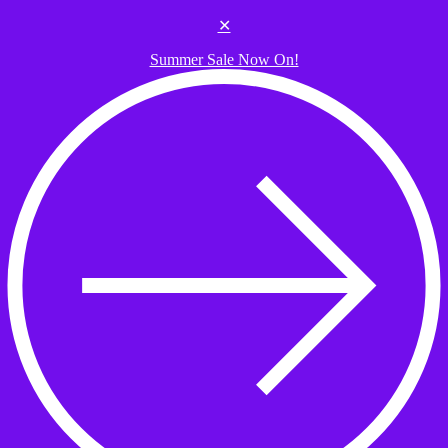
Skip to the content
✕
Summer Sale Now On!