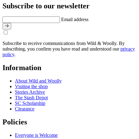
Subscribe to our newsletter
Email address
Subscribe to receive communications from Wild & Woolly. By
subscribing, you confirm you have read and understood our
privacy
policy
.
Information
About Wild and Woolly
Visiting the shop
Stories Archive
The Stash Depot
SC Scholarship
Clearance
Policies
Everyone is Welcome