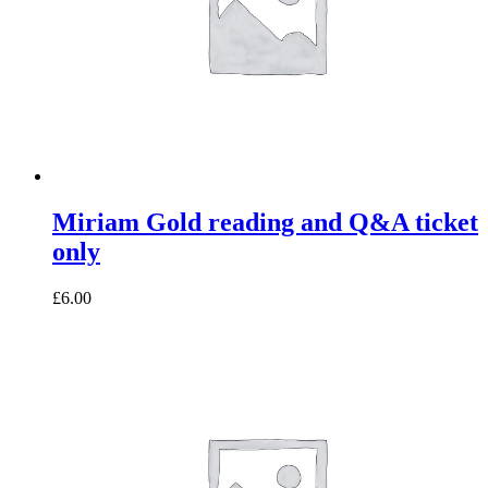
Miriam Gold reading and Q&A ticket
only
£6.00