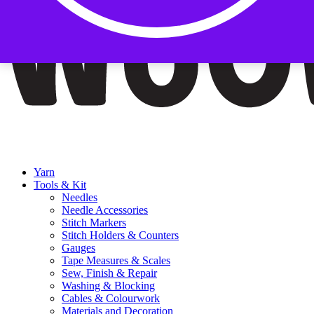
Yarn
Tools & Kit
Needles
Needle Accessories
Stitch Markers
Stitch Holders & Counters
Gauges
Tape Measures & Scales
Sew, Finish & Repair
Washing & Blocking
Cables & Colourwork
Materials and Decoration