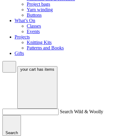
Project bags
Yarn winding
Buttons
What’s On
Classes
Events
Projects
Knitting Kits
Patterns and Books
Gifts
your cart has
items
Search Wild & Woolly
Search