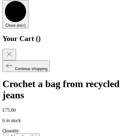
Close (esc)
Your Cart (
)
Continue shopping
Crochet a bag from recycled
jeans
£
75.00
6 in stock
Quantity