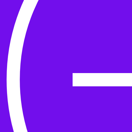
Yarn
Tools & Kit
Needles
Needle Accessories
Stitch Markers
Stitch Holders & Counters
Gauges
Tape Measures & Scales
Sew, Finish & Repair
Washing & Blocking
Cables & Colourwork
Materials and Decoration
Project bags
Yarn winding