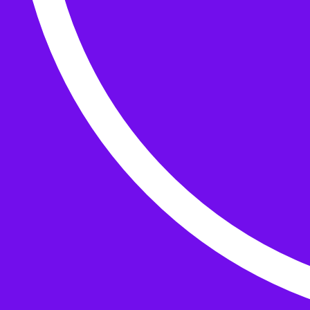
Buttons
What’s On
Classes
Events
Projects
Knitting Kits
Patterns and Books
Gifts
your cart has
items
Search Wild & Woolly
Search