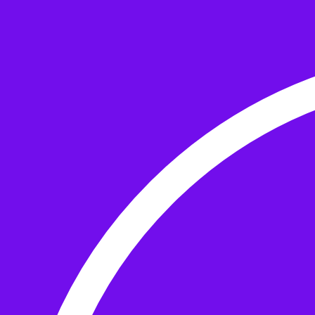
Skip to the content