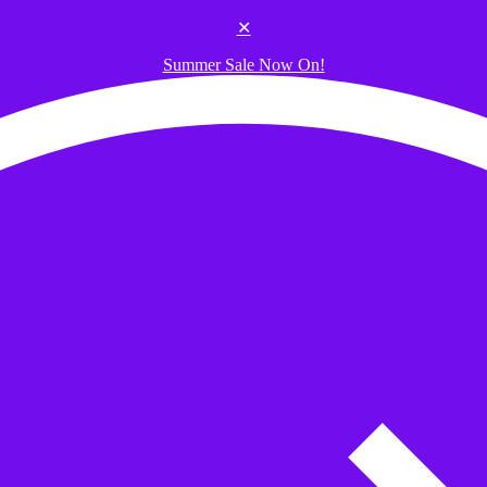
✕
Summer Sale Now On!