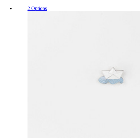
2 Options