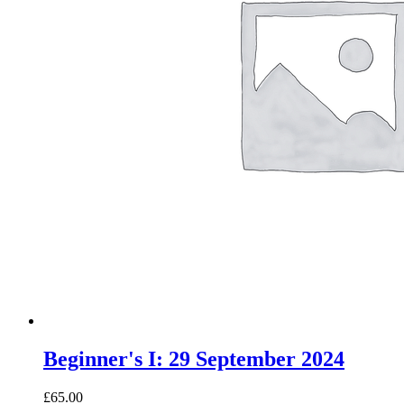
Beginner's I: 29 September 2024
£65.00