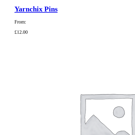
Yarnchix Pins
From:
£12.00