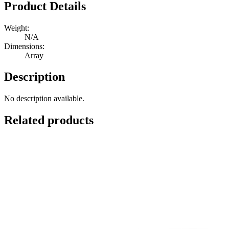
February
Product Details
Quantity
Weight:
N/A
Dimensions:
Array
Description
No description available.
Related products