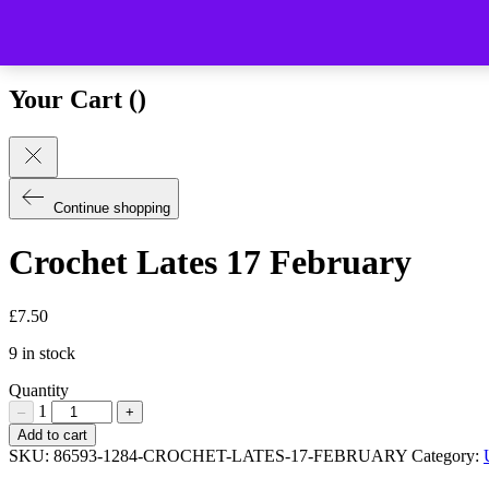
Close (esc)
Your Cart (
)
Continue shopping
Crochet Lates 17 February
£
7.50
9 in stock
Quantity
1
–
+
Crochet
Add to cart
Lates
SKU:
86593-1284-CROCHET-LATES-17-FEBRUARY
Category:
17