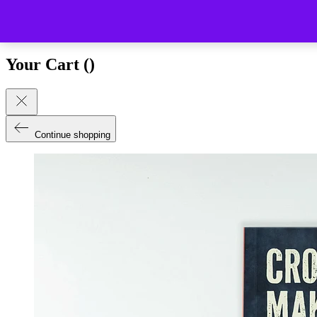
Close (esc)
Your Cart (
)
Continue shopping