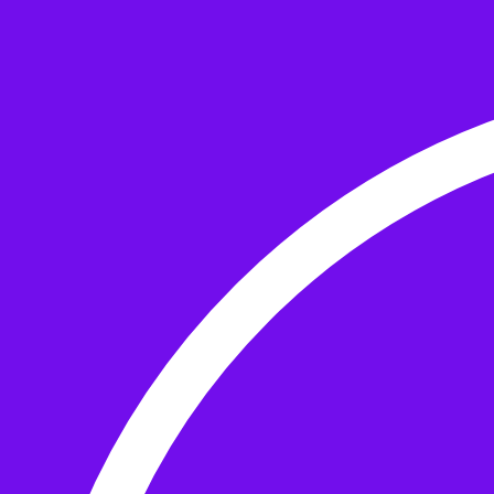
Skip to the content