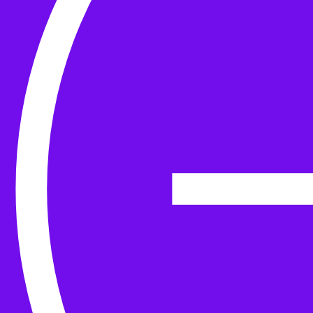
Yarn
Tools & Kit
Needles
Needle Accessories
Stitch Markers
Stitch Holders & Counters
Gauges
Tape Measures & Scales
Sew, Finish & Repair
Washing & Blocking
Cables & Colourwork
Materials and Decoration
Project bags
Yarn winding