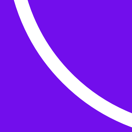
Buttons
What’s On
Classes
Events
Projects
Knitting Kits
Patterns and Books
Gifts
your cart has
items
Search Wild & Woolly
Search