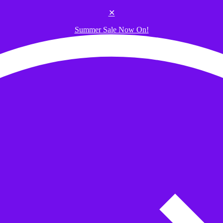
✕
Summer Sale Now On!