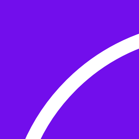
Skip to the content