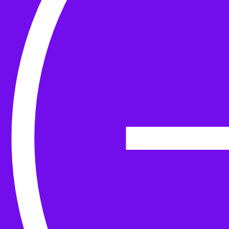
Yarn
Tools & Kit
Needles
Needle Accessories
Stitch Markers
Stitch Holders & Counters
Gauges
Tape Measures & Scales
Sew, Finish & Repair
Washing & Blocking
Cables & Colourwork
Materials and Decoration
Project bags
Yarn winding