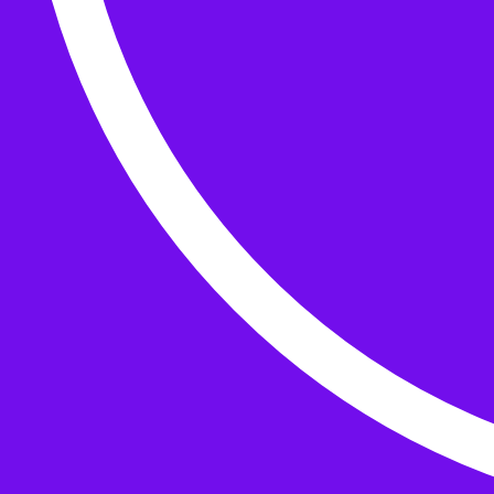
Buttons
What’s On
Classes
Events
Projects
Knitting Kits
Patterns and Books
Gifts
your cart has
items
Search Wild & Woolly
Search