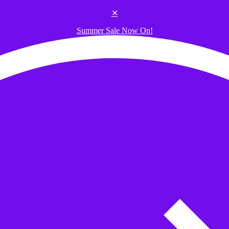
✕
Summer Sale Now On!