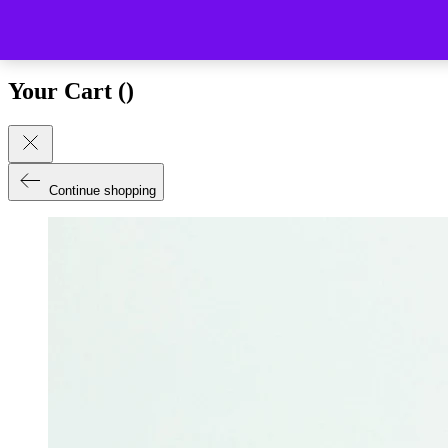
Close (esc)
Your Cart (
)
Continue shopping