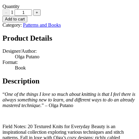
£35.00.
£25.00.
Quantity
1
–
+
Field
Add to cart
Notes:
Category:
Patterns and Books
20
Textured
Product Details
Knits
for
Designer/Author:
Everyday
Olga Putano
Beauty
Format:
by
Book
Olga
Putano
Description
Quantity
“
One of the things I love so much about knitting is that I feel there is
always something new to learn, and different ways to do an already
mastered technique.
” – Olga Putano
Field Notes: 20 Textured Knits for Everyday Beauty is an
inspirational collection exploring various techniques and stitch
patterns. Fall in love with Olga’s cozy designs: richly cabled