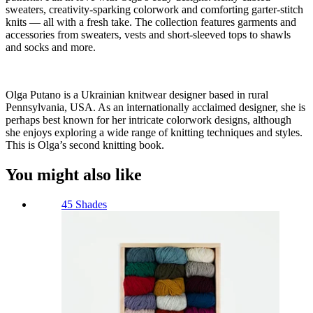
sweaters, creativity-sparking colorwork and comforting garter-stitch
knits — all with a fresh take. The collection features garments and
accessories from sweaters, vests and short-sleeved tops to shawls
and socks and more.
Olga Putano is a Ukrainian knitwear designer based in rural
Pennsylvania, USA. As an internationally acclaimed designer, she is
perhaps best known for her intricate colorwork designs, although
she enjoys exploring a wide range of knitting techniques and styles.
This is Olga’s second knitting book.
You might also like
45 Shades