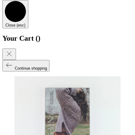
Close (esc)
Your Cart (
)
Continue shopping