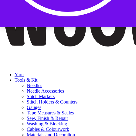
Yarn
Tools & Kit
Needles
Needle Accessories
Stitch Markers
Stitch Holders & Counters
Gauges
Tape Measures & Scales
Sew, Finish & Repair
Washing & Blocking
Cables & Colourwork
Materials and Decoration