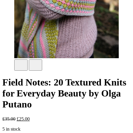
Field Notes: 20 Textured Knits
for Everyday Beauty by Olga
Putano
£
35.00
Original
£
25.00
Current
price
price
5 in stock
was:
is: