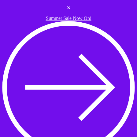
Skip to the content
✕
Summer Sale Now On!