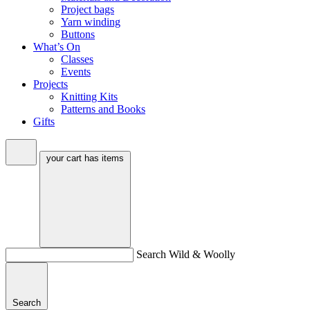
Project bags
Yarn winding
Buttons
What’s On
Classes
Events
Projects
Knitting Kits
Patterns and Books
Gifts
your cart has
items
Search Wild & Woolly
Search