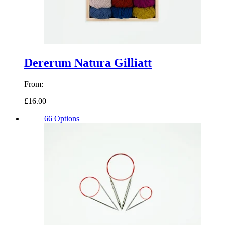
Dererum Natura Gilliatt
From:
£16.00
66 Options