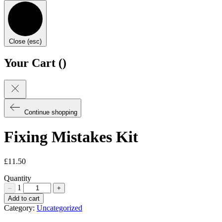
Close (esc)
Your Cart (
)
Continue shopping
Fixing Mistakes Kit
£
11.50
Quantity
1
–
+
Fixing
Add to cart
Mistakes
Category:
Uncategorized
Kit