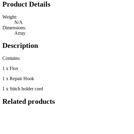
Quantity
Product Details
Weight:
N/A
Dimensions:
Array
Description
Contains:
1 x Flox
1 x Repair Hook
1 x Stitch holder cord
Related products