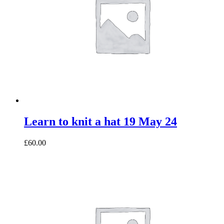
Learn to knit a hat 19 May 24
£60.00