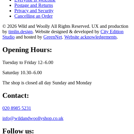
Postage and Returns
Privacy and Security
Cancelling an Order
© 2026 Wild and Woolly All Rights Reserved. UX and production
by
timlin.design
. Website designed & developed by
City Edition
Studio
and hosted by
GreenNet
.
Website acknowledgements
.
Opening Hours:
Tuesday to Friday 12–6.00
Saturday 10.30–6.00
The shop is closed all day Sunday and Monday
Contact:
020 8985 5231
info@wildandwoollyshop.co.uk
Follow us: