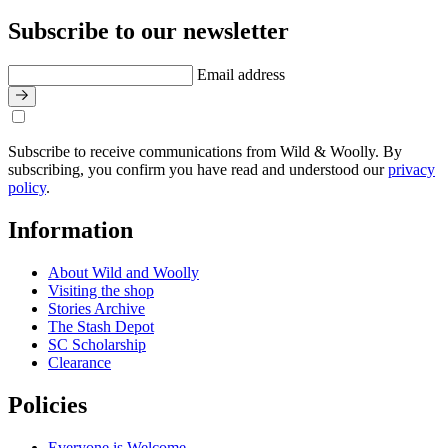
Subscribe to our newsletter
Email address
Subscribe to receive communications from Wild & Woolly. By
subscribing, you confirm you have read and understood our
privacy
policy
.
Information
About Wild and Woolly
Visiting the shop
Stories Archive
The Stash Depot
SC Scholarship
Clearance
Policies
Everyone is Welcome