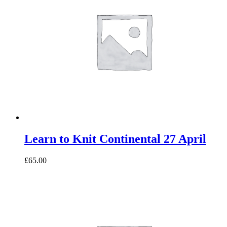
Learn to Knit Continental 27 April
£65.00