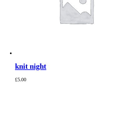
knit night
£5.00