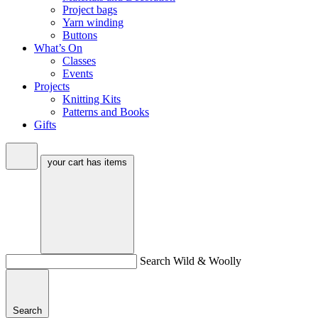
Project bags
Yarn winding
Buttons
What’s On
Classes
Events
Projects
Knitting Kits
Patterns and Books
Gifts
your cart has
items
Search Wild & Woolly
Search