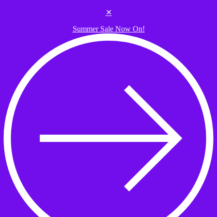
Skip to the content
✕
Summer Sale Now On!