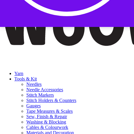
Yarn
Tools & Kit
Needles
Needle Accessories
Stitch Markers
Stitch Holders & Counters
Gauges
Tape Measures & Scales
Sew, Finish & Repair
Washing & Blocking
Cables & Colourwork
Materials and Decoration