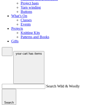
Project bags
Yarn winding
Buttons
What’s On
Classes
Events
Projects
Knitting Kits
Patterns and Books
Gifts
your cart has
items
Search Wild & Woolly
Search