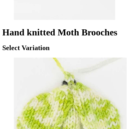
Hand knitted Moth Brooches
Select Variation