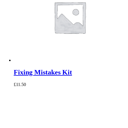
Fixing Mistakes Kit
£11.50