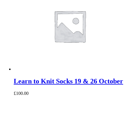
Learn to Knit Socks 19 & 26 October
£100.00