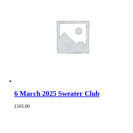
6 March 2025 Sweater Club
£165.00