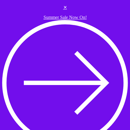
Skip to the content
✕
Summer Sale Now On!