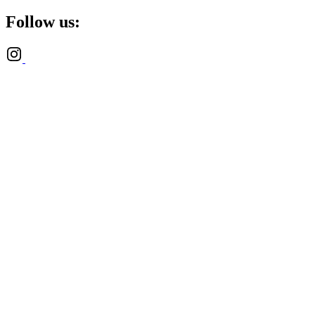
Follow us: