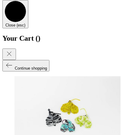
Close (esc)
Your Cart (
)
Continue shopping