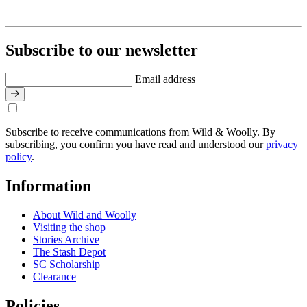
Subscribe to our newsletter
Email address
Subscribe to receive communications from Wild & Woolly. By
subscribing, you confirm you have read and understood our
privacy
policy
.
Information
About Wild and Woolly
Visiting the shop
Stories Archive
The Stash Depot
SC Scholarship
Clearance
Policies