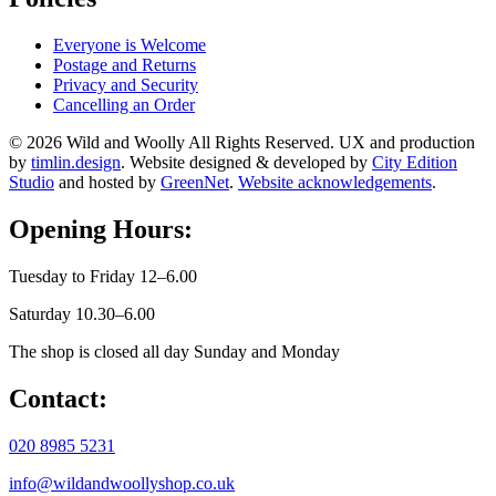
Everyone is Welcome
Postage and Returns
Privacy and Security
Cancelling an Order
© 2026 Wild and Woolly All Rights Reserved. UX and production
by
timlin.design
. Website designed & developed by
City Edition
Studio
and hosted by
GreenNet
.
Website acknowledgements
.
Opening Hours:
Tuesday to Friday 12–6.00
Saturday 10.30–6.00
The shop is closed all day Sunday and Monday
Contact:
020 8985 5231
info@wildandwoollyshop.co.uk