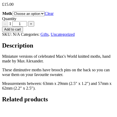
£
15.00
Moth
Clear
Quantity
1
–
+
Hand
Add to cart
knitted
SKU:
N/A
Categories:
Gifts
,
Uncategorized
Moth
Brooches
Description
Quantity
Miniature versions of celebrated Max's World knitted moths, hand
made by Max Alexander.
These diminutive moths have brooch pins on the back so you can
wear them on your favourite sweater.
Measurements between: 63mm x 29mm (2.5″ x 1.2″) and 57mm x
62mm (2.2″ x 2.5″).
Related products