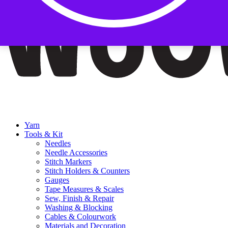
Yarn
Tools & Kit
Needles
Needle Accessories
Stitch Markers
Stitch Holders & Counters
Gauges
Tape Measures & Scales
Sew, Finish & Repair
Washing & Blocking
Cables & Colourwork
Materials and Decoration