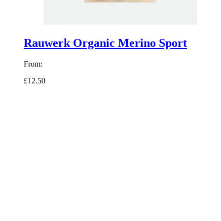
Rauwerk Organic Merino Sport
From:
£12.50