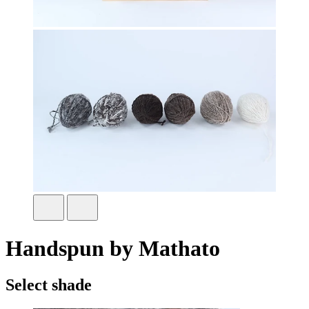
Handspun by Mathato
Select shade