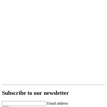
Subscribe to our newsletter
Email address