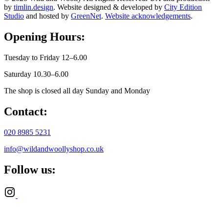
by
timlin.design
. Website designed & developed by
City Edition
Studio
and hosted by
GreenNet
.
Website acknowledgements
.
Opening Hours:
Tuesday to Friday 12–6.00
Saturday 10.30–6.00
The shop is closed all day Sunday and Monday
Contact:
020 8985 5231
info@wildandwoollyshop.co.uk
Follow us: