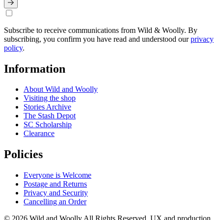
Subscribe to receive communications from Wild & Woolly. By
subscribing, you confirm you have read and understood our
privacy
policy
.
Information
About Wild and Woolly
Visiting the shop
Stories Archive
The Stash Depot
SC Scholarship
Clearance
Policies
Everyone is Welcome
Postage and Returns
Privacy and Security
Cancelling an Order
© 2026 Wild and Woolly All Rights Reserved. UX and production