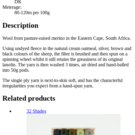
DK
Meterage:
80-120m per 100g
Description
Wool from pasture-raised merino in the Eastern Cape, South Africa.
Using undyed fleece in the natural cream oatmeal, silver, brown and
black colours of the sheep, the fibre is brushed and then spun on a
spinning wheel whilst it still retains the greasiness of its original
lanolin. The yarn is then washed 3 times, air dried and hand-balled
into 50g pods.
The single ply yarn is next-to-skin soft, and has the characterful
irregularities you expect from a hand-spun yarn.
Related products
32 Shades