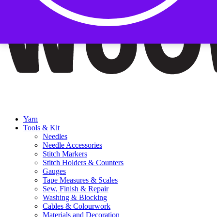
Yarn
Tools & Kit
Needles
Needle Accessories
Stitch Markers
Stitch Holders & Counters
Gauges
Tape Measures & Scales
Sew, Finish & Repair
Washing & Blocking
Cables & Colourwork
Materials and Decoration