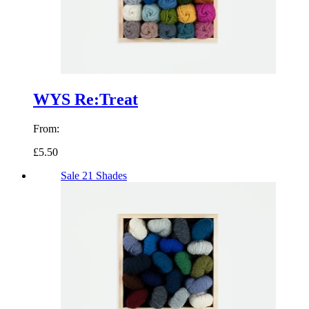
WYS Re:Treat
From:
£5.50
Sale
21 Shades