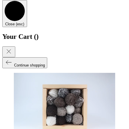
Close (esc)
Your Cart (
)
Continue shopping