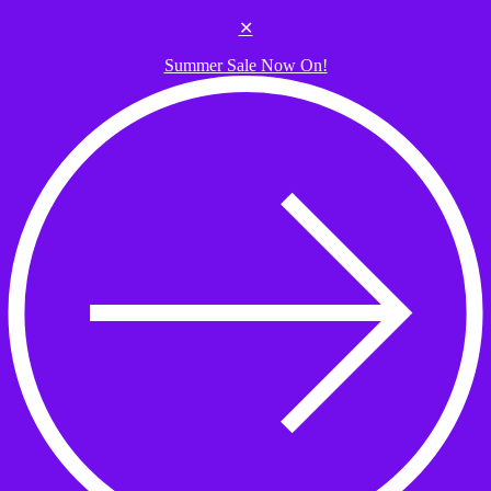
Skip to the content
✕
Summer Sale Now On!