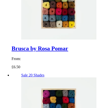
Brusca by Rosa Pomar
From:
£6.50
Sale
20 Shades