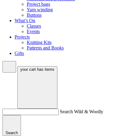
Project bags
Yarn winding
Buttons
What’s On
Classes
Events
Projects
Knitting Kits
Patterns and Books
Gifts
your cart has
items
Search Wild & Woolly
Search