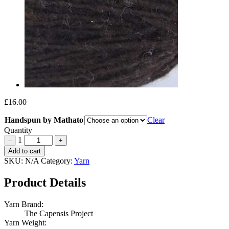
£
16.00
Handspun by Mathato
Clear
Quantity
1
–
+
Handspun
Add to cart
by
SKU:
N/A
Category:
Yarn
Mathato
Quantity
Product Details
Yarn Brand:
The Capensis Project
Yarn Weight: