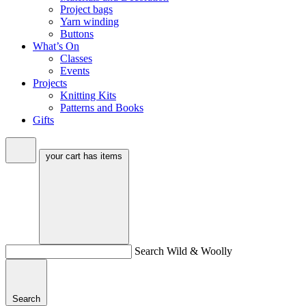
Project bags
Yarn winding
Buttons
What’s On
Classes
Events
Projects
Knitting Kits
Patterns and Books
Gifts
your cart has
items
Search Wild & Woolly
Search