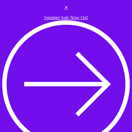
Skip to the content
✕
Summer Sale Now On!