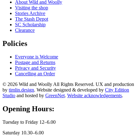
About Wild and Woolly
Visiting the shop
Stories Archive
The Stash Depot
SC Scholarship
Clearance
Policies
Everyone is Welcome
Postage and Returns
Privacy and Security
Cancelling an Order
© 2026 Wild and Woolly All Rights Reserved. UX and production
by
timlin.design
. Website designed & developed by
City Edition
Studio
and hosted by
GreenNet
.
Website acknowledgements
.
Opening Hours:
Tuesday to Friday 12–6.00
Saturday 10.30–6.00