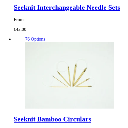
Seeknit Interchangeable Needle Sets
From:
£42.00
76 Options
Seeknit Bamboo Circulars