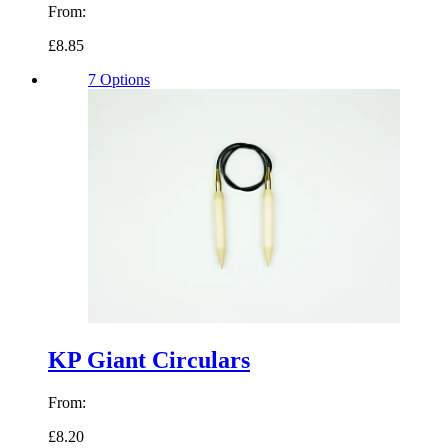
From:
£8.85
7 Options
KP Giant Circulars
From:
£8.20