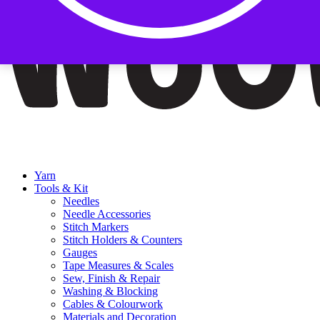
Yarn
Tools & Kit
Needles
Needle Accessories
Stitch Markers
Stitch Holders & Counters
Gauges
Tape Measures & Scales
Sew, Finish & Repair
Washing & Blocking
Cables & Colourwork
Materials and Decoration