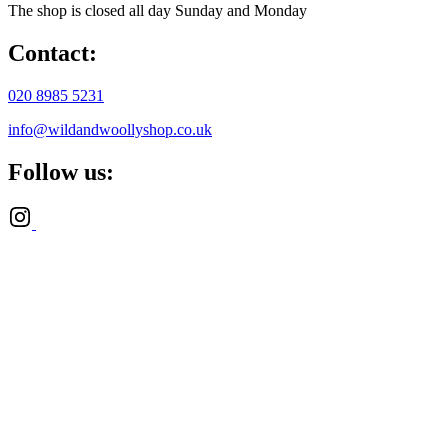
The shop is closed all day Sunday and Monday
Contact:
020 8985 5231
info@wildandwoollyshop.co.uk
Follow us: