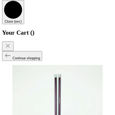
Close (esc)
Your Cart (
)
Continue shopping