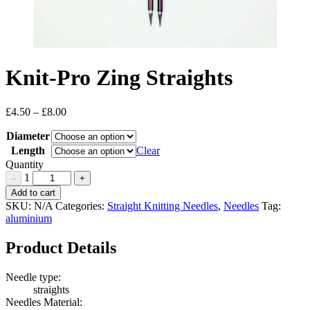
Knit-Pro Zing Straights
£
4.50
–
£
8.00
Price
range:
Diameter
£4.50
through
Length
Clear
£8.00
Quantity
1
–
+
Knit-
Add to cart
Pro
SKU:
N/A
Categories:
Straight Knitting Needles
,
Needles
Tag:
Zing
aluminium
Straights
Quantity
Product Details
Needle type:
straights
Needles Material: