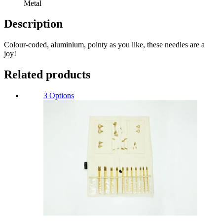
Metal
Description
Colour-coded, aluminium, pointy as you like, these needles are a
joy!
Related products
3 Options