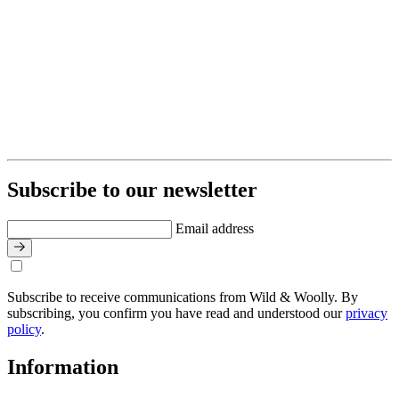
Subscribe to our newsletter
Email address
Subscribe to receive communications from Wild & Woolly. By
subscribing, you confirm you have read and understood our
privacy
policy
.
Information