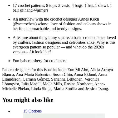
17 crochet patterns: 8 tops, 2 vests, 4 bags, 1 hat, 1 shawl, 1
pair of hand-warmers
An interview with the crochet designer Agnes Koch
(@accrochets) whose love of fashion and colours shows in
her fun, approachable and trendy designs.
A feature about the granny square, a basic crochet block loved
by crafters, fashion designers and celebrities alike. Why is this
evergreen pattern so popular — and what do the 2020s
versions of it look like?
Fun haberdashery for crocheters.
Pattern designers for this issue include: Eun Mi Ahn, Alicia Arroyo
Blanco, Ana-Maria Babanica, Susan Chin, Anna Eklund, Anna
Erlandsson, Carmen Gómez, Sarianna Lehtonen, Veronica
Lönnqvist, Julia Madill, Molla Mills, Rosina North­cott, Anne-
Michelle Phelan, Linda Skuja, Mariia Sordiia and Jessica Tsung.
You might also like
15 Options