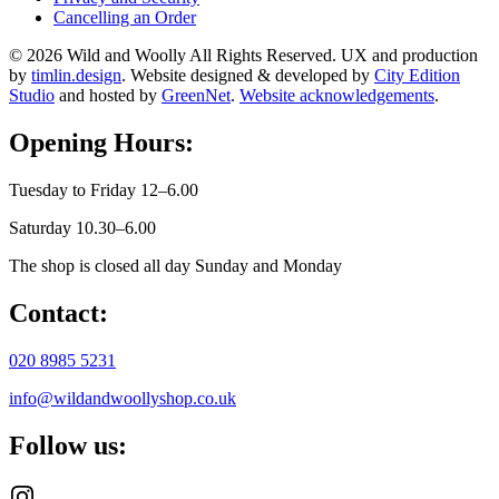
Cancelling an Order
© 2026 Wild and Woolly All Rights Reserved. UX and production
by
timlin.design
. Website designed & developed by
City Edition
Studio
and hosted by
GreenNet
.
Website acknowledgements
.
Opening Hours:
Tuesday to Friday 12–6.00
Saturday 10.30–6.00
The shop is closed all day Sunday and Monday
Contact:
020 8985 5231
info@wildandwoollyshop.co.uk
Follow us: