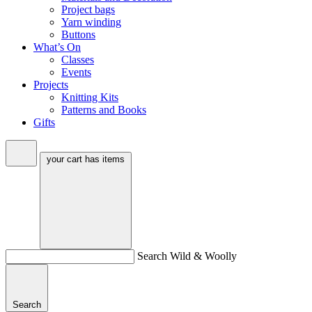
Project bags
Yarn winding
Buttons
What’s On
Classes
Events
Projects
Knitting Kits
Patterns and Books
Gifts
your cart has
items
Search Wild & Woolly
Search