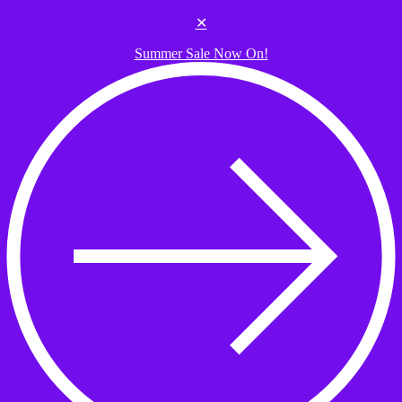
Skip to the content
✕
Summer Sale Now On!