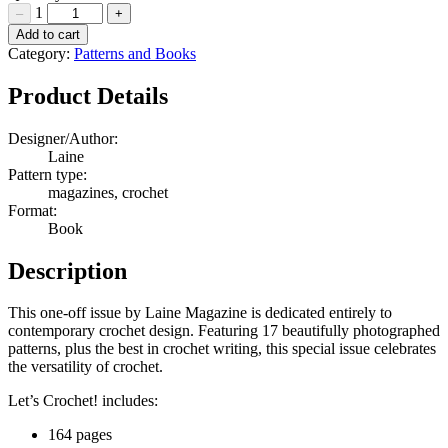
1
–
+
Let's
Add to cart
Crochet
Category:
Patterns and Books
Quantity
Product Details
Designer/Author:
Laine
Pattern type:
magazines, crochet
Format:
Book
Description
This one-off issue by Laine Magazine is dedicated entirely to
contemporary crochet design. Featuring 17 beautifully photographed
patterns, plus the best in crochet writing, this special issue celebrates
the versatility of crochet.
Let’s Crochet! includes:
164 pages