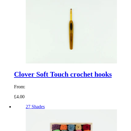
Clover Soft Touch crochet hooks
From:
£4.00
27 Shades