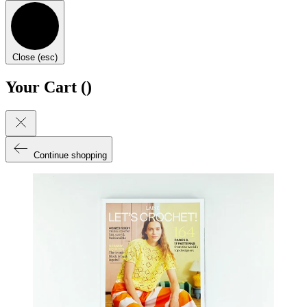
Close (esc)
Your Cart (
)
Continue shopping