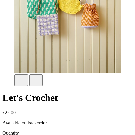
Let's Crochet
£
22.00
Available on backorder
Quantity