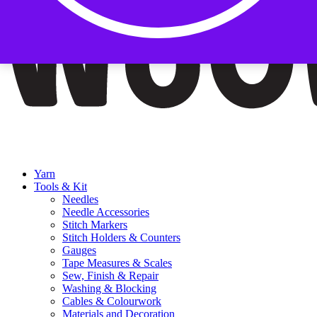
Yarn
Tools & Kit
Needles
Needle Accessories
Stitch Markers
Stitch Holders & Counters
Gauges
Tape Measures & Scales
Sew, Finish & Repair
Washing & Blocking
Cables & Colourwork
Materials and Decoration