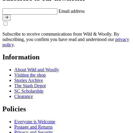
Email address
Subscribe to receive communications from Wild & Woolly. By
subscribing, you confirm you have read and understood our
privacy
policy
.
Information
About Wild and Woolly
Visiting the shop
Stories Archive
The Stash Depot
SC Scholarship
Clearance
Policies
Everyone is Welcome
Postage and Returns
Privacy and Security