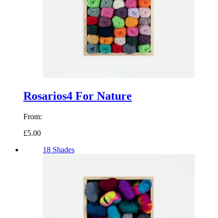
Rosarios4 For Nature
From:
£5.00
18 Shades