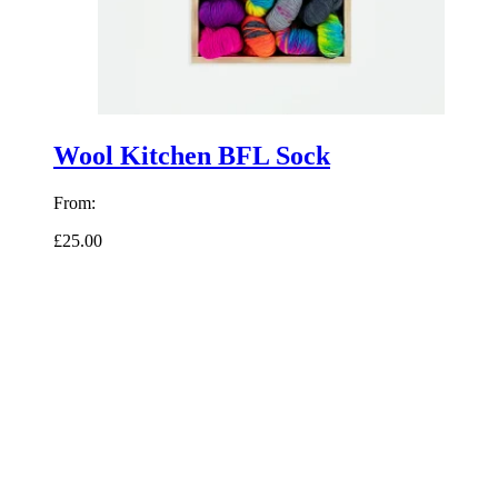
Wool Kitchen BFL Sock
From:
£25.00