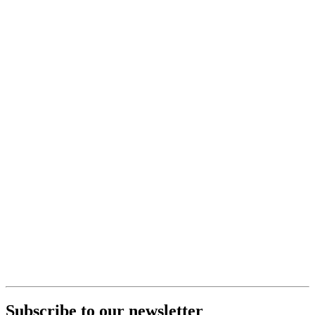
Subscribe to our newsletter