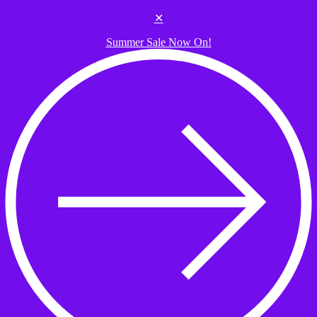
Skip to the content
✕
Summer Sale Now On!