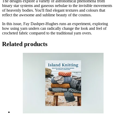
The designs explore a variety of astronomical phenomena from
binary star systems and gaseous nebulae to the invisible movements
of heavenly bodies. You'll find elegant textures and colours that
reflect the awesome and sublime beauty of the cosmos.
In this issue, Fay Dashper-Hughes runs an experiment, exploring
how using yarn unders can radically change the look and feel of
crocheted fabric compared to the traditional yarn overs.
Related products