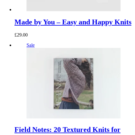
Made by You – Easy and Happy Knits
£29.00
Sale
Field Notes: 20 Textured Knits for