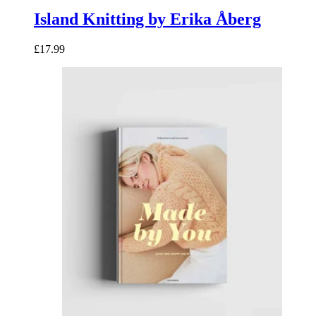
Island Knitting by Erika Åberg
£17.99