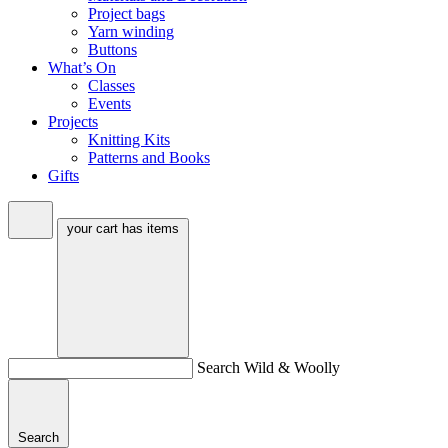
Project bags
Yarn winding
Buttons
What’s On
Classes
Events
Projects
Knitting Kits
Patterns and Books
Gifts
your cart has
items
Search Wild & Woolly
Search