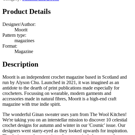
3
Quantity
Product Details
Designer/Author:
Moorit
Pattern type:
magazines
Format:
Magazine
Description
Moorit is an independent crochet magazine based in Scotland and
run by Alyson Chu. Launched in 2021, it was imagined as an
antidote to the dearth of print publications made especially for
crocheters. Focussing on wearable, modern garments and
accessories made in natural fibres, Moorit is a high-end craft
magazine with true indie spirit.
The wonderful Ginan sweater uses yarn from The Wool Kitchen!
We're taking you on an interstellar mission to discover 10 celestial
crochet designs for autumn and winter in our 'Cosmic' issue. Our
designers went starry-eyed as they looked upwards for inspiration.