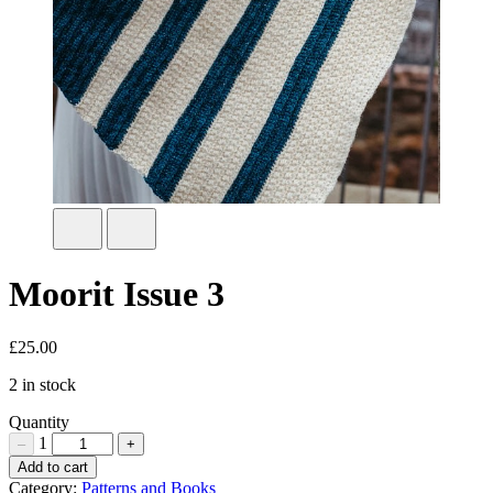
Moorit Issue 3
£
25.00
2 in stock
Quantity
1
–
+
Moorit
Add to cart
Issue
Category:
Patterns and Books