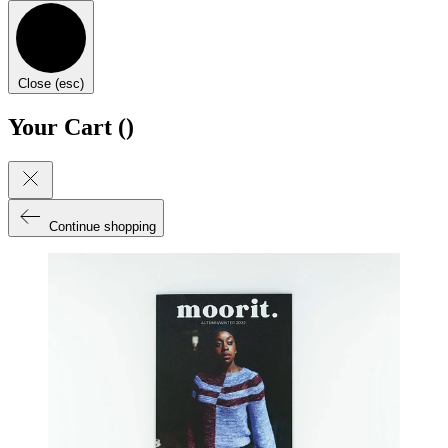
Close (esc)
Your Cart (
)
Continue shopping