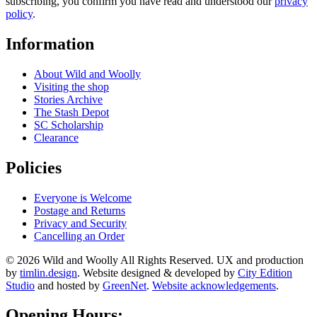
subscribing, you confirm you have read and understood our
privacy
policy
.
Information
About Wild and Woolly
Visiting the shop
Stories Archive
The Stash Depot
SC Scholarship
Clearance
Policies
Everyone is Welcome
Postage and Returns
Privacy and Security
Cancelling an Order
© 2026 Wild and Woolly All Rights Reserved. UX and production
by
timlin.design
. Website designed & developed by
City Edition
Studio
and hosted by
GreenNet
.
Website acknowledgements
.
Opening Hours: