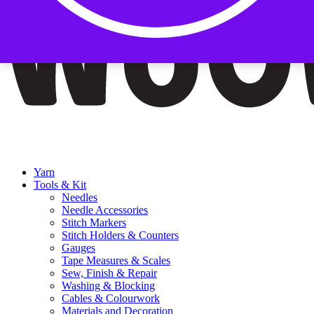
Yarn
Tools & Kit
Needles
Needle Accessories
Stitch Markers
Stitch Holders & Counters
Gauges
Tape Measures & Scales
Sew, Finish & Repair
Washing & Blocking
Cables & Colourwork
Materials and Decoration