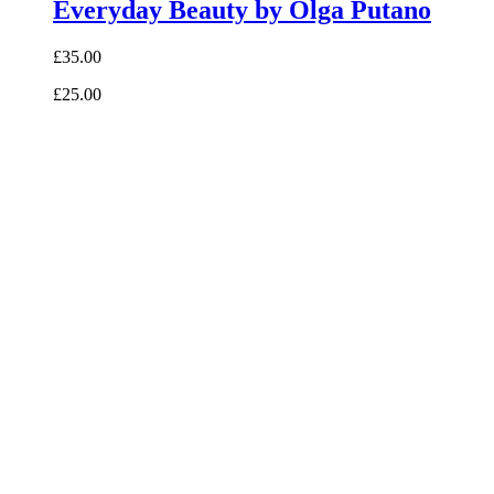
Everyday Beauty by Olga Putano
£35.00
£25.00