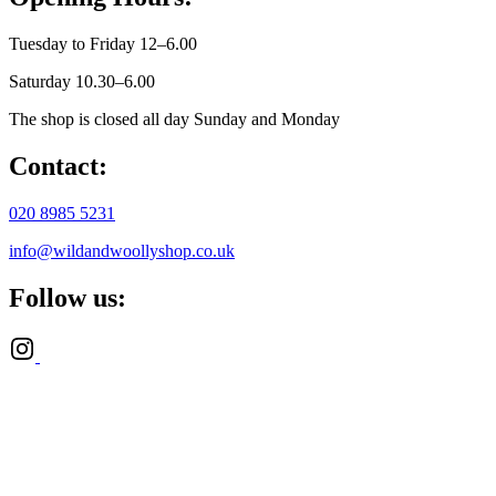
Tuesday to Friday 12–6.00
Saturday 10.30–6.00
The shop is closed all day Sunday and Monday
Contact:
020 8985 5231
info@wildandwoollyshop.co.uk
Follow us: