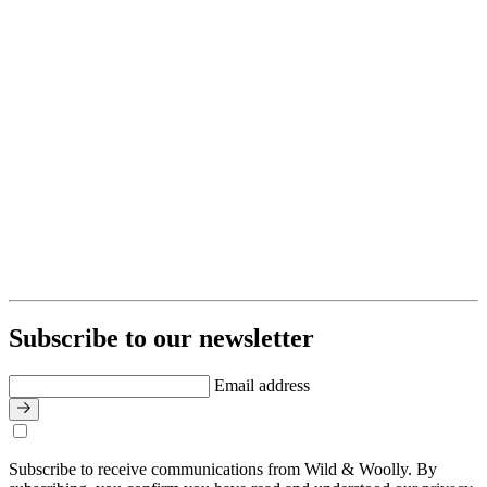
Subscribe to our newsletter
Email address
Subscribe to receive communications from Wild & Woolly. By