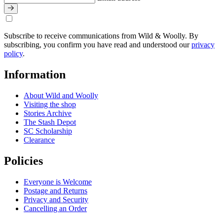
Subscribe to receive communications from Wild & Woolly. By
subscribing, you confirm you have read and understood our
privacy
policy
.
Information
About Wild and Woolly
Visiting the shop
Stories Archive
The Stash Depot
SC Scholarship
Clearance
Policies
Everyone is Welcome
Postage and Returns
Privacy and Security
Cancelling an Order