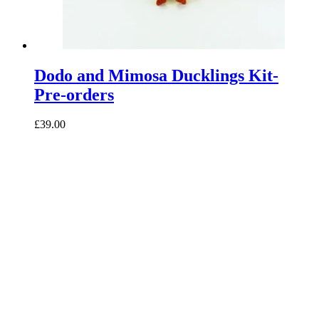
Dodo and Mimosa Ducklings Kit-
Pre-orders
£39.00