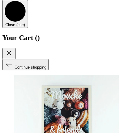
Close (esc)
Your Cart (
)
Continue shopping