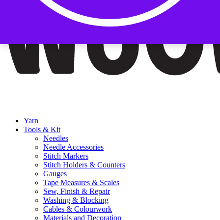
Yarn
Tools & Kit
Needles
Needle Accessories
Stitch Markers
Stitch Holders & Counters
Gauges
Tape Measures & Scales
Sew, Finish & Repair
Washing & Blocking
Cables & Colourwork
Materials and Decoration