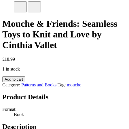
Mouche & Friends: Seamless
Toys to Knit and Love by
Cinthia Vallet
£
18.99
1 in stock
Add to cart
Category:
Patterns and Books
Tag:
mouche
Product Details
Format:
Book
Description