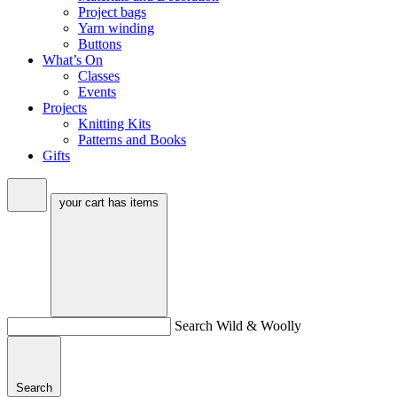
Project bags
Yarn winding
Buttons
What’s On
Classes
Events
Projects
Knitting Kits
Patterns and Books
Gifts
your cart has
items
Search Wild & Woolly
Search