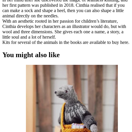
her first pattern was published in 2018. Cinthia realised that if you
can make a sock and shape a heel, then you can also shape a little
animal directly on the needles.
With an aesthetic rooted in her passion for children’s literature,
Cinthia develops her characters as an illustrator would do, but with
wool and three dimensions. She gives each one a name, a story, a
little soul and a lot of herself.
Kits for several of the animals in the books are available to buy here.
You might also like