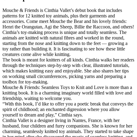
Mouche & Friends is Cinthia Vallet’s debut book that includes
patterns for 12 knitted toy animals, plus their garments and
accessories. Come meet Mouche the Bear and his lovely friends:
Henri the Orangutan, Agi the Sheep, Billie the Raccoon, and others!
Cinthia’s toy-making process is unique and totally seamless. The
animals are knitted with natural fibres and worked in the round,
starting from the nose and knitting down to the feet — growing a
toy rather than building it. It is fascinating to see how these little
creatures come alive while knitting.
The book is meant for knitters of all kinds. Cinthia walks her readers
through the techniques step-by-step with clear, illustrated tutorials,
which makes knitting easy and enjoyable. She also shares her tips
on working small circumferences, picking yarns and preparing a
toolbox for toy-making.
Mouche & Friends: Seamless Toys to Knit and Love is more than a
knitting book. It is a charming imaginary world filled with love and
friendship, waiting to welcome you.
“With this book, I’d like to offer you a poetic break that conveys the
spirit of childhood; an enchanted digression where you allow
yourself to dream and play,” Cinthia says.
Cinthia Vallet is a designer living in Nantes, France, with her
husband, four children and furry companions. She is known for her
charming, seamlessly knitted toy animals. They started to take shape
in her mind after she discovered the magic of seamless knitting, and