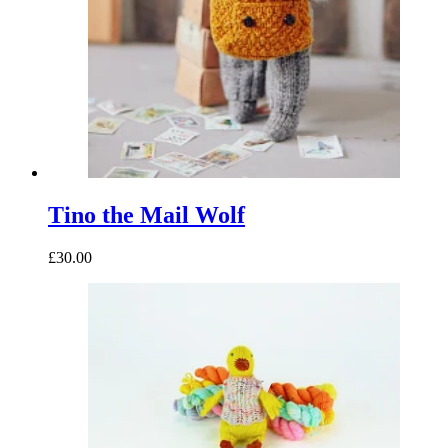
Tino the Mail Wolf
£30.00