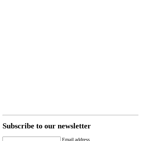
Subscribe to our newsletter
Email address