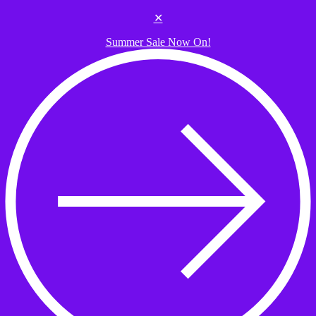
Skip to the content
✕
Summer Sale Now On!