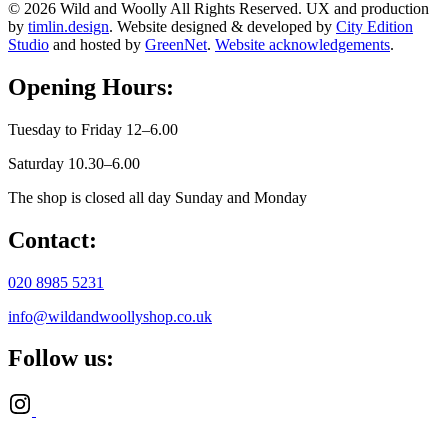
© 2026 Wild and Woolly All Rights Reserved. UX and production
by
timlin.design
. Website designed & developed by
City Edition
Studio
and hosted by
GreenNet
.
Website acknowledgements
.
Opening Hours:
Tuesday to Friday 12–6.00
Saturday 10.30–6.00
The shop is closed all day Sunday and Monday
Contact:
020 8985 5231
info@wildandwoollyshop.co.uk
Follow us: