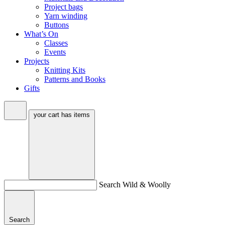
Project bags
Yarn winding
Buttons
What’s On
Classes
Events
Projects
Knitting Kits
Patterns and Books
Gifts
your cart has
items
Search Wild & Woolly
Search