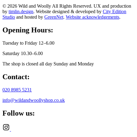
© 2026 Wild and Woolly All Rights Reserved. UX and production
by
timlin.design
. Website designed & developed by
City Edition
Studio
and hosted by
GreenNet
.
Website acknowledgements
.
Opening Hours:
Tuesday to Friday 12–6.00
Saturday 10.30–6.00
The shop is closed all day Sunday and Monday
Contact:
020 8985 5231
info@wildandwoollyshop.co.uk
Follow us: