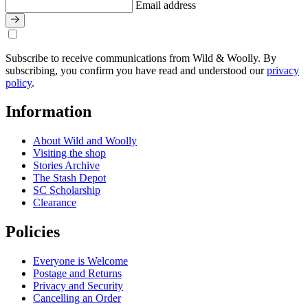
Email address
Subscribe to receive communications from Wild & Woolly. By
subscribing, you confirm you have read and understood our
privacy
policy
.
Information
About Wild and Woolly
Visiting the shop
Stories Archive
The Stash Depot
SC Scholarship
Clearance
Policies
Everyone is Welcome
Postage and Returns
Privacy and Security
Cancelling an Order