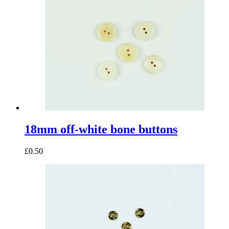
18mm off-white bone buttons
£0.50