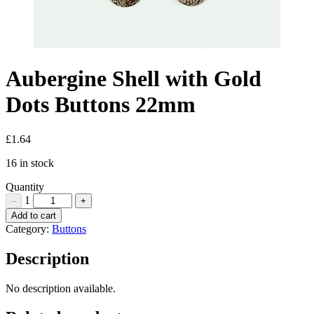
Aubergine Shell with Gold
Dots Buttons 22mm
£
1.64
16 in stock
Quantity
1
–
+
Aubergine
Add to cart
Shell
Category:
Buttons
with
Gold
Description
Dots
Buttons
No description available.
22mm
Quantity