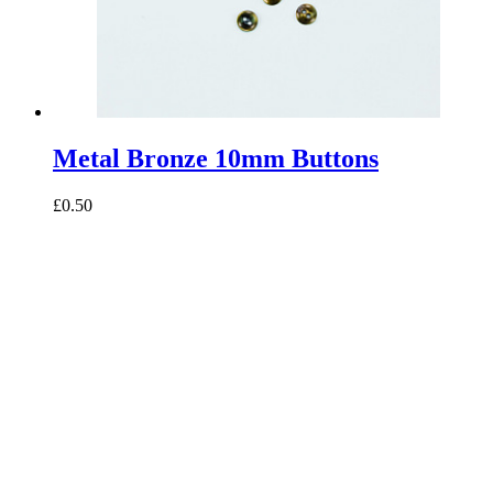
Metal Bronze 10mm Buttons
£0.50