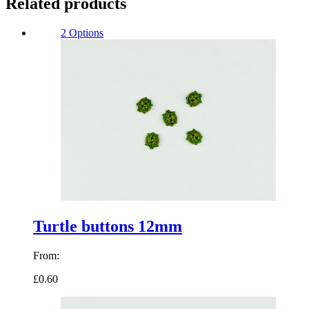
Related products
2 Options
Turtle buttons 12mm
From:
£0.60