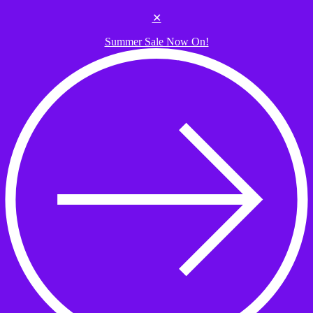
Skip to the content
✕
Summer Sale Now On!