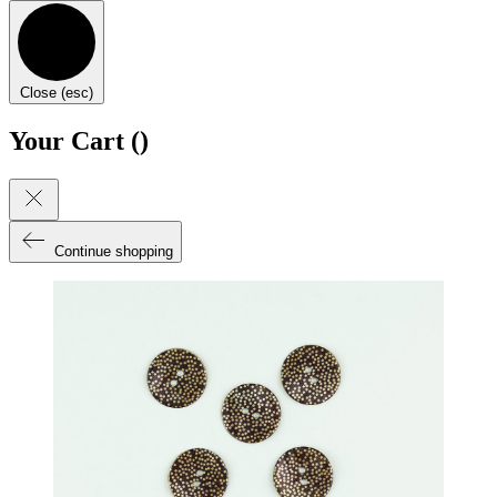
Close (esc)
Your Cart (
)
Continue shopping