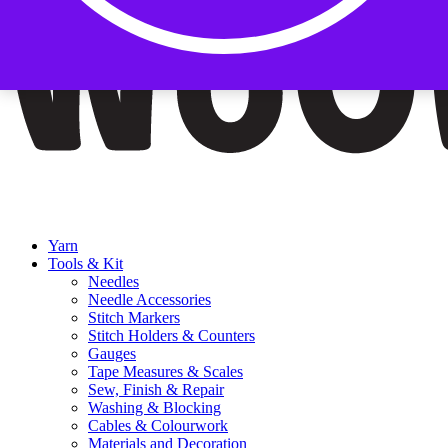
Yarn
Tools & Kit
Needles
Needle Accessories
Stitch Markers
Stitch Holders & Counters
Gauges
Tape Measures & Scales
Sew, Finish & Repair
Washing & Blocking
Cables & Colourwork
Materials and Decoration