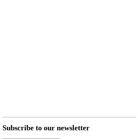
Subscribe to our newsletter