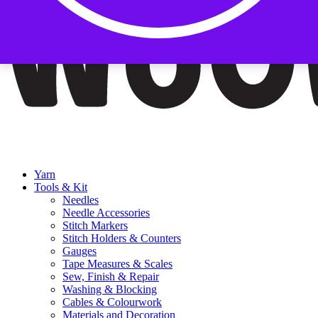
Yarn
Tools & Kit
Needles
Needle Accessories
Stitch Markers
Stitch Holders & Counters
Gauges
Tape Measures & Scales
Sew, Finish & Repair
Washing & Blocking
Cables & Colourwork
Materials and Decoration