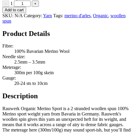
1
–
+
Rauwerk
Add to cart
Organic
SKU:
N/A
Category:
Yarn
Tags:
merino d'arles
,
Organic
,
woollen
Merino
spun
Sport
Quantity
Product Details
Fibre:
100% Bavarian Merino Wool
Needle size:
2.5mm – 3.5mm
Meterage:
300m per 100g skein
Gauge:
20-24 sts to 10cm
Description
Rauwerk Organic Merino Sport is a 2 stranded woollen spun 100%
Merino sport weight yarn from Bavaria in Germany. Rauwerk's
woollen spin gives this yarn an unexpected heft for its weight, and
means that it works across a range of airy to dense fabric gauges.
The meterage here (300m/100g) may sound sport-ish, but you’ll find