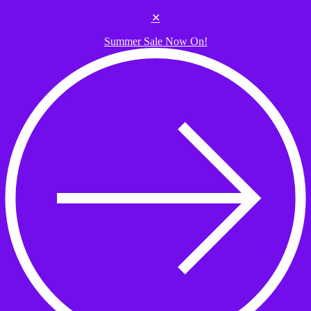
Skip to the content
✕
Summer Sale Now On!