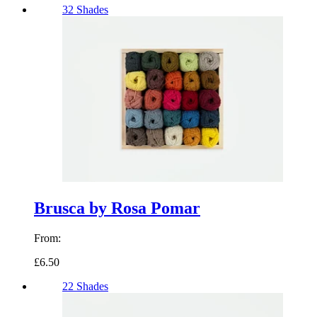
32 Shades
Brusca by Rosa Pomar
From:
£6.50
22 Shades