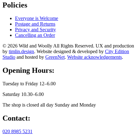
Policies
Everyone is Welcome
Postage and Returns
Privacy and Security
Cancelling an Order
© 2026 Wild and Woolly All Rights Reserved. UX and production
by
timlin.design
. Website designed & developed by
City Edition
Studio
and hosted by
GreenNet
.
Website acknowledgements
.
Opening Hours:
Tuesday to Friday 12–6.00
Saturday 10.30–6.00
The shop is closed all day Sunday and Monday
Contact:
020 8985 5231