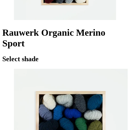
Rauwerk Organic Merino
Sport
Select shade