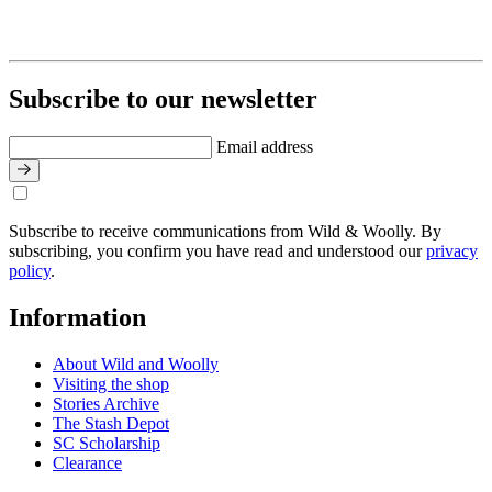
Subscribe to our newsletter
Email address
Subscribe to receive communications from Wild & Woolly. By
subscribing, you confirm you have read and understood our
privacy
policy
.
Information
About Wild and Woolly
Visiting the shop
Stories Archive
The Stash Depot
SC Scholarship
Clearance