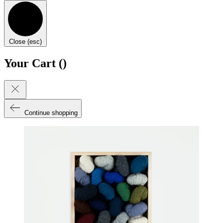
Close (esc)
Your Cart (
)
Continue shopping