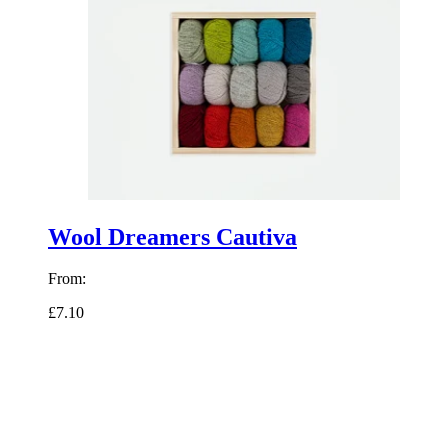
Wool Dreamers Cautiva
From:
£7.10