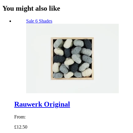
You might also like
Sale
6 Shades
Rauwerk Original
From:
£12.50