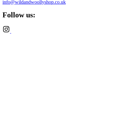
info@wildandwoollyshop.co.uk
Follow us: