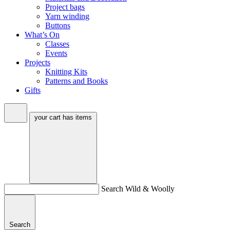
Project bags
Yarn winding
Buttons
What’s On
Classes
Events
Projects
Knitting Kits
Patterns and Books
Gifts
your cart has
items
Search Wild & Woolly
Search