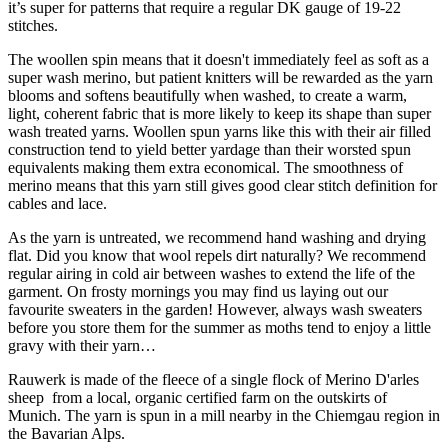
it’s super for patterns that require a regular DK gauge of 19-22
stitches.
The woollen spin means that it doesn't immediately feel as soft as a
super wash merino, but patient knitters will be rewarded as the yarn
blooms and softens beautifully when washed, to create a warm,
light, coherent fabric that is more likely to keep its shape than super
wash treated yarns. Woollen spun yarns like this with their air filled
construction tend to yield better yardage than their worsted spun
equivalents making them extra economical. The smoothness of
merino means that this yarn still gives good clear stitch definition for
cables and lace.
As the yarn is untreated, we recommend hand washing and drying
flat. Did you know that wool repels dirt naturally? We recommend
regular airing in cold air between washes to extend the life of the
garment. On frosty mornings you may find us laying out our
favourite sweaters in the garden! However, always wash sweaters
before you store them for the summer as moths tend to enjoy a little
gravy with their yarn…
Rauwerk is made of the fleece of a single flock of Merino D'arles
sheep from a local, organic certified farm on the outskirts of
Munich. The yarn is spun in a mill nearby in the Chiemgau region in
the Bavarian Alps.