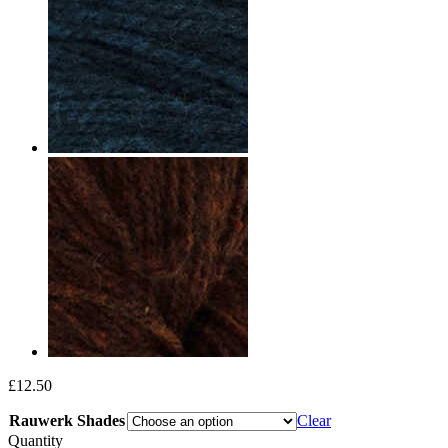
£
12.50
Rauwerk Shades
Clear
Quantity