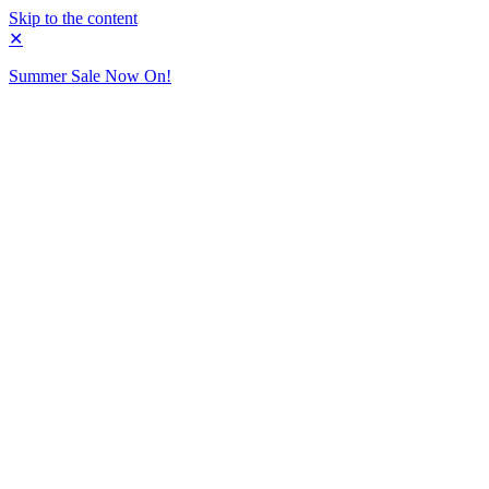
Skip to the content
✕
Summer Sale Now On!