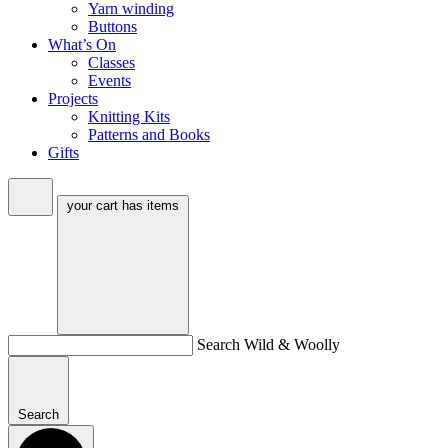
Yarn winding
Buttons
What’s On
Classes
Events
Projects
Knitting Kits
Patterns and Books
Gifts
your cart has
items
Search Wild & Woolly
Search