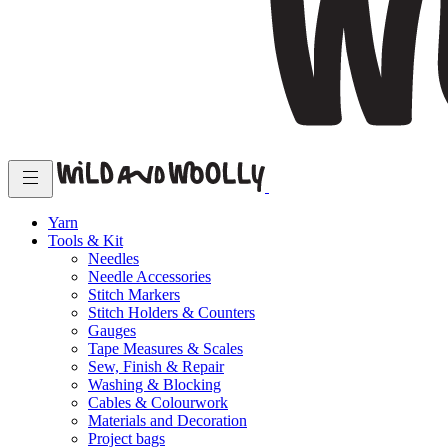
Yarn
Tools & Kit
Needles
Needle Accessories
Stitch Markers
Stitch Holders & Counters
Gauges
Tape Measures & Scales
Sew, Finish & Repair
Washing & Blocking
Cables & Colourwork
Materials and Decoration
Project bags