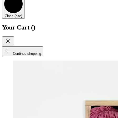
Close (esc)
Your Cart (
)
Continue shopping