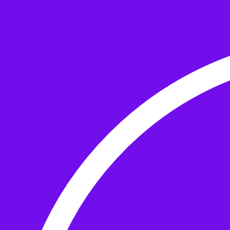
Skip to the content