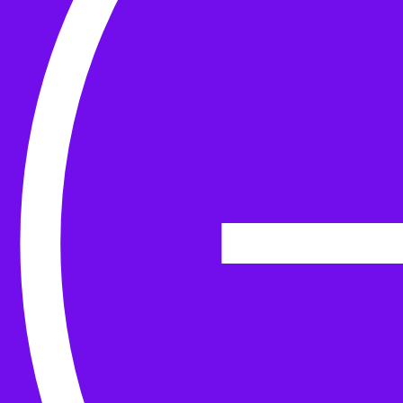
Yarn
Tools & Kit
Needles
Needle Accessories
Stitch Markers
Stitch Holders & Counters
Gauges
Tape Measures & Scales
Sew, Finish & Repair
Washing & Blocking
Cables & Colourwork
Materials and Decoration
Project bags
Yarn winding