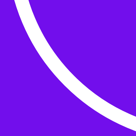
Buttons
What’s On
Classes
Events
Projects
Knitting Kits
Patterns and Books
Gifts
your cart has
items
Search Wild & Woolly
Search