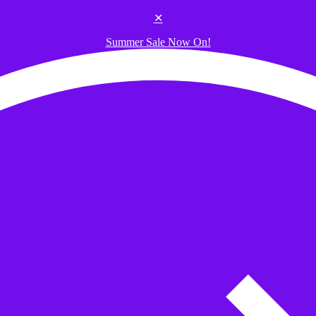
✕
Summer Sale Now On!