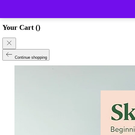
Close (esc)
Your Cart (
)
Continue shopping