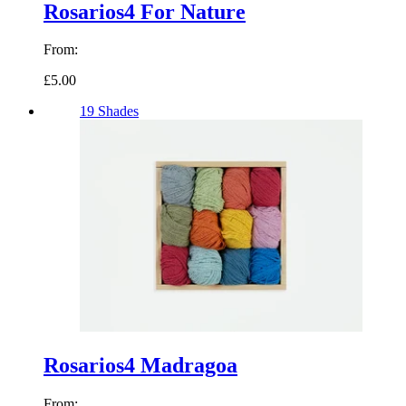
Rosarios4 For Nature
From:
£5.00
19 Shades
Rosarios4 Madragoa
From: