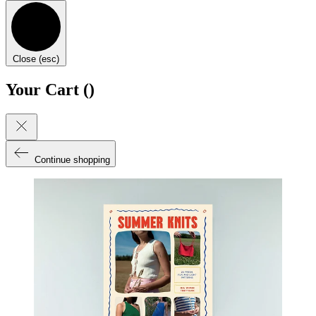
Close (esc)
Your Cart (
)
Continue shopping