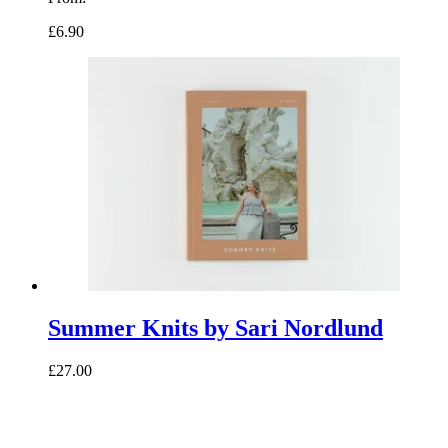
£6.90
Summer Knits by Sari Nordlund
£27.00