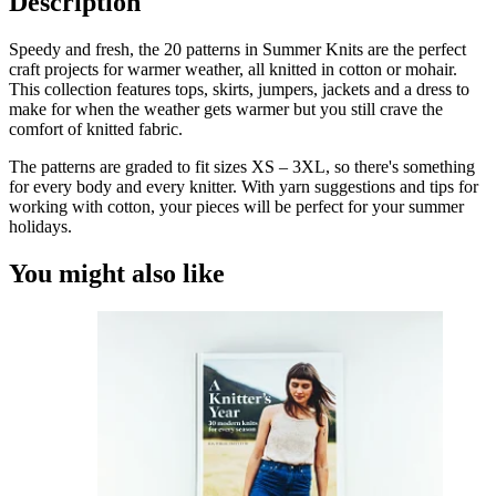
Description
Fun
and
Speedy and fresh, the 20 patterns in
Summer Knits
are the perfect
Light
craft projects for warmer weather, all knitted in cotton or mohair.
Patterns
This collection features tops, skirts, jumpers, jackets and a dress to
for
make for when the weather gets warmer but you still crave the
the
comfort of knitted fabric.
Warmer
Months
The patterns are graded to fit sizes XS – 3XL, so there's something
Quantity
for every body and every knitter. With yarn suggestions and tips for
working with cotton, your pieces will be perfect for your summer
holidays.
You might also like