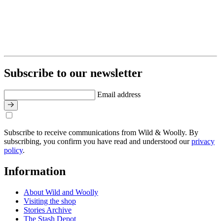
Subscribe to our newsletter
Email address
Subscribe to receive communications from Wild & Woolly. By
subscribing, you confirm you have read and understood our
privacy
policy
.
Information
About Wild and Woolly
Visiting the shop
Stories Archive
The Stash Depot