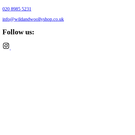
020 8985 5231
info@wildandwoollyshop.co.uk
Follow us: