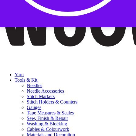
Yarn
Tools & Kit
Needles
Needle Accessories
Stitch Markers
Stitch Holders & Counters
Gauges
Tape Measures & Scales
Sew, Finish & Repair
Washing & Blocking
Cables & Colourwork
Materials and Decoration