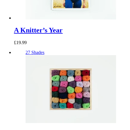
A Knitter’s Year
£19.99
27 Shades