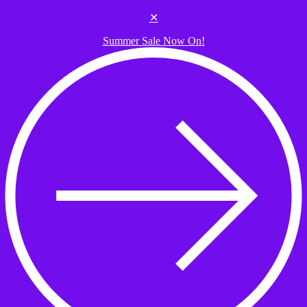
Skip to the content
✕
Summer Sale Now On!