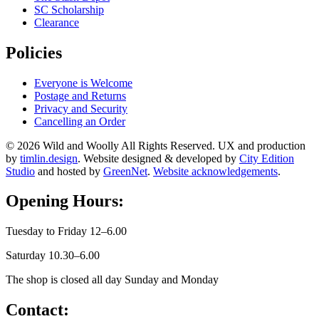
SC Scholarship
Clearance
Policies
Everyone is Welcome
Postage and Returns
Privacy and Security
Cancelling an Order
© 2026 Wild and Woolly All Rights Reserved. UX and production
by
timlin.design
. Website designed & developed by
City Edition
Studio
and hosted by
GreenNet
.
Website acknowledgements
.
Opening Hours:
Tuesday to Friday 12–6.00
Saturday 10.30–6.00
The shop is closed all day Sunday and Monday
Contact: