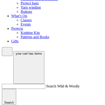
Project bags
Yarn winding
Buttons
What’s On
Classes
Events
Projects
Knitting Kits
Patterns and Books
Gifts
your cart has
items
Search Wild & Woolly
Search