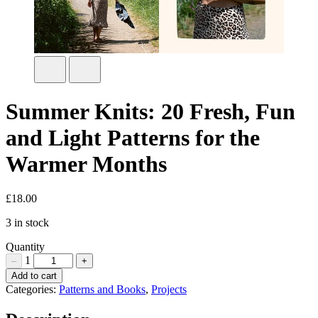
Summer Knits: 20 Fresh, Fun
and Light Patterns for the
Warmer Months
£
18.00
3 in stock
Quantity
1
–
+
Summer
Add to cart
Knits:
Categories:
Patterns and Books
,
Projects
20
Fresh,