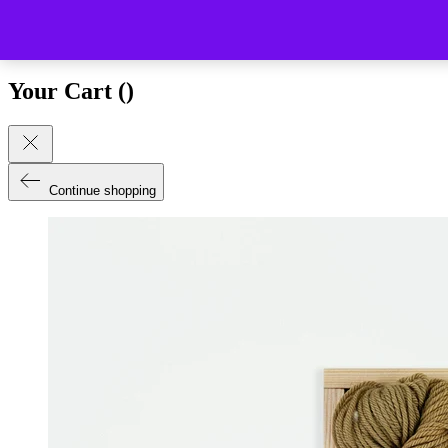
Close (esc)
Your Cart (
)
Continue shopping