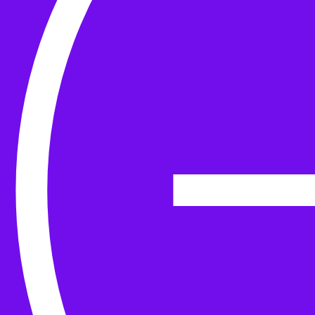
Yarn
Tools & Kit
Needles
Needle Accessories
Stitch Markers
Stitch Holders & Counters
Gauges
Tape Measures & Scales
Sew, Finish & Repair
Washing & Blocking
Cables & Colourwork
Materials and Decoration
Project bags
Yarn winding