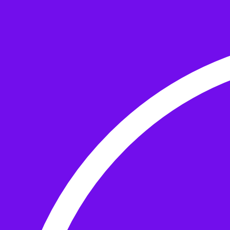
Skip to the content