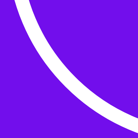
Buttons
What’s On
Classes
Events
Projects
Knitting Kits
Patterns and Books
Gifts
your cart has
items
Search Wild & Woolly
Search