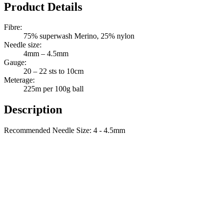
Quantity
Product Details
Fibre:
75% superwash Merino, 25% nylon
Needle size:
4mm – 4.5mm
Gauge:
20 – 22 sts to 10cm
Meterage:
225m per 100g ball
Description
Recommended Needle Size: 4 - 4.5mm