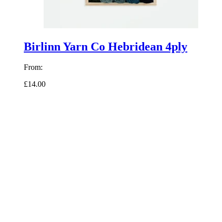
Birlinn Yarn Co Hebridean 4ply
From:
£14.00