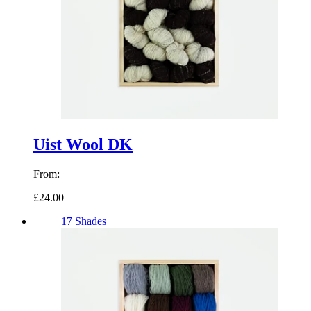
Uist Wool DK
From:
£24.00
17 Shades