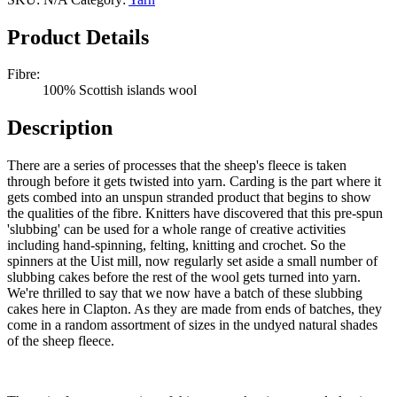
Slubbing
Cakes
Product Details
Quantity
Fibre:
100% Scottish islands wool
Description
There are a series of processes that the sheep's fleece is taken
through before it gets twisted into yarn. Carding is the part where it
gets combed into an unspun stranded product that begins to show
the qualities of the fibre. Knitters have discovered that this pre-spun
'slubbing' can be used for a whole range of creative activities
including hand-spinning, felting, knitting and crochet. So the
spinners at the Uist mill, now regularly set aside a small number of
slubbing cakes before the rest of the wool gets turned into yarn.
We're thrilled to say that we now have a batch of these slubbing
cakes here in Clapton. As they are made from ends of batches, they
come in a random assortment of sizes in the undyed natural shades
of the sheep fleece.