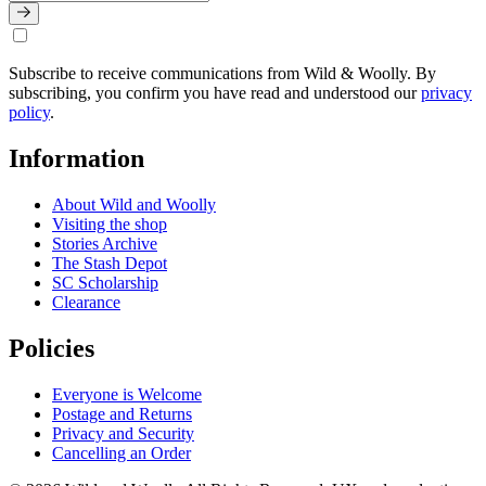
Subscribe to receive communications from Wild & Woolly. By
subscribing, you confirm you have read and understood our
privacy
policy
.
Information
About Wild and Woolly
Visiting the shop
Stories Archive
The Stash Depot
SC Scholarship
Clearance
Policies
Everyone is Welcome
Postage and Returns
Privacy and Security
Cancelling an Order