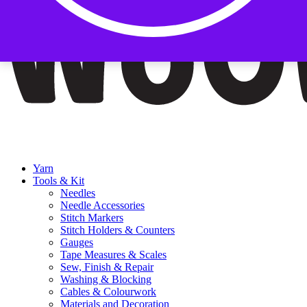
Yarn
Tools & Kit
Needles
Needle Accessories
Stitch Markers
Stitch Holders & Counters
Gauges
Tape Measures & Scales
Sew, Finish & Repair
Washing & Blocking
Cables & Colourwork
Materials and Decoration