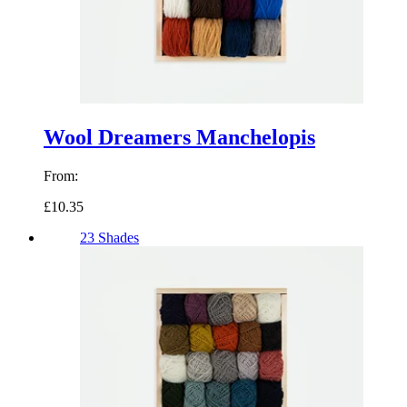
Wool Dreamers Manchelopis
From:
£10.35
23 Shades