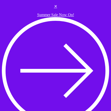
Skip to the content
✕
Summer Sale Now On!