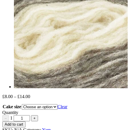
£
8.00
–
£
14.00
Price
range:
Cake size
Clear
£8.00
through
Quantity
£14.00
1
–
+
Uist
Add to cart
Wool
SKU:
N/A
Category:
Yarn