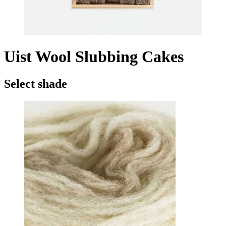
Uist Wool Slubbing Cakes
Select shade