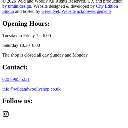
© 2026 Wild and Woolly All Rights Reserved. UX and production
by
timlin.design
. Website designed & developed by
City Edition
Studio
and hosted by
GreenNet
.
Website acknowledgements
.
Opening Hours:
Tuesday to Friday 12–6.00
Saturday 10.30–6.00
The shop is closed all day Sunday and Monday
Contact:
020 8985 5231
info@wildandwoollyshop.co.uk
Follow us: