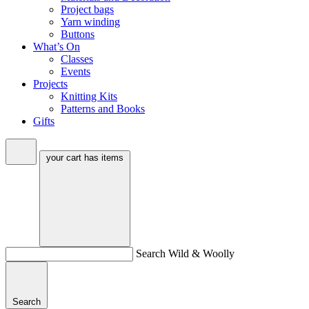
Project bags
Yarn winding
Buttons
What’s On
Classes
Events
Projects
Knitting Kits
Patterns and Books
Gifts
your cart has
items
Search Wild & Woolly
Search