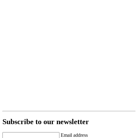
Subscribe to our newsletter
Email address