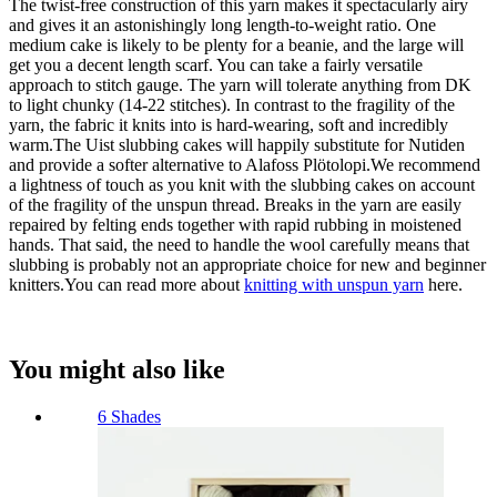
The twist-free construction of this yarn makes it spectacularly airy
and gives it an astonishingly long length-to-weight ratio. One
medium cake is likely to be plenty for a beanie, and the large will
get you a decent length scarf. You can take a fairly versatile
approach to stitch gauge. The yarn will tolerate anything from DK
to light chunky (14-22 stitches). In contrast to the fragility of the
yarn, the fabric it knits into is hard-wearing, soft and incredibly
warm.The Uist slubbing cakes will happily substitute for Nutiden
and provide a softer alternative to Alafoss Plötolopi.We recommend
a lightness of touch as you knit with the slubbing cakes on account
of the fragility of the unspun thread. Breaks in the yarn are easily
repaired by felting ends together with rapid rubbing in moistened
hands. That said, the need to handle the wool carefully means that
slubbing is probably not an appropriate choice for new and beginner
knitters.You can read more about
knitting with unspun yarn
here.
You might also like
6 Shades