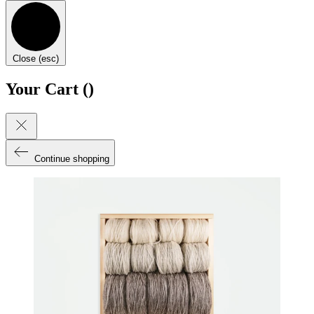
Close (esc)
Your Cart (
)
Continue shopping