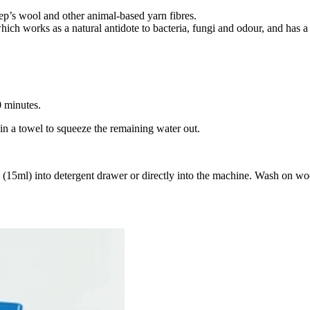
ep’s wool and other animal-based yarn fibres.
ich works as a natural antidote to bacteria, fungi and odour, and has a 
 minutes.
in a towel to squeeze the remaining water out.
5ml) into detergent drawer or directly into the machine. Wash on wool 