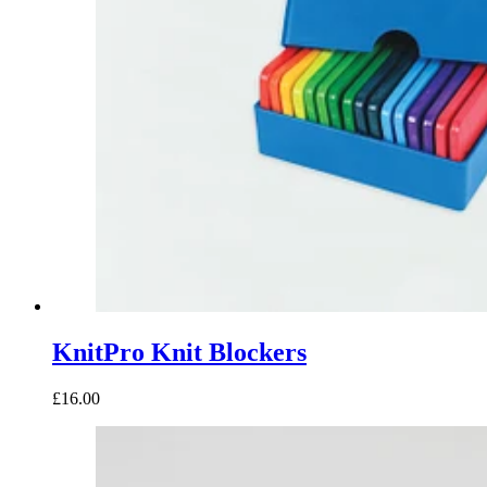
KnitPro Knit Blockers
£16.00