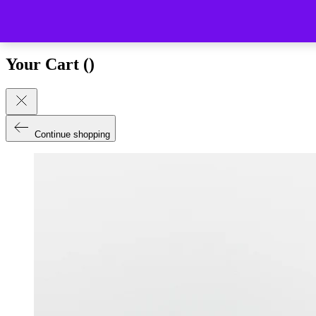
Close (esc)
Your Cart (
)
Continue shopping