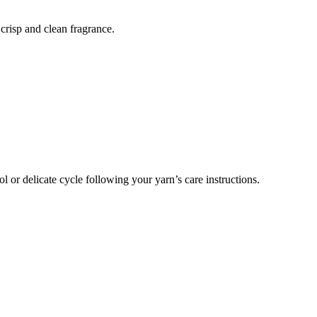
crisp and clean fragrance.
or delicate cycle following your yarn’s care instructions.