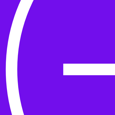
Yarn
Tools & Kit
Needles
Needle Accessories
Stitch Markers
Stitch Holders & Counters
Gauges
Tape Measures & Scales
Sew, Finish & Repair
Washing & Blocking
Cables & Colourwork
Materials and Decoration
Project bags
Yarn winding