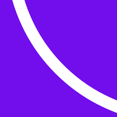
Buttons
What’s On
Classes
Events
Projects
Knitting Kits
Patterns and Books
Gifts
your cart has
items
Search Wild & Woolly
Search