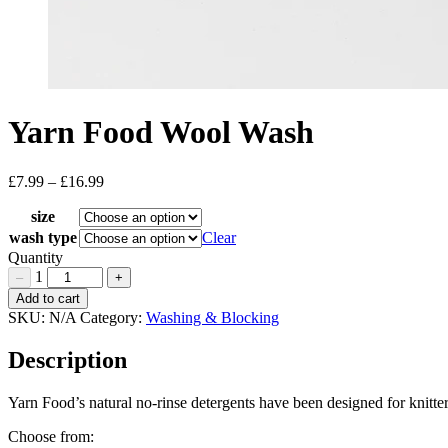
Yarn Food Wool Wash
£
7.99
–
£
16.99
Price
range:
size
£7.99
through
wash type
Clear
£16.99
Quantity
1
–
+
Yarn
Add to cart
Food
SKU:
N/A
Category:
Washing & Blocking
Wool
Wash
Description
Quantity
Yarn Food’s natural no-rinse detergents have been designed for knitters
Choose from: