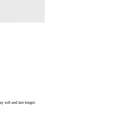
y soft and last longer.