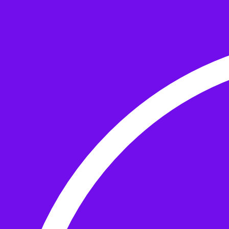
Skip to the content