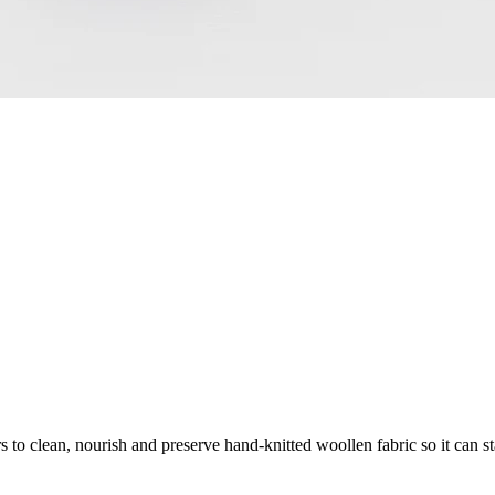
 to clean, nourish and preserve hand-knitted woollen fabric so it can sta