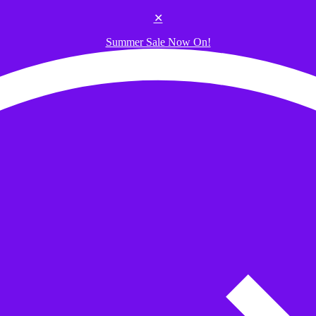
✕
Summer Sale Now On!