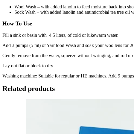
Wool Wash – with added lanolin to feed moisture back into she
Sock Wash – with added lanolin and antimicrobial tea tree oil wh
How To Use
Fill a sink or basin with 4.5 liters, of cold or lukewarm water.
Add 3 pumps (5 ml) of Yarnfood Wash and soak your woollens for 20
Gently remove from the water, squeeze without wringing, and roll up 
Lay out flat or block to dry.
Washing machine: Suitable for regular or HE machines. Add 9 pumps (1
Related products