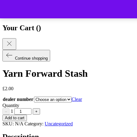
Close (esc)
Your Cart (
)
Continue shopping
Yarn Forward Stash
£
2.00
dealer number
Clear
Quantity
1
–
+
Yarn
Add to cart
Forward
SKU:
N/A
Category:
Uncategorized
Stash
Quantity
Description