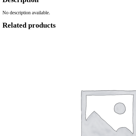
No description available.
Related products