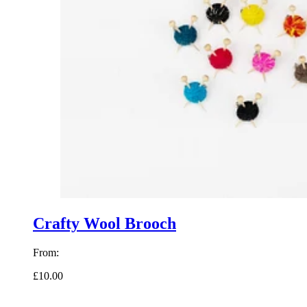
Crafty Wool Brooch
From:
£10.00