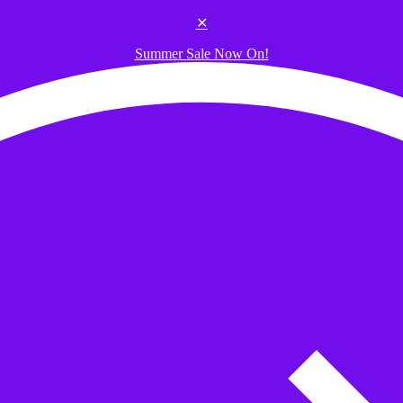
✕
Summer Sale Now On!