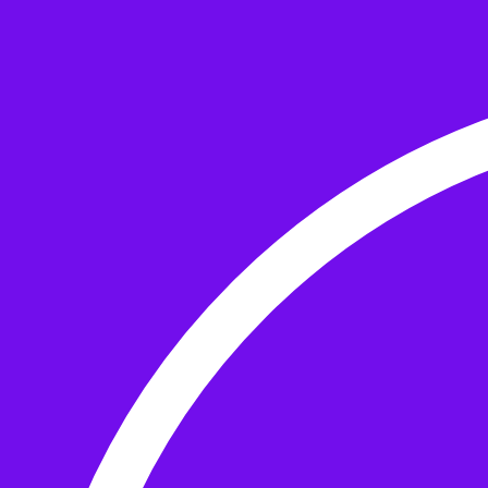
Skip to the content