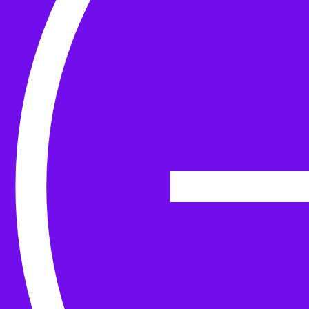
Yarn
Tools & Kit
Needles
Needle Accessories
Stitch Markers
Stitch Holders & Counters
Gauges
Tape Measures & Scales
Sew, Finish & Repair
Washing & Blocking
Cables & Colourwork
Materials and Decoration
Project bags
Yarn winding