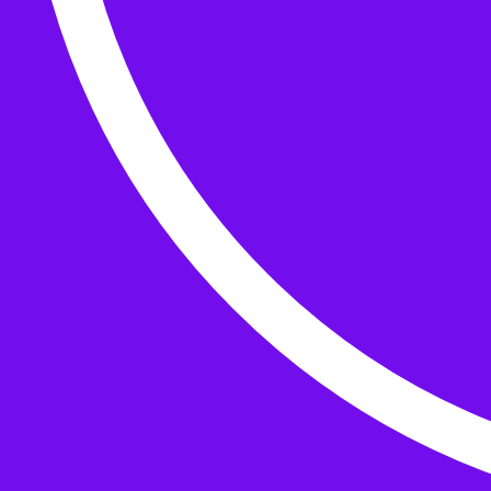
Buttons
What’s On
Classes
Events
Projects
Knitting Kits
Patterns and Books
Gifts
your cart has
items
Search Wild & Woolly
Search