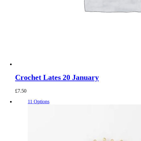
Crochet Lates 20 January
£7.50
11 Options