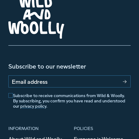
Subscribe to our newsletter
Email address
Subscribe to receive communications from Wild & Woolly.
By subscribing, you confirm you have read and understood
our
privacy policy
.
INFORMATION
POLICIES
About Wild and Woolly
Everyone is Welcome