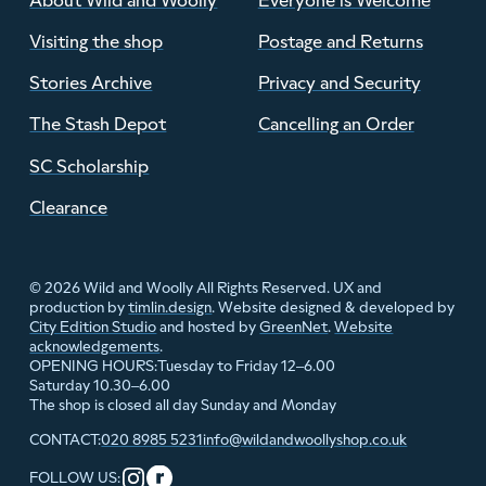
Visiting the shop
Postage and Returns
Stories Archive
Privacy and Security
The Stash Depot
Cancelling an Order
SC Scholarship
Clearance
© 2026 Wild and Woolly All Rights Reserved. UX and
production by
timlin.design
. Website designed & developed by
City Edition Studio
and hosted by
GreenNet
.
Website
acknowledgements
.
Tuesday to Friday 12–6.00
OPENING HOURS:
Saturday 10.30–6.00
The shop is closed all day Sunday and Monday
020 8985 5231
info@wildandwoollyshop.co.uk
CONTACT:
FOLLOW US: