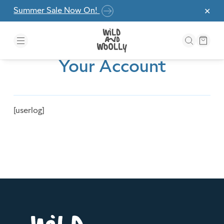
Skip to the content
Summer Sale Now On!
✕
Your Account
[userlog]