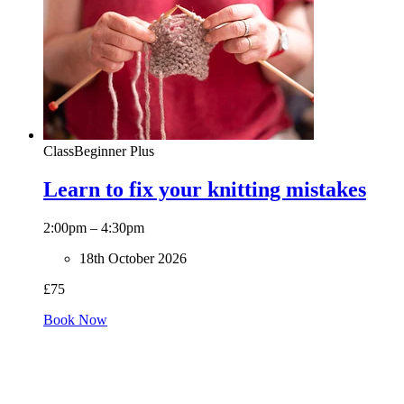
Class
Beginner Plus
Learn to fix your knitting mistakes
2:00pm – 4:30pm
18th October 2026
£75
Book Now