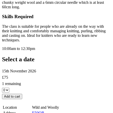
chunky weight wool and a 6mm circular needle which is at least
60cm long.
Skills Required
The class is suitable for people who are already on the way with
their knitting and comfortably managing knitting, purling, ribbing
and casting on. Ideal for knitters who are ready to learn new
techniques.
10:00am to 12:30pm
Select a date
15th November 2026
£
75
1 remaining
Add to cart
Location
Wild and Woolly
Address
E50QR