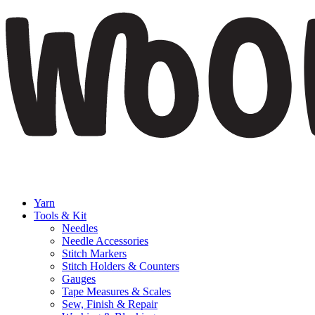
Yarn
Tools & Kit
Needles
Needle Accessories
Stitch Markers
Stitch Holders & Counters
Gauges
Tape Measures & Scales
Sew, Finish & Repair