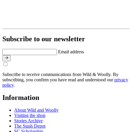
Subscribe to our newsletter
Email address
Subscribe to receive communications from Wild & Woolly. By
subscribing, you confirm you have read and understood our
privacy
policy
.
Information
About Wild and Woolly
Visiting the shop
Stories Archive
The Stash Depot
SC Scholarship