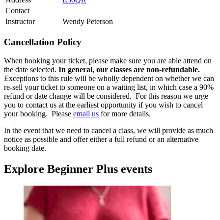
Contact
Instructor
Wendy Peterson
Cancellation Policy
When booking your ticket, please make sure you are able attend on
the date selected.
In general, our classes are non-refundable.
Exceptions to this rule will be wholly dependent on whether we can
re-sell your ticket to someone on a waiting list, in which case a 90%
refund or date change will be considered. For this reason we urge
you to contact us at the earliest opportunity if you wish to cancel
your booking. Please
email us
for more details.
In the event that we need to cancel a class, we will provide as much
notice as possible and offer either a full refund or an alternative
booking date.
Explore Beginner Plus events