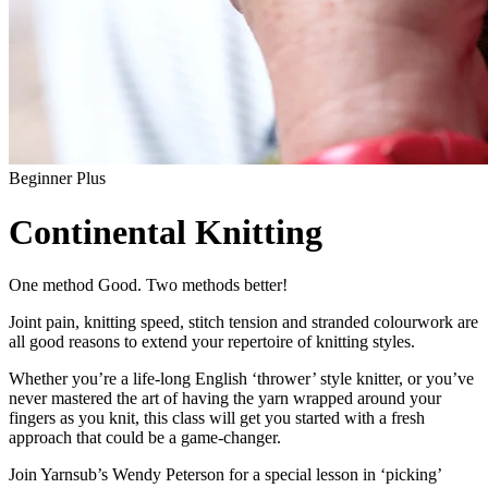
Beginner Plus
Continental Knitting
One method Good. Two methods better!
Joint pain, knitting speed, stitch tension and stranded colourwork are
all good reasons to extend your repertoire of knitting styles.
Whether you’re a life-long English ‘thrower’ style knitter, or you’ve
never mastered the art of having the yarn wrapped around your
fingers as you knit, this class will get you started with a fresh
approach that could be a game-changer.
Join Yarnsub’s Wendy Peterson for a special lesson in ‘picking’