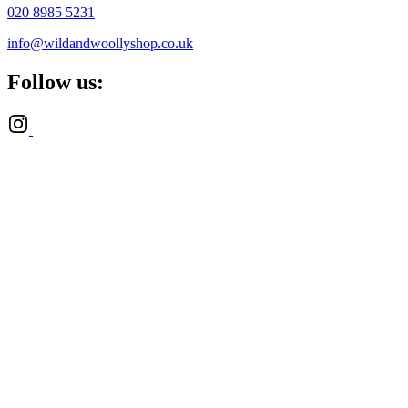
020 8985 5231
info@wildandwoollyshop.co.uk
Follow us: