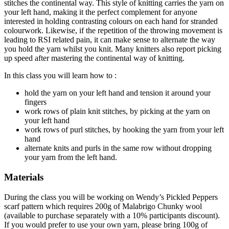
stitches the continental way. This style of knitting carries the yarn on
your left hand, making it the perfect complement for anyone
interested in holding contrasting colours on each hand for stranded
colourwork. Likewise, if the repetition of the throwing movement is
leading to RSI related pain, it can make sense to alternate the way
you hold the yarn whilst you knit. Many knitters also report picking
up speed after mastering the continental way of knitting.
In this class you will learn how to :
hold the yarn on your left hand and tension it around your
fingers
work rows of plain knit stitches, by picking at the yarn on
your left hand
work rows of purl stitches, by hooking the yarn from your left
hand
alternate knits and purls in the same row without dropping
your yarn from the left hand.
Materials
During the class you will be working on Wendy’s Pickled Peppers
scarf pattern which requires 200g of Malabrigo Chunky wool
(available to purchase separately with a 10% participants discount).
If you would prefer to use your own yarn, please bring 100g of