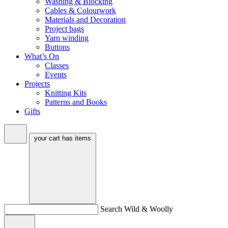
Washing & Blocking
Cables & Colourwork
Materials and Decoration
Project bags
Yarn winding
Buttons
What’s On
Classes
Events
Projects
Knitting Kits
Patterns and Books
Gifts
your cart has
items
Search Wild & Woolly