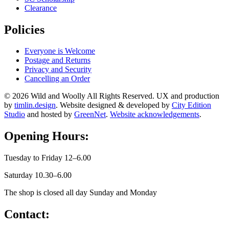
Clearance
Policies
Everyone is Welcome
Postage and Returns
Privacy and Security
Cancelling an Order
© 2026 Wild and Woolly All Rights Reserved. UX and production
by
timlin.design
. Website designed & developed by
City Edition
Studio
and hosted by
GreenNet
.
Website acknowledgements
.
Opening Hours:
Tuesday to Friday 12–6.00
Saturday 10.30–6.00
The shop is closed all day Sunday and Monday
Contact: