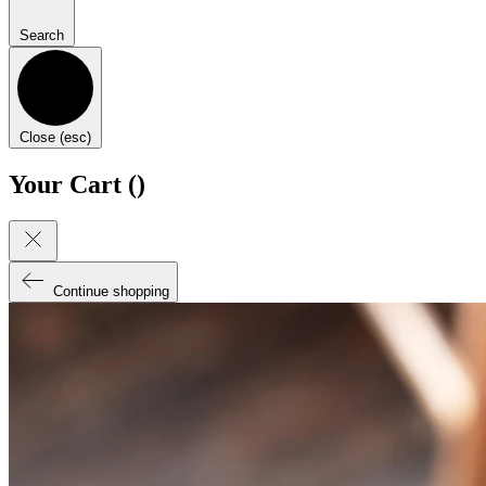
Search
Close (esc)
Your Cart (
)
Continue shopping