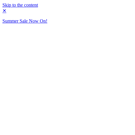
Skip to the content
✕
Summer Sale Now On!