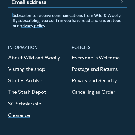
Email address
Subscribe to receive communications from Wild & Woolly.
By subscribing, you confirm you have read and understood
our
privacy policy
.
INFORMATION
POLICIES
About Wild and Woolly
Everyone is Welcome
Visiting the shop
Postage and Returns
Stories Archive
Privacy and Security
The Stash Depot
Cancelling an Order
SC Scholarship
Clearance