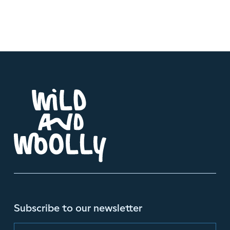
Subscribe to our newsletter