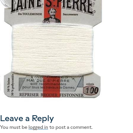
Leave a Reply
You must be
logged in
to post a comment.