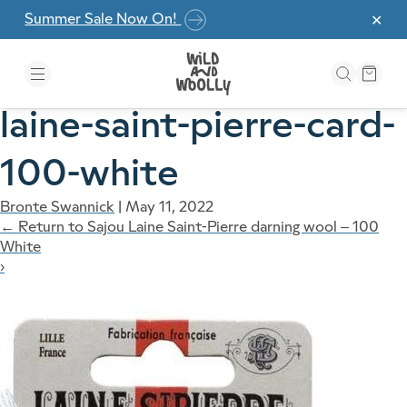
Skip to the content
Summer Sale Now On!
✕
laine-saint-pierre-card-
100-white
Bronte Swannick
|
May 11, 2022
←
Return to Sajou Laine Saint-Pierre darning wool – 100
White
›