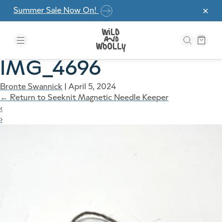
Skip to the content
Summer Sale Now On!
✕
IMG_4696
Bronte Swannick
|
April 5, 2024
←
Return to Seeknit Magnetic Needle Keeper
‹
›