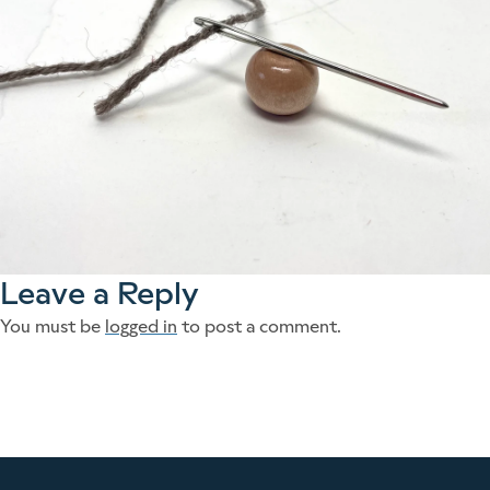
Leave a Reply
You must be
logged in
to post a comment.