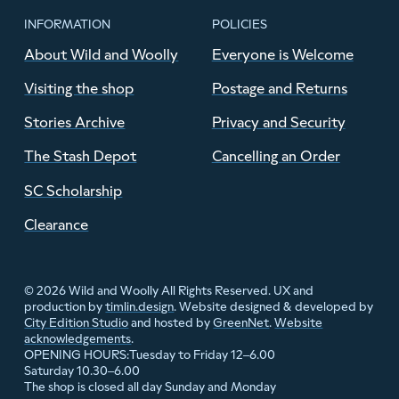
INFORMATION
POLICIES
About Wild and Woolly
Everyone is Welcome
Visiting the shop
Postage and Returns
Stories Archive
Privacy and Security
The Stash Depot
Cancelling an Order
SC Scholarship
Clearance
© 2026 Wild and Woolly All Rights Reserved. UX and
production by
timlin.design
. Website designed & developed by
City Edition Studio
and hosted by
GreenNet
.
Website
acknowledgements
.
Tuesday to Friday 12–6.00
OPENING HOURS:
Saturday 10.30–6.00
The shop is closed all day Sunday and Monday