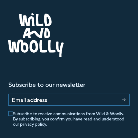
Subscribe to our newsletter
Email address
Subscribe to receive communications from Wild & Woolly.
By subscribing, you confirm you have read and understood
our
privacy policy
.