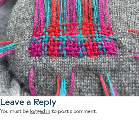
Leave a Reply
You must be
logged in
to post a comment.