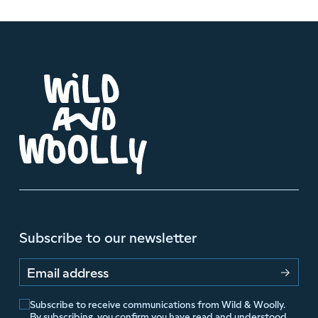
Subscribe to our newsletter
Email address
Subscribe to receive communications from Wild & Woolly.
By subscribing, you confirm you have read and understood