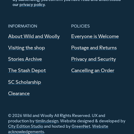
our
privacy policy
.
INFORMATION
POLICIES
About Wild and Woolly
Everyone is Welcome
Visiting the shop
Postage and Returns
Stories Archive
Privacy and Security
The Stash Depot
Cancelling an Order
SC Scholarship
Clearance
© 2026 Wild and Woolly All Rights Reserved. UX and
production by
timlin.design
. Website designed & developed by
City Edition Studio
and hosted by
GreenNet
.
Website
acknowledgements
.