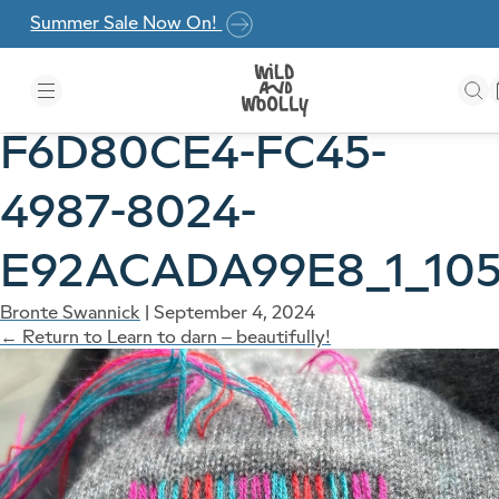
Skip to the content
Summer Sale Now On!
F6D80CE4-FC45-
4987-8024-
E92ACADA99E8_1_105
Bronte Swannick
|
September 4, 2024
←
Return to Learn to darn – beautifully!